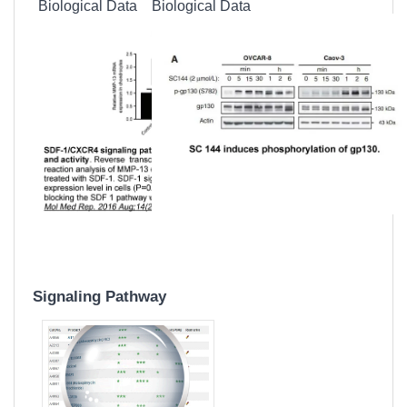
Biological Data
Biological Data
Signaling Pathway