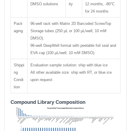
DMSO solutions
ity
12 months, -80°C
for 24 months
Pack
96-well rack with Matrix 2D Barcoded ScrewTop
aging
Storage tubes (250 μL or 100 μL/well, 10 mM
DMSO).
96-well DeepWell format with peelable foil seal and
EVA cap (100 μL/well, 10 mM DMSO).
Shippi
Evaluation sample solution: ship with blue ice
ng
All other available size: ship with RT, or blue ice
Condi
upon request
tion
Compound Library Composition