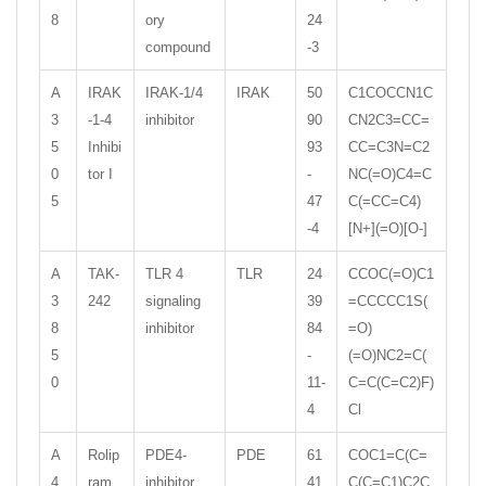
8
ory
24
compound
-3
A
IRAK
IRAK-1/4
IRAK
50
C1COCCN1C
3
-1-4
inhibitor
90
CN2C3=CC=
5
Inhibi
93
CC=C3N=C2
0
tor I
-
NC(=O)C4=C
5
47
C(=CC=C4)
-4
[N+](=O)[O-]
A
TAK-
TLR 4
TLR
24
CCOC(=O)C1
3
242
signaling
39
=CCCCC1S(
8
inhibitor
84
=O)
5
-
(=O)NC2=C(
0
11-
C=C(C=C2)F)
4
Cl
A
Rolip
PDE4-
PDE
61
COC1=C(C=
4
ram
inhibitor
41
C(C=C1)C2C