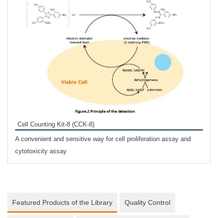
Inhi
Prote
Cell Counting Kit-8 (CCK-8)
phosp
A convenient and sensitive way for cell proliferation assay and
s
cytotoxicity assay
Featured Products of the Library
Quality Control