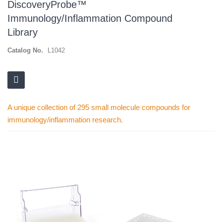
DiscoveryProbe™
Immunology/Inflammation Compound
Library
Catalog No.
L1042
A unique collection of 295 small molecule compounds for
immunology/inflammation research.
Skip
to
the
end
of
the