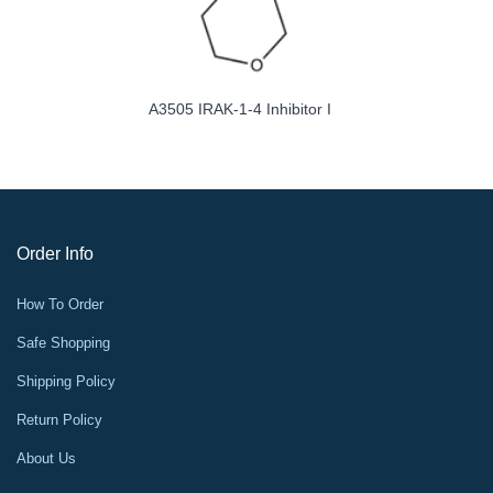
A3505 IRAK-1-4 Inhibitor I
Order Info
How To Order
Safe Shopping
Shipping Policy
Return Policy
About Us