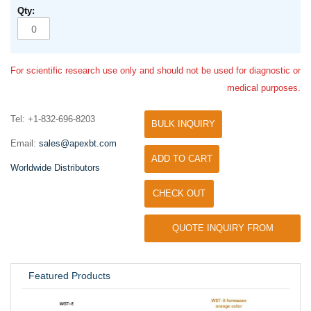
For scientific research use only and should not be used for diagnostic or
medical purposes.
Tel: +1-832-696-8203
BULK INQUIRY
Email:
sales@apexbt.com
ADD TO CART
Worldwide Distributors
CHECK OUT
QUOTE INQUIRY FROM
UNIVERSITY / RESEARCH LAB
Featured Products