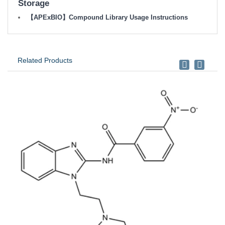
Storage
【APExBIO】Compound Library Usage Instructions
Related Products