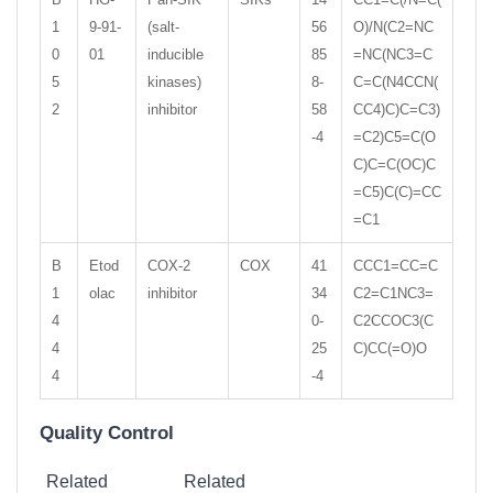
1
9-91-
(salt-
56
O)/N(C2=NC
0
01
inducible
85
=NC(NC3=C
5
kinases)
8-
C=C(N4CCN(
2
inhibitor
58
CC4)C)C=C3)
-4
=C2)C5=C(O
C)C=C(OC)C
=C5)C(C)=CC
=C1
B
Etod
COX-2
COX
41
CCC1=CC=C
1
olac
inhibitor
34
C2=C1NC3=
4
0-
C2CCOC3(C
4
25
C)CC(=O)O
4
-4
Quality Control
Related
Related