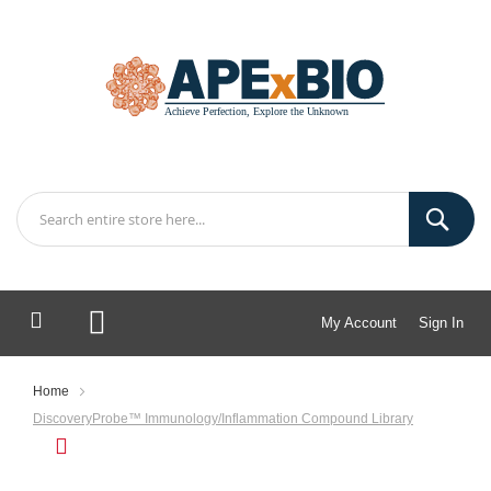
My Account
Sign In
My Cart
Home
DiscoveryProbe™ Immunology/Inflammation Compound Library