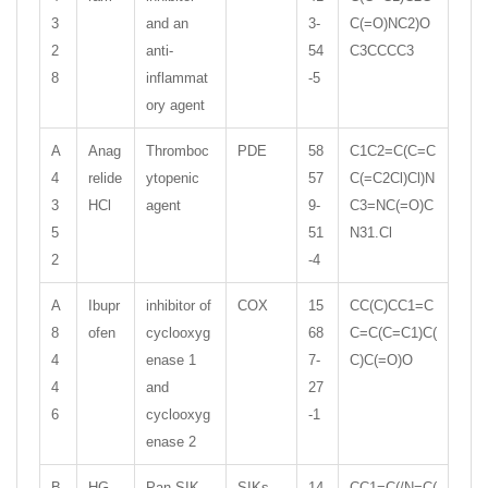
3
and an
3-
C(=O)NC2)O
2
anti-
54
C3CCCC3
8
inflammat
-5
ory agent
A
Anag
Thromboc
PDE
58
C1C2=C(C=C
4
relide
ytopenic
57
C(=C2Cl)Cl)N
3
HCl
agent
9-
C3=NC(=O)C
5
51
N31.Cl
2
-4
A
Ibupr
inhibitor of
COX
15
CC(C)CC1=C
8
ofen
cyclooxyg
68
C=C(C=C1)C(
4
enase 1
7-
C)C(=O)O
4
and
27
6
cyclooxyg
-1
enase 2
B
HG-
Pan-SIK
SIKs
14
CC1=C(/N=C(