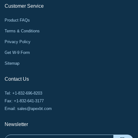
Customer Service
Product FAQs
Terms & Conditions
Privacy Policy
Get W-9 Form
Sitemap
Contact Us
Tel: +1-832-696-8203
Fax: +1-832-641-3177
Email:
sales@apexbt.com
Newsletter