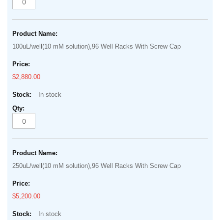
100uL/well(10 mM solution),96 Well Racks With Screw Cap
$2,880.00
In stock
250uL/well(10 mM solution),96 Well Racks With Screw Cap
$5,200.00
In stock