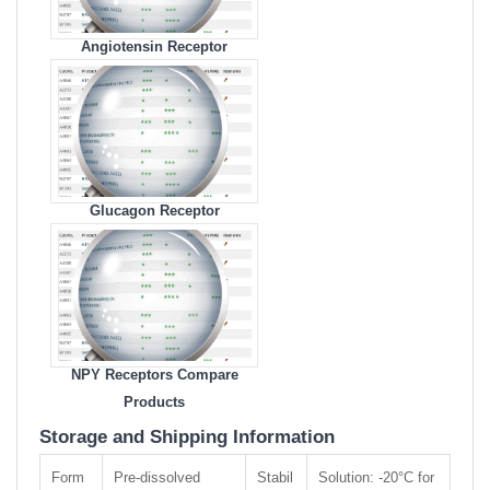
Angiotensin Receptor
Compare Products
Glucagon Receptor
Compare Products
NPY Receptors Compare
Products
Storage and Shipping Information
Form
Pre-dissolved
Stabil
Solution: -20°C for