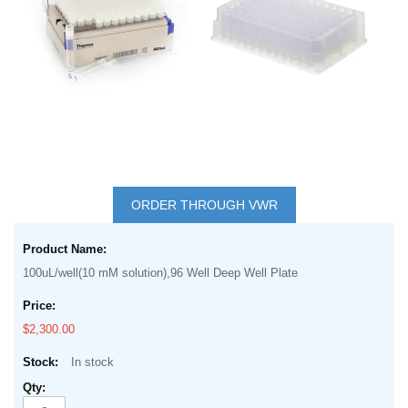
images
gallery
Skip
to
ORDER THROUGH VWR
the
Grouped
beginning
product
of
100uL/well(10 mM solution),96 Well Deep Well Plate
items
the
images
$2,300.00
gallery
In stock