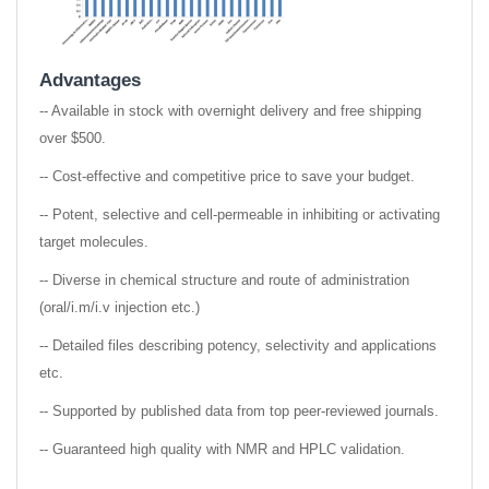
Advantages
-- Available in stock with overnight delivery and free shipping
over $500.
-- Cost-effective and competitive price to save your budget.
-- Potent, selective and cell-permeable in inhibiting or activating
target molecules.
-- Diverse in chemical structure and route of administration
(oral/i.m/i.v injection etc.)
-- Detailed files describing potency, selectivity and applications
etc.
-- Supported by published data from top peer-reviewed journals.
-- Guaranteed high quality with NMR and HPLC validation.