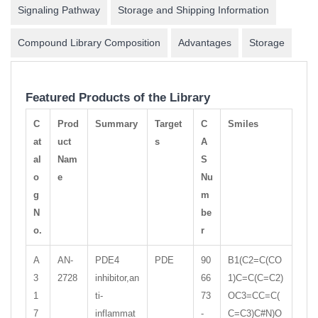
Signaling Pathway
Storage and Shipping Information
Compound Library Composition
Advantages
Storage
Featured Products of the Library
C
Prod
Summary
Target
C
Smiles
at
uct
s
A
al
Nam
S
o
e
Nu
g
m
N
be
o.
r
A
AN-
PDE4
PDE
90
B1(C2=C(CO
3
2728
inhibitor,an
66
1)C=C(C=C2)
1
ti-
73
OC3=CC=C(
7
inflammat
-
C=C3)C#N)O