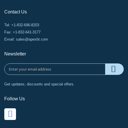
Contact Us
Tel: +1-832-696-8203
Fax: +1-832-641-3177
Email:
sales@apexbt.com
Newsletter
Get updates, discounts and special offers.
Follow Us