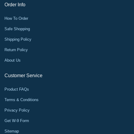
Order Info
How To Order
Safe Shopping
Shipping Policy
Return Policy
About Us
Customer Service
Product FAQs
Terms & Conditions
Privacy Policy
Get W-9 Form
Sitemap