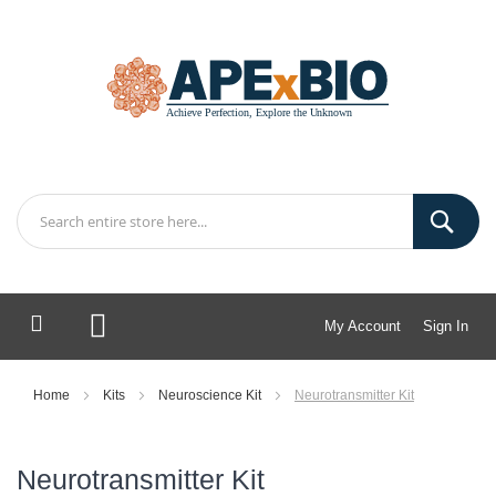
My Account
Sign In
My Cart
Home
Kits
Neuroscience Kit
Neurotransmitter Kit
Neurotransmitter Kit