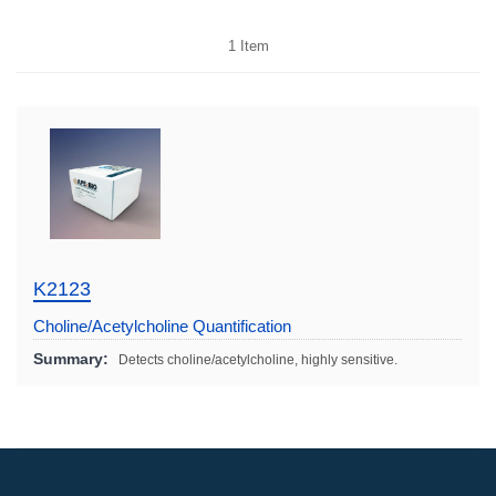
1
Item
K2123
Choline/Acetylcholine Quantification
Colorimetric/Fluorometric Kit
Summary:
Detects choline/acetylcholine, highly sensitive.