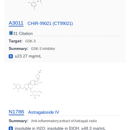
A3011
CHIR-99021 (CT99021)
31 Citation
Target:
GSK-3
Summary:
GSK-3 inhibitor
≥23.27 mg/mL
N1786
Astragaloside IV
Summary:
Anti-inflammatory;extract of Astragali radix
insoluble in H2O; insoluble in EtOH; ≥48.3 mg/mL