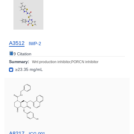
A3512
IWP-2
9 Citation
Summary:
Wnt production inhibitor,PORCN inhibitor
≥23.35 mg/mL
A8217
ICG 001