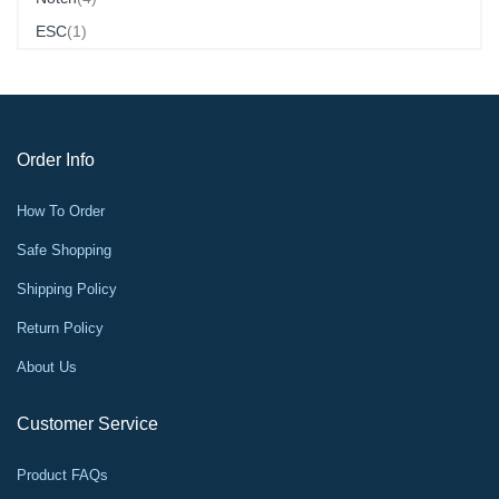
Item
ESC
1
Order Info
How To Order
Safe Shopping
Shipping Policy
Return Policy
About Us
Customer Service
Product FAQs