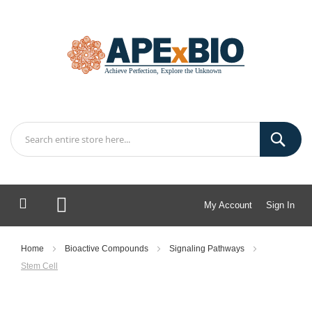
My Account
Sign In
My Cart
Home
Bioactive Compounds
Signaling Pathways
Stem Cell