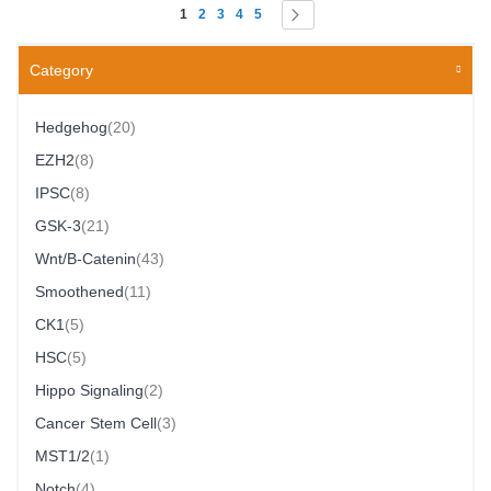
Page
You're currently reading page
Page
Page
Page
Page
Page
Next
1
2
3
4
5
Category
Item
Hedgehog
20
Item
EZH2
8
Item
IPSC
8
Item
GSK-3
21
Item
Wnt/β-Catenin
43
Item
Smoothened
11
Item
CK1
5
Item
HSC
5
Item
Hippo Signaling
2
Item
Cancer Stem Cell
3
Item
MST1/2
1
Item
Notch
4