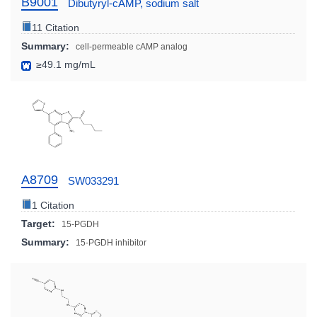
B9001
Dibutyryl-cAMP, sodium salt
11 Citation
Summary:
cell-permeable cAMP analog
≥49.1 mg/mL
A8709
SW033291
1 Citation
Target:
15-PGDH
Summary:
15-PGDH inhibitor