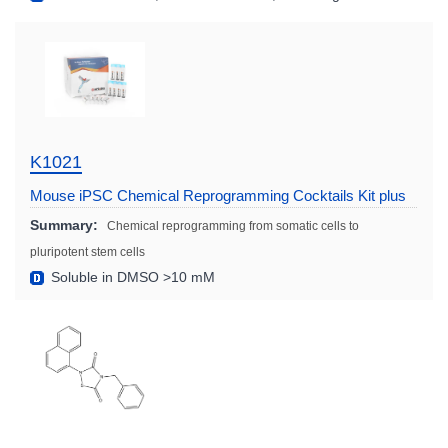
K1021
Mouse iPSC Chemical Reprogramming Cocktails Kit plus
Summary:
Chemical reprogramming from somatic cells to
pluripotent stem cells
Soluble in DMSO >10 mM