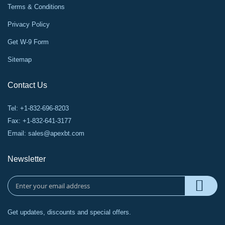
Terms & Conditions
Privacy Policy
Get W-9 Form
Sitemap
Contact Us
Tel: +1-832-696-8203
Fax: +1-832-641-3177
Email:
sales@apexbt.com
Newsletter
Get updates, discounts and special offers.