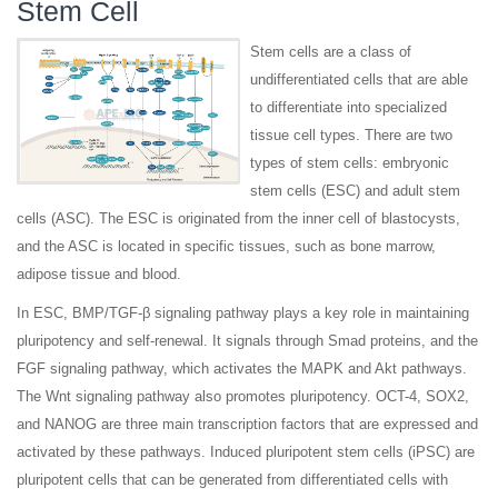
Stem Cell
Stem cells are a class of
undifferentiated cells that are able
to differentiate into specialized
tissue cell types. There are two
types of stem cells: embryonic
stem cells (ESC) and adult stem
cells (ASC). The ESC is originated from the inner cell of blastocysts,
and the ASC is located in specific tissues, such as bone marrow,
adipose tissue and blood.
In ESC, BMP/TGF-β signaling pathway plays a key role in maintaining
pluripotency and self-renewal. It signals through Smad proteins, and the
FGF signaling pathway, which activates the MAPK and Akt pathways.
The Wnt signaling pathway also promotes pluripotency. OCT-4, SOX2,
and NANOG are three main transcription factors that are expressed and
activated by these pathways. Induced pluripotent stem cells (iPSC) are
pluripotent cells that can be generated from differentiated cells with