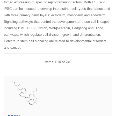
forced expression of specific reprogramming factors. Both ESC and
iPSC can be induced to develop into distinct cell types that associated
with three primary germ layers: ectoderm, mesoderm and endoderm.
Signaling pathways that control the development of these cell lineages,
including BMP/TGF-β, Notch, Wnt/β-catenin, Hedgehog and Hippo
pathways, which regulate cell division, growth and differentiation.
Defects in stem cell signaling are related to developmental disorders
and cancer.
Items
1
-
10
of
240