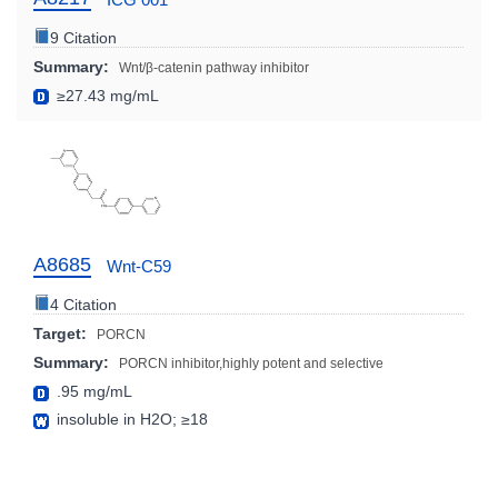
9 Citation
Summary:
Wnt/β-catenin pathway inhibitor
≥27.43 mg/mL
A8685
Wnt-C59
4 Citation
Target:
PORCN
Summary:
PORCN inhibitor,highly potent and selective
.95 mg/mL
insoluble in H2O; ≥18