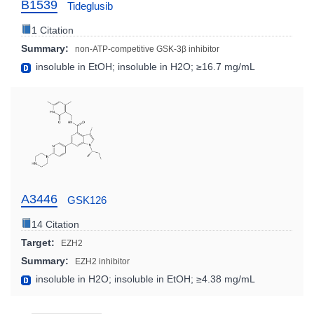
B1539
Tideglusib
1 Citation
Summary:
non-ATP-competitive GSK-3β inhibitor
insoluble in EtOH; insoluble in H2O; ≥16.7 mg/mL
A3446
GSK126
14 Citation
Target:
EZH2
Summary:
EZH2 inhibitor
insoluble in H2O; insoluble in EtOH; ≥4.38 mg/mL