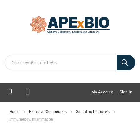
My Account
Sign In
My Cart
Home
Bioactive Compounds
Signaling Pathways
Immunology/Inflammation