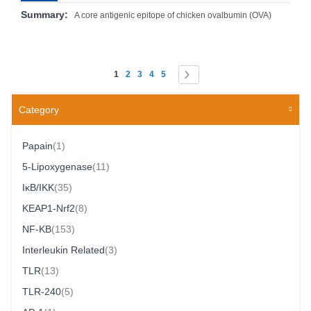
Summary:
A core antigenic epitope of chicken ovalbumin (OVA)
Page
You're currently reading page
Page
Page
Page
Page
Page
Next
1
2
3
4
5
Category
Item
Papain
1
Item
5-Lipoxygenase
11
Item
IκB/IKK
35
Item
KEAP1-Nrf2
8
Item
NF-ΚB
153
Item
Interleukin Related
3
Item
TLR
13
Item
TLR-240
5