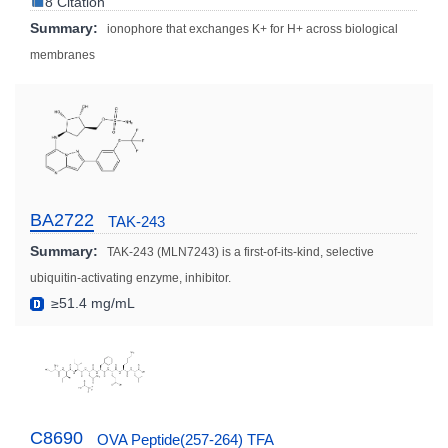
8 Citation
Summary:
ionophore that exchanges K+ for H+ across biological
membranes
BA2722
TAK-243
Summary:
TAK-243 (MLN7243) is a first-of-its-kind, selective
ubiquitin-activating enzyme, inhibitor.
≥51.4 mg/mL
C8690
OVA Peptide(257-264) TFA