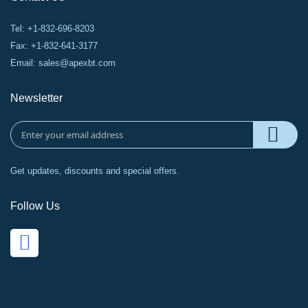
Tel: +1-832-696-8203
Fax: +1-832-641-3177
Email:
sales@apexbt.com
Newsletter
Get updates, discounts and special offers.
Follow Us