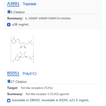
A3891
Triptolide
6 Citation
Summary:
IL-2/MMP-3/MMP7/MMP19 inhibitor
≥36 mg/mL
B5551
Poly(I:C)
27 Citation
Target:
Toll-like receptors (TLRs)
Summary:
Toll-like receptor 3 (TLR3) agonist
insoluble in DMSO; insoluble in EtOH; ≥21.5 mg/mL