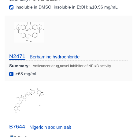
insoluble in DMSO; insoluble in EtOH; ≥10.96 mg/mL
N2471
Berbamine hydrochloride
Summary:
Anticancer drug,novel inhibitor of NF-κB activity
≥68 mg/mL
B7644
Nigericin sodium salt