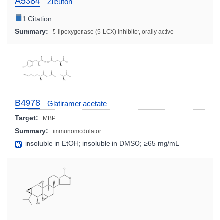
A5384
Zileuton
1 Citation
Summary:
5-lipoxygenase (5-LOX) inhibitor, orally active
B4978
Glatiramer acetate
Target:
MBP
Summary:
immunomodulator
insoluble in EtOH; insoluble in DMSO; ≥65 mg/mL