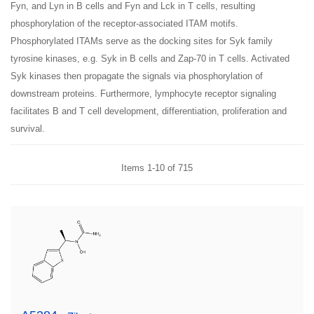
Fyn, and Lyn in B cells and Fyn and Lck in T cells, resulting
phosphorylation of the receptor-associated ITAM motifs.
Phosphorylated ITAMs serve as the docking sites for Syk family
tyrosine kinases, e.g. Syk in B cells and Zap-70 in T cells. Activated
Syk kinases then propagate the signals via phosphorylation of
downstream proteins. Furthermore, lymphocyte receptor signaling
facilitates B and T cell development, differentiation, proliferation and
survival.
Items
1
-
10
of
715