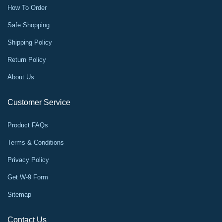
How To Order
Safe Shopping
Shipping Policy
Return Policy
About Us
Customer Service
Product FAQs
Terms & Conditions
Privacy Policy
Get W-9 Form
Sitemap
Contact Us