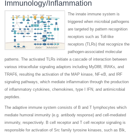
Immunology/Inflammation
The innate immune system is
triggered when microbial pathogens
are targeted by pattern recognition
receptors such as Toll-like
receptors (TLRs) that recognize the
pathogen-associated molecular
patterns. The activated TLRs initiate a cascade of interaction between
various intracellular signaling adaptors including MyD88, IRAKs, and
TRAF6, resulting the activation of the MAP kinase, NF-κB, and IRF
signaling pathways, which mediate inflammation through the production
of inflammatory cytokines, chemokines, type I IFN, and antimicrobial
peptides.
The adaptive immune system consists of B and T lymphocytes which
mediate humoral immunity (e.g. antibody response) and cell-mediated
immunity, respectively. B cell receptor and T cell receptor signaling is
responsible for activation of Src family tyrosine kinases, such as Blk,