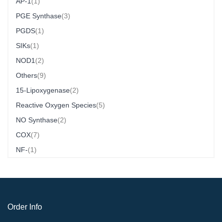
Item
AP-1
1
Item
PGE Synthase
3
Item
PGDS
1
Item
SIKs
1
Item
NOD1
2
Item
Others
9
Item
15-Lipoxygenase
2
Item
Reactive Oxygen Species
5
Item
NO Synthase
2
Item
COX
7
Item
NF-
1
Order Info