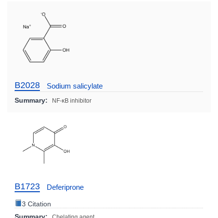
B2028
Sodium salicylate
Summary:
NF-κB inhibitor
B1723
Deferiprone
3 Citation
Summary:
Chelating agent