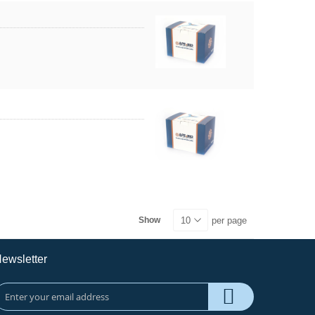
per page
Show
ewsletter