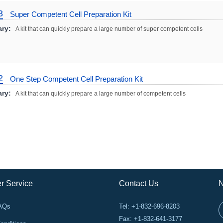
3
Super Competent Cell Preparation Kit
ry:
A kit that can quickly prepare a large number of super competent cells
2
One Step Competent Cell Preparation Kit
ry:
A kit that can quickly prepare a large number of competent cells
r Service
Contact Us
N
FAQs
Tel: +1-832-696-8203
Fax: +1-832-641-3177