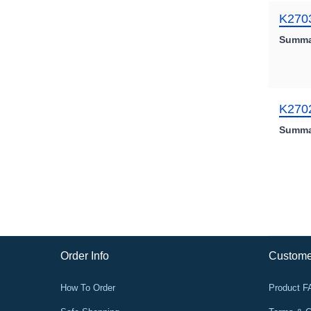
K270
Summa
K270
Summa
Order Info
Custome
How To Order
Product 