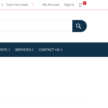
My Cart
0
My Account
Sign In
Track Your Order
ENTS
SERVICES
CONTACT US