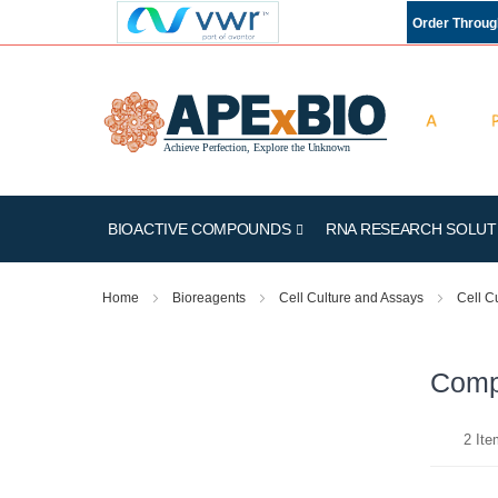
Order Throu
BIOACTIVE COMPOUNDS
RNA RESEARCH SOLUT
Home
Bioreagents
Cell Culture and Assays
Cell C
Compe
2
Ite