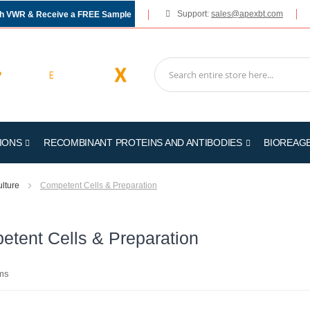
Support:
sales@apexbt.com
gh VWR & Receive a FREE Sample
IONS
RECOMBINANT PROTEINS AND ANTIBODIES
BIOREAG
ulture
Competent Cells & Preparation
tent Cells & Preparation
ms