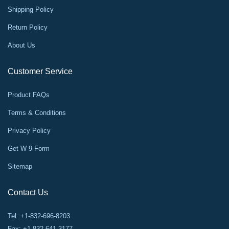
Shipping Policy
Return Policy
About Us
Customer Service
Product FAQs
Terms & Conditions
Privacy Policy
Get W-9 Form
Sitemap
Contact Us
Tel: +1-832-696-8203
Fax: +1-832-641-3177