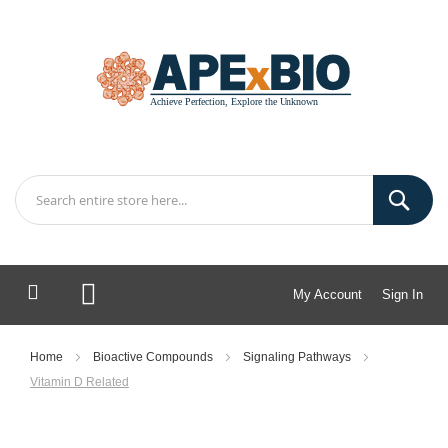
My Account
Sign In
My Cart
Home
Bioactive Compounds
Signaling Pathways
Vitamin D Related