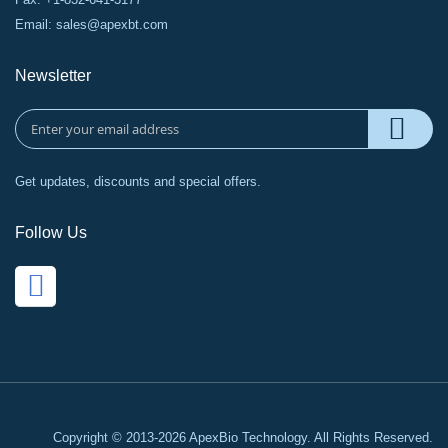
Email:
sales@apexbt.com
Newsletter
Get updates, discounts and special offers.
Follow Us
Copyright © 2013-2026 ApexBio Technology. All Rights Reserved.