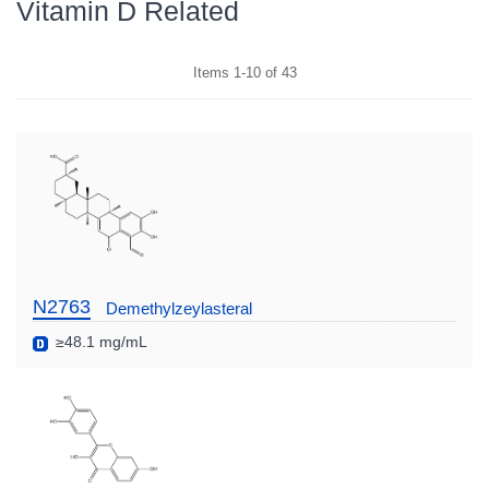
Vitamin D Related
Items
1
-
10
of
43
N2763
Demethylzeylasteral
≥48.1 mg/mL