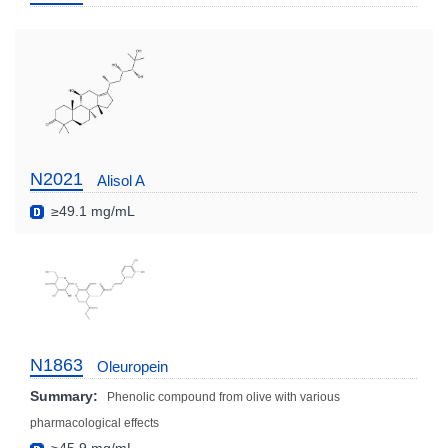
N2021
Alisol A
≥49.1 mg/mL
N1863
Oleuropein
Summary:
Phenolic compound from olive with various
pharmacological effects