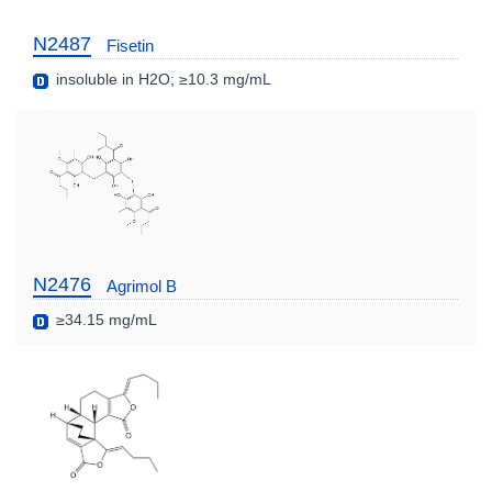
N2487
Fisetin
insoluble in H2O; ≥10.3 mg/mL
N2476
Agrimol B
≥34.15 mg/mL