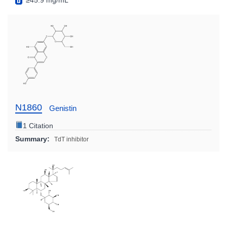
≥45.9 mg/mL
N1860
Genistin
1 Citation
Summary:
TdT inhibitor