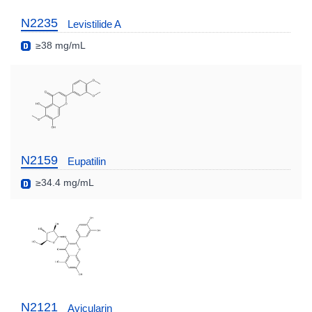
N2235
Levistilide A
≥38 mg/mL
N2159
Eupatilin
≥34.4 mg/mL
N2121
Avicularin