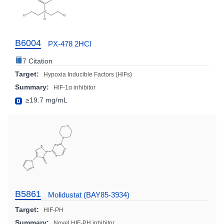
B6004
PX-478 2HCl
7 Citation
Target:
Hypoxia Inducible Factors (HIFs)
Summary:
HIF-1α inhibitor
≥19.7 mg/mL
B5861
Molidustat (BAY85-3934)
Target:
HIF-PH
Summary:
Novel HIF-PH inhibitor