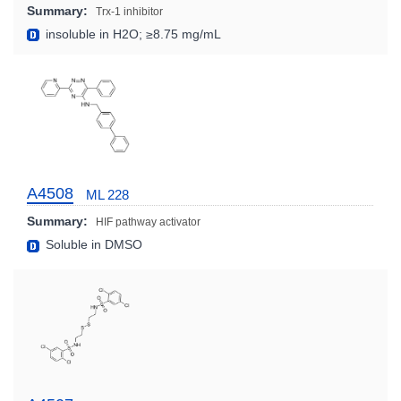
Summary:
Trx-1 inhibitor
insoluble in H2O; ≥8.75 mg/mL
A4508
ML 228
Summary:
HIF pathway activator
Soluble in DMSO