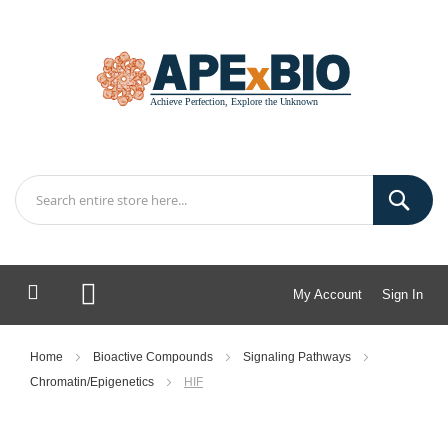
My Account
Sign In
My Cart
Home
Bioactive Compounds
Signaling Pathways
Chromatin/Epigenetics
HIF