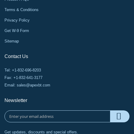
Terms & Conditions
Privacy Policy
Get W-9 Form
Sitemap
Contact Us
Tel: +1-832-696-8203
Fax: +1-832-641-3177
Email:
sales@apexbt.com
Newsletter
Get updates, discounts and special offers.