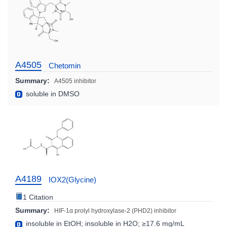
A4505
Chetomin
Summary:
A4505 inhibitor
soluble in DMSO
A4189
IOX2(Glycine)
1 Citation
Summary:
HIF-1α prolyl hydroxylase-2 (PHD2) inhibitor
insoluble in EtOH; insoluble in H2O; ≥17.6 mg/mL