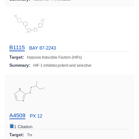
B1115
BAY 87-2243
Target:
Hypoxia Inducible Factors (HIFs)
Summary:
HIF-1 inhibitor,potent and selective
A4509
PX 12
1 Citation
Target:
Trx