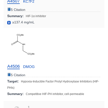
A4507
KC7F2
5 Citation
Summary:
HIF-1α inhibitor
≥137.4 mg/mL
A4506
DMOG
5 Citation
Target:
Hypoxia-Inducible Factor Prolyl Hydroxylase Inhibitors (HIF-
PHIs)
Summary:
Competitive HIF-PH inhibitor, cell-permeable