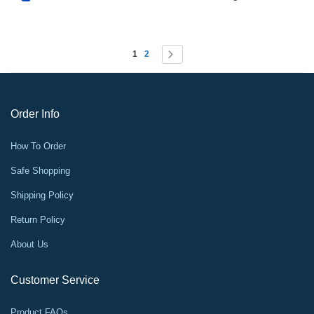
Page
You're currently reading page
Page
Page
Next
1
2
Order Info
How To Order
Safe Shopping
Shipping Policy
Return Policy
About Us
Customer Service
Product FAQs