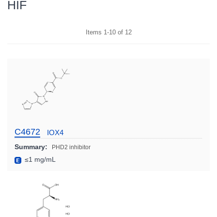
HIF
Items
1
-
10
of
12
C4672
IOX4
Summary:
PHD2 inhibitor
≤1 mg/mL