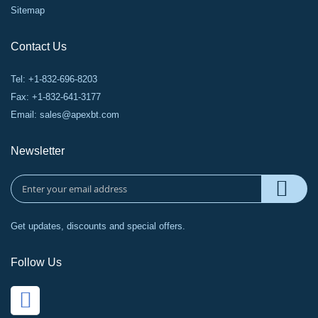
Sitemap
Contact Us
Tel: +1-832-696-8203
Fax: +1-832-641-3177
Email:
sales@apexbt.com
Newsletter
Get updates, discounts and special offers.
Follow Us