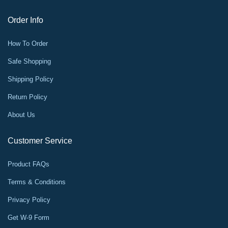
Order Info
How To Order
Safe Shopping
Shipping Policy
Return Policy
About Us
Customer Service
Product FAQs
Terms & Conditions
Privacy Policy
Get W-9 Form