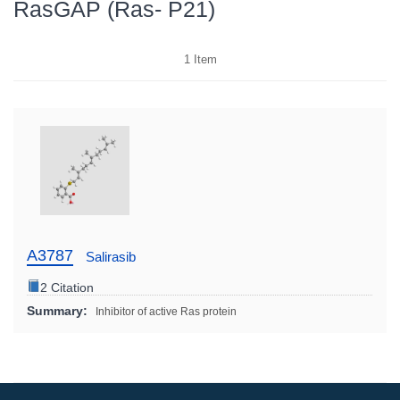
RasGAP (Ras- P21)
1
Item
A3787
Salirasib
2 Citation
Summary:
Inhibitor of active Ras protein