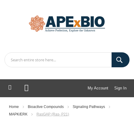
My Account
Sign In
My Cart
Home
Bioactive Compounds
Signaling Pathways
MAPK/ERK
RasGAP (Ras- P21)