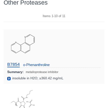
Other Proteases
Items
1
-
10
of
11
B7854
o-Phenanthroline
Summary:
metalloprotease inhibitor
insoluble in H2O; ≥360.42 mg/mL