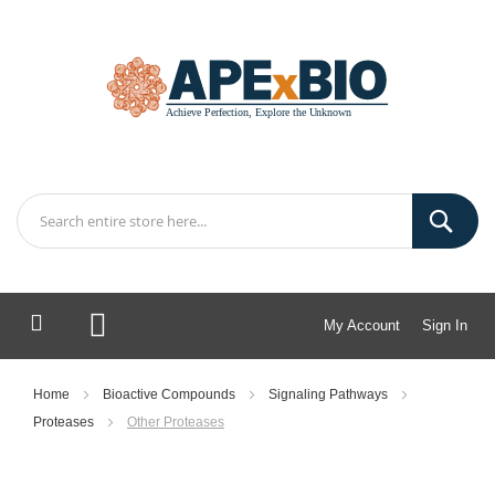
My Account
Sign In
My Cart
Home
Bioactive Compounds
Signaling Pathways
Proteases
Other Proteases