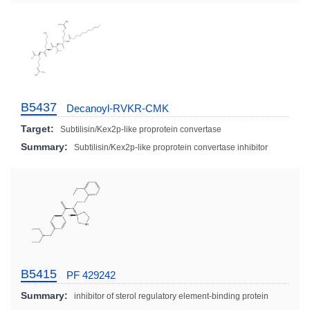
B5437
Decanoyl-RVKR-CMK
Target:
Subtilisin/Kex2p-like proprotein convertase
Summary:
Subtilisin/Kex2p-like proprotein convertase inhibitor
B5415
PF 429242
Summary:
inhibitor of sterol regulatory element-binding protein