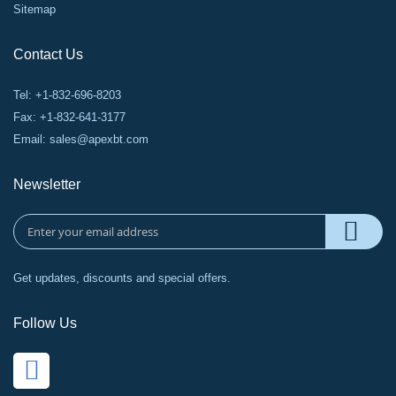
Sitemap
Contact Us
Tel: +1-832-696-8203
Fax: +1-832-641-3177
Email:
sales@apexbt.com
Newsletter
Get updates, discounts and special offers.
Follow Us