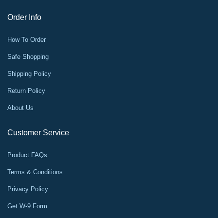
Order Info
How To Order
Safe Shopping
Shipping Policy
Return Policy
About Us
Customer Service
Product FAQs
Terms & Conditions
Privacy Policy
Get W-9 Form