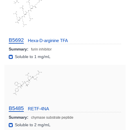
B5692
Hexa-D-arginine TFA
Summary:
furin inhibitor
Soluble to 1 mg/mL
B5485
RETF-4NA
Summary:
chymase substrate peptide
Soluble to 2 mg/mL