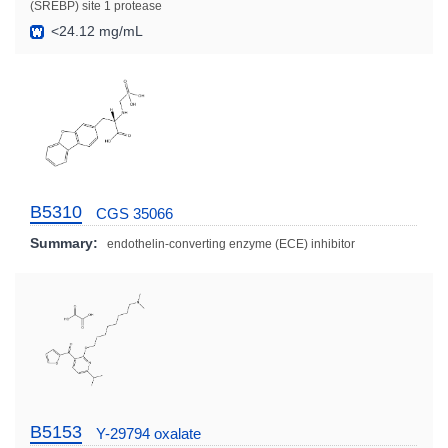
(SREBP) site 1 protease
<24.12 mg/mL
B5310
CGS 35066
Summary:
endothelin-converting enzyme (ECE) inhibitor
B5153
Y-29794 oxalate