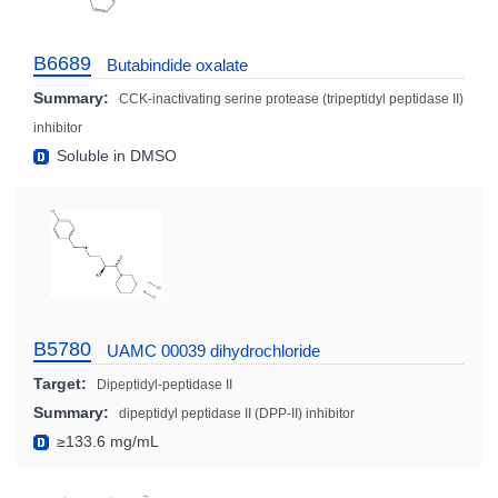
B6689
Butabindide oxalate
Summary:
CCK-inactivating serine protease (tripeptidyl peptidase II)
inhibitor
Soluble in DMSO
B5780
UAMC 00039 dihydrochloride
Target:
Dipeptidyl-peptidase II
Summary:
dipeptidyl peptidase II (DPP-II) inhibitor
≥133.6 mg/mL