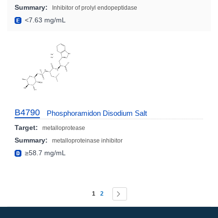
Summary:
Inhibitor of prolyl endopeptidase
<7.63 mg/mL
B4790
Phosphoramidon Disodium Salt
Target:
metalloprotease
Summary:
metalloproteinase inhibitor
≥58.7 mg/mL
Page
You're currently reading page
Page
Page
Next
1
2