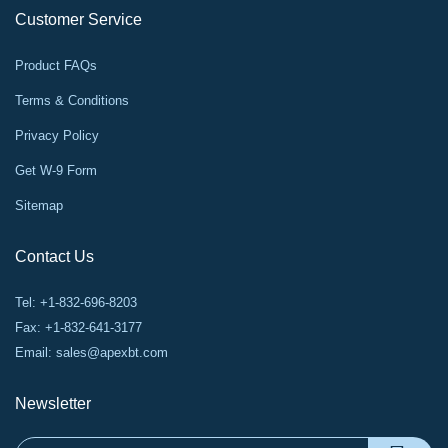
Customer Service
Product FAQs
Terms & Conditions
Privacy Policy
Get W-9 Form
Sitemap
Contact Us
Tel: +1-832-696-8203
Fax: +1-832-641-3177
Email:
sales@apexbt.com
Newsletter