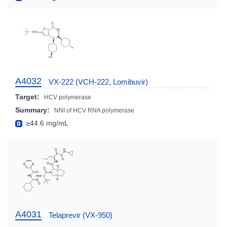
A4032
VX-222 (VCH-222, Lomibuvir)
Target:
HCV polymerase
Summary:
NNI of HCV RNA polymerase
≥44.6 mg/mL
A4031
Telaprevir (VX-950)