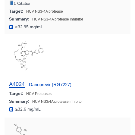
1 Citation
Target:
HCV NS3-4A protease
Summary:
HCV NS3-4A protease inhibitor
≥32.95 mg/mL
A4024
Danoprevir (RG7227)
Target:
HCV Proteases
Summary:
HCV NS3/4A protease inhibitor
≥32.6 mg/mL