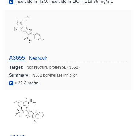
insoluble in H2O; insoluble in EtOH; ≥18.75 mg/mL
A3655
Nesbuvir
Target:
Nonstructural protein 5B (NS5B)
Summary:
NS5B polymerase inhibitor
≥22.3 mg/mL