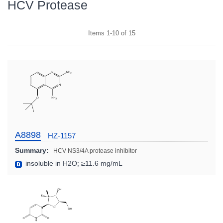
HCV Protease
Items
1
-
10
of
15
A8898
HZ-1157
Summary:
HCV NS3/4A protease inhibitor
insoluble in H2O; ≥11.6 mg/mL