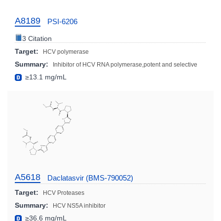
A8189
PSI-6206
3 Citation
Target:
HCV polymerase
Summary:
Inhibitor of HCV RNA polymerase,potent and selective
≥13.1 mg/mL
A5618
Daclatasvir (BMS-790052)
Target:
HCV Proteases
Summary:
HCV NS5A inhibitor
≥36.6 mg/mL