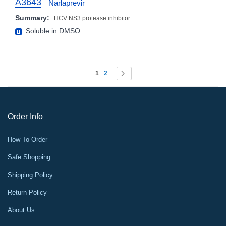
A3643
Narlaprevir
Summary:
HCV NS3 protease inhibitor
Soluble in DMSO
Page
You're currently reading page
Page
Page
Next
1
2
Order Info
How To Order
Safe Shopping
Shipping Policy
Return Policy
About Us