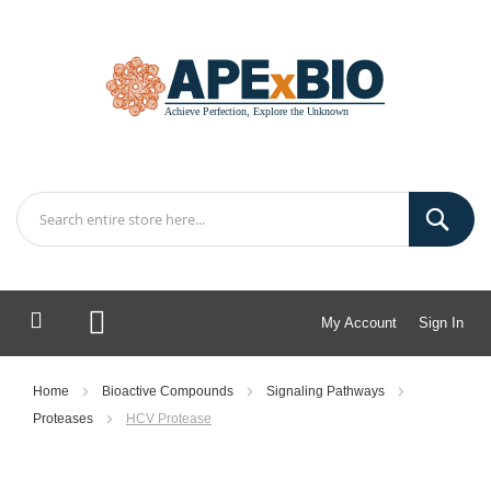
My Account
Sign In
My Cart
Home
Bioactive Compounds
Signaling Pathways
Proteases
HCV Protease