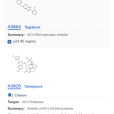
A3864
Tegobuvir
Summary:
HCV RNA replication inhibitor
≥24.95 mg/mL
A3820
Simeprevir
1 Citation
Target:
HCV Proteases
Summary:
Inhibitor of HCV NS3/4A protease