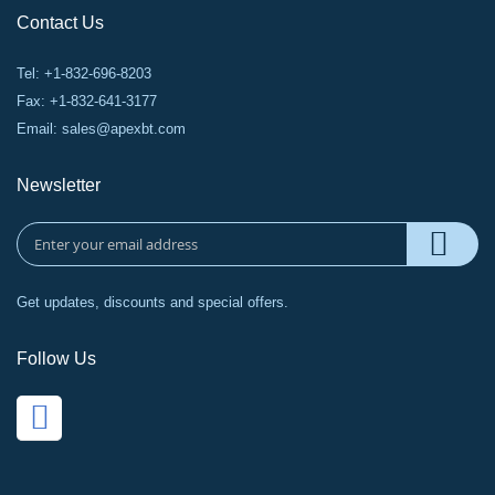
Contact Us
Tel: +1-832-696-8203
Fax: +1-832-641-3177
Email:
sales@apexbt.com
Newsletter
Get updates, discounts and special offers.
Follow Us