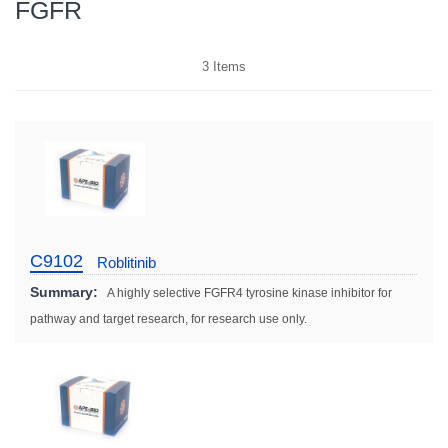
FGFR
3
Items
C9102
Roblitinib
Summary:
A highly selective FGFR4 tyrosine kinase inhibitor for
pathway and target research, for research use only.