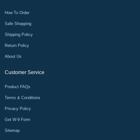
How To Order
Safe Shopping
Shipping Policy
Return Policy
About Us
Customer Service
Product FAQs
Terms & Conditions
Privacy Policy
Get W-9 Form
Sitemap