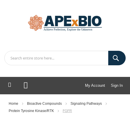
My Account
Sign In
My Cart
Home
Bioactive Compounds
Signaling Pathways
Protein Tyrosine Kinase/RTK
FGFR