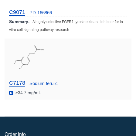
C9071
PD-166866
Summary:
A highly selective FGFR1 tyrosine kinase inhibitor for in
vitro cell signaling pathway research.
C7178
Sodium ferulic
≥34.7 mg/mL
Order Info