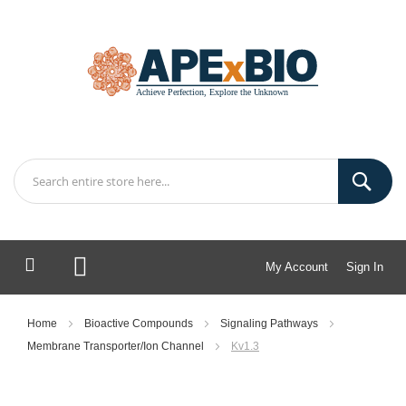
My Account
Sign In
My Cart
Home
Bioactive Compounds
Signaling Pathways
Membrane Transporter/Ion Channel
Kv1.3