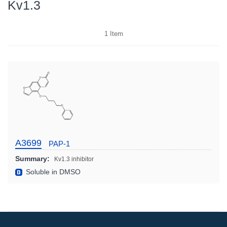
Kv1.3
1
Item
A3699
PAP-1
Summary:
Kv1.3 inhibitor
Soluble in DMSO