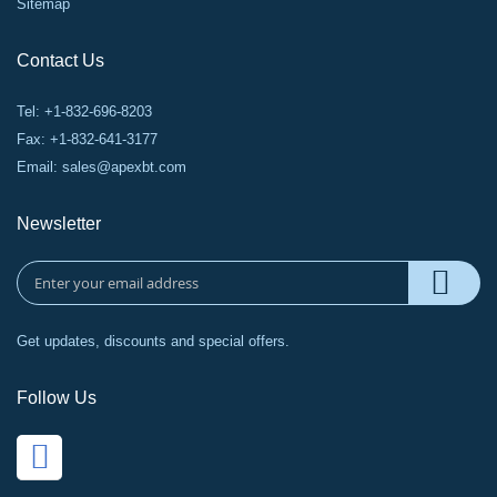
Sitemap
Contact Us
Tel: +1-832-696-8203
Fax: +1-832-641-3177
Email:
sales@apexbt.com
Newsletter
Get updates, discounts and special offers.
Follow Us