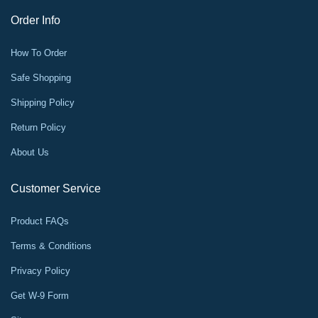
Order Info
How To Order
Safe Shopping
Shipping Policy
Return Policy
About Us
Customer Service
Product FAQs
Terms & Conditions
Privacy Policy
Get W-9 Form