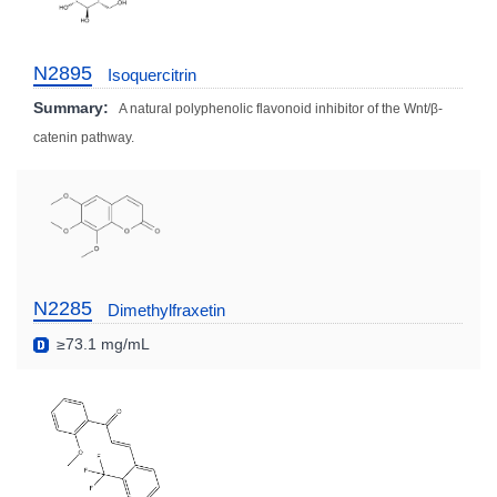
N2895
Isoquercitrin
Summary:
A natural polyphenolic flavonoid inhibitor of the Wnt/β-
catenin pathway.
N2285
Dimethylfraxetin
≥73.1 mg/mL