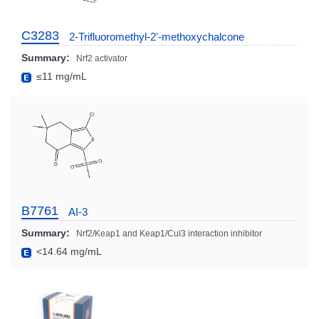
C3283
2-Trifluoromethyl-2'-methoxychalcone
Summary:
Nrf2 activator
≤11 mg/mL
B7761
AI-3
Summary:
Nrf2/Keap1 and Keap1/Cul3 interaction inhibitor
<14.64 mg/mL