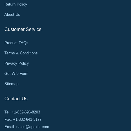
Return Policy
About Us
Customer Service
Product FAQs
Terms & Conditions
Privacy Policy
Get W-9 Form
Sitemap
Contact Us
Tel: +1-832-696-8203
Fax: +1-832-641-3177
Email:
sales@apexbt.com