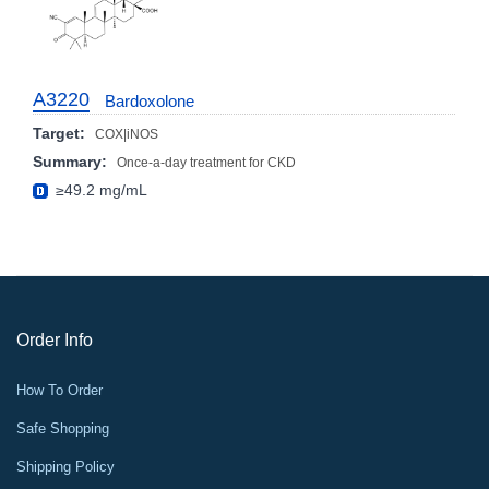
A3220
Bardoxolone
Target:
COX|iNOS
Summary:
Once-a-day treatment for CKD
≥49.2 mg/mL
Order Info
How To Order
Safe Shopping
Shipping Policy