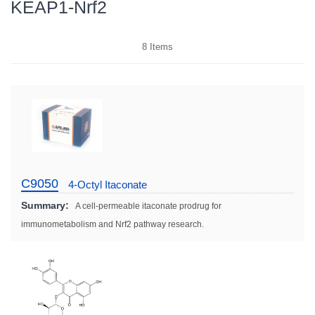
KEAP1-Nrf2
8
Items
C9050
4-Octyl Itaconate
Summary:
A cell-permeable itaconate prodrug for
immunometabolism and Nrf2 pathway research.