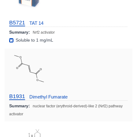
B5721
TAT 14
Summary:
Nrf2 activator
Soluble to 1 mg/mL
B1931
Dimethyl Fumarate
Summary:
nuclear factor (erythroid-derived)-like 2 (Nrf2) pathway
activator