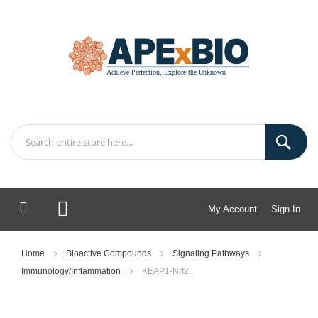
My Account
Sign In
My Cart
Home
Bioactive Compounds
Signaling Pathways
Immunology/Inflammation
KEAP1-Nrf2