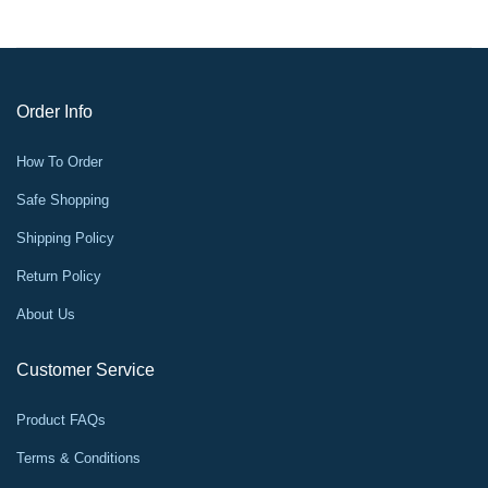
Order Info
How To Order
Safe Shopping
Shipping Policy
Return Policy
About Us
Customer Service
Product FAQs
Terms & Conditions