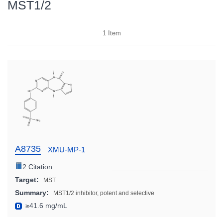
MST1/2
1
Item
A8735
XMU-MP-1
2 Citation
Target:
MST
Summary:
MST1/2 inhibitor, potent and selective
≥41.6 mg/mL