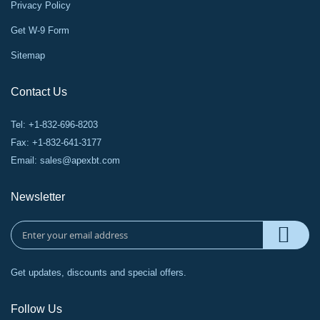
Privacy Policy
Get W-9 Form
Sitemap
Contact Us
Tel: +1-832-696-8203
Fax: +1-832-641-3177
Email:
sales@apexbt.com
Newsletter
Get updates, discounts and special offers.
Follow Us