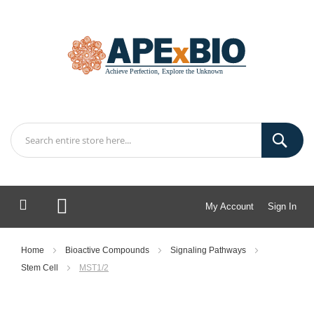
My Account
Sign In
My Cart
Home
Bioactive Compounds
Signaling Pathways
Stem Cell
MST1/2