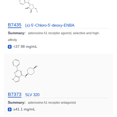
B7435
(±)-5'-Chloro-5'-deoxy-ENBA
Summary:
adenosine A1 receptor agonist, selective and high-
affinity
<37.98 mg/mL
B7373
SLV 320
Summary:
adenosine A1 receptor antagonist
≥41.1 mg/mL