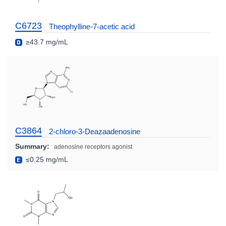
C6723
Theophylline-7-acetic acid
≥43.7 mg/mL
C3864
2-chloro-3-Deazaadenosine
Summary:
adenosine receptors agonist
≤0.25 mg/mL