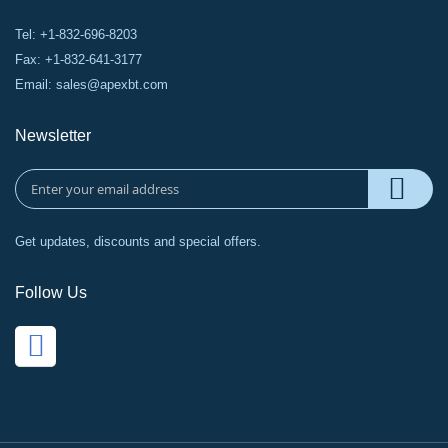
Tel: +1-832-696-8203
Fax: +1-832-641-3177
Email:
sales@apexbt.com
Newsletter
Get updates, discounts and special offers.
Follow Us