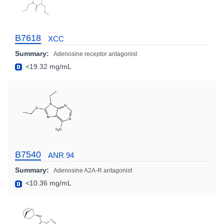
B7618
XCC
Summary:
Adenosine receptor antagonist
<19.32 mg/mL
B7540
ANR 94
Summary:
Adenosine A2A-R antagonist
<10.36 mg/mL