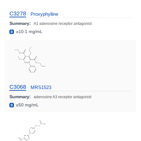
C3278
Proxyphylline
Summary:
A1 adenosine receptor antagonist
≥10.1 mg/mL
C3068
MRS1523
Summary:
adenosine A3 receptor antagonist
≤50 mg/mL