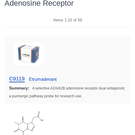
Adenosine Receptor
Items
1
-
10
of
59
C9119
Etrumadenant
Summary:
A selective A2A/A2B adenosine receptor dual antagonist,
a purinergic pathway probe for research use.