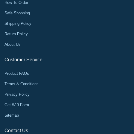
How To Order
Safe Shopping
Shipping Policy
Return Policy
About Us
Customer Service
Product FAQs
Terms & Conditions
Privacy Policy
Get W-9 Form
Sitemap
Contact Us