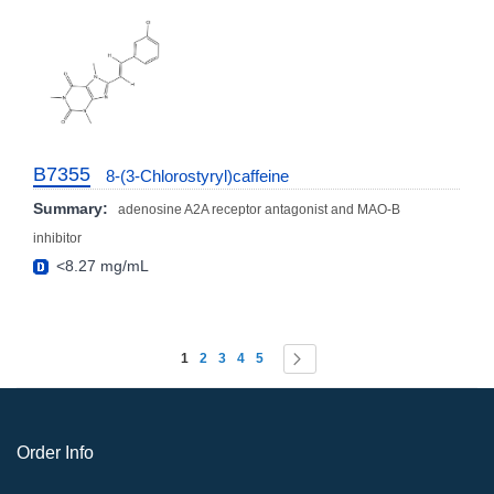
B7355
8-(3-Chlorostyryl)caffeine
Summary:
adenosine A2A receptor antagonist and MAO-B
inhibitor
<8.27 mg/mL
Page
You're currently reading page
Page
Page
Page
Page
Page
Next
1
2
3
4
5
Order Info