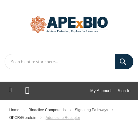
My Account
Sign In
My Cart
Home
Bioactive Compounds
Signaling Pathways
GPCR/G protein
Adenosine Receptor