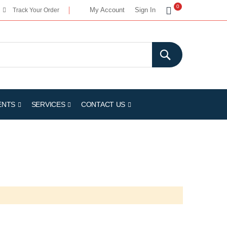
My Cart
0
My Account
Sign In
Track Your Order
ENTS
SERVICES
CONTACT US