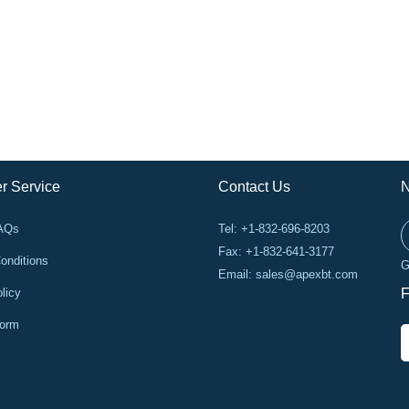
r Service
Contact Us
N
FAQs
Tel: +1-832-696-8203
Fax: +1-832-641-3177
onditions
G
Email:
sales@apexbt.com
licy
F
Form