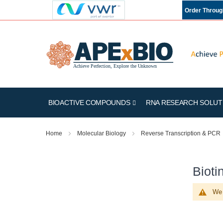
Order Throu
BIOACTIVE COMPOUNDS
RNA RESEARCH SOLUT
Home
Molecular Biology
Reverse Transcription & PCR
Bioti
We 