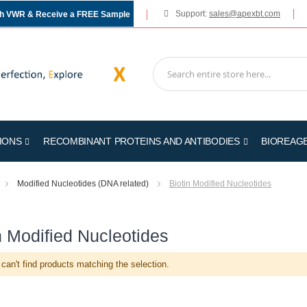
Support:
sales@apexbt.com
gh VWR & Receive a FREE Sample
IONS
RECOMBINANT PROTEINS AND ANTIBODIES
BIOREAG
Modified Nucleotides (DNA related)
Biotin Modified Nucleotides
n Modified Nucleotides
can't find products matching the selection.