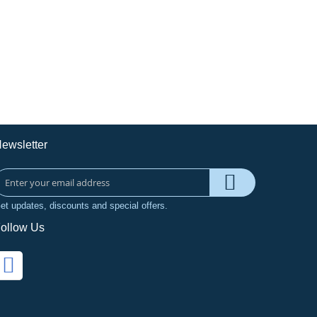
ewsletter
et updates, discounts and special offers.
ollow Us