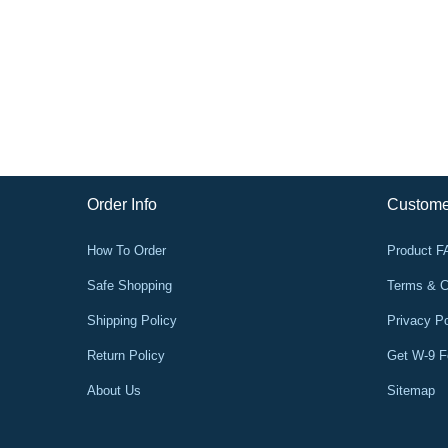
Order Info
Custome
How To Order
Product 
Safe Shopping
Terms & C
Shipping Policy
Privacy Po
Return Policy
Get W-9 
About Us
Sitemap