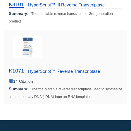
K3101
HyperScript™ III Reverse Transcriptase
Summary:
Thermostable reverse transcriptase, 3rd-generation
product
K1071
HyperScript™ Reverse Transcriptase
14 Citation
Summary:
Thermally stable reverse transcriptase used to synthesize
complementary DNA (cDNA) from an RNA template.