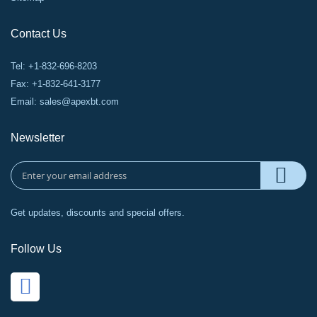
Contact Us
Tel: +1-832-696-8203
Fax: +1-832-641-3177
Email:
sales@apexbt.com
Newsletter
Get updates, discounts and special offers.
Follow Us