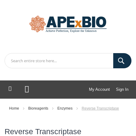
My Account
Sign In
My Cart
Home
Bioreagents
Enzymes
Reverse Transcriptase
Reverse Transcriptase