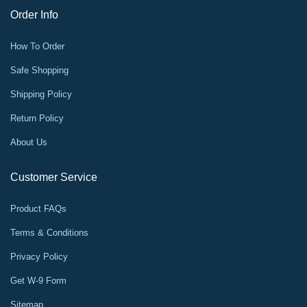
Order Info
How To Order
Safe Shopping
Shipping Policy
Return Policy
About Us
Customer Service
Product FAQs
Terms & Conditions
Privacy Policy
Get W-9 Form
Sitemap