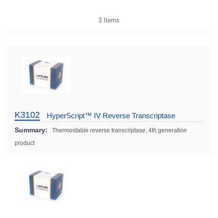
3
Items
K3102
HyperScript™ IV Reverse Transcriptase
Summary:
Thermostable reverse transcriptase, 4th generation
product