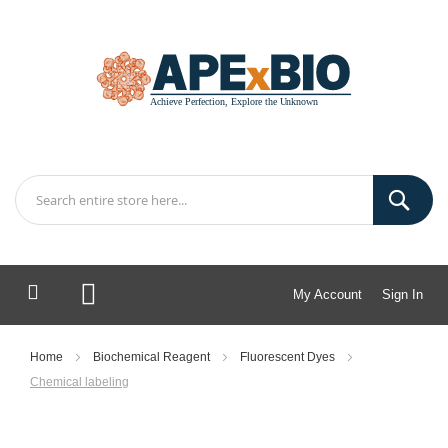
My Account
Sign In
My Cart
Home
Biochemical Reagent
Fluorescent Dyes
Chemical labeling