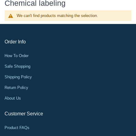
Chemical labeling
We can't find products matching the selection.
Order Info
How To Order
Safe Shopping
Shipping Policy
Return Policy
About Us
Customer Service
Product FAQs