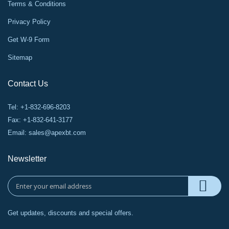
Terms & Conditions
Privacy Policy
Get W-9 Form
Sitemap
Contact Us
Tel: +1-832-696-8203
Fax: +1-832-641-3177
Email:
sales@apexbt.com
Newsletter
Get updates, discounts and special offers.