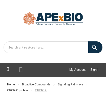
My Account
Sign In
My Cart
Home
Bioactive Compounds
Signaling Pathways
GPCR/G protein
GPCR19