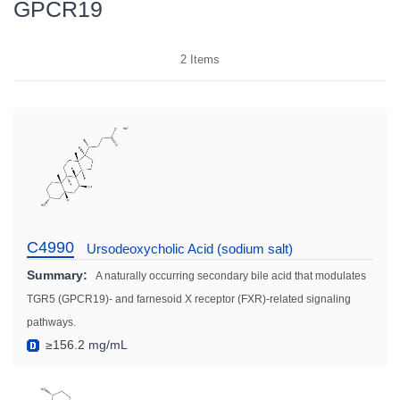
GPCR19
2
Items
C4990
Ursodeoxycholic Acid (sodium salt)
Summary:
A naturally occurring secondary bile acid that modulates
TGR5 (GPCR19)- and farnesoid X receptor (FXR)-related signaling
pathways.
≥156.2 mg/mL