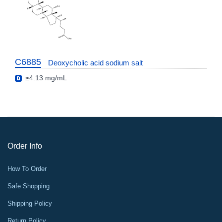
C6885
Deoxycholic acid sodium salt
≥4.13 mg/mL
Order Info
How To Order
Safe Shopping
Shipping Policy
Return Policy