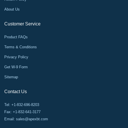
About Us
Customer Service
Product FAQs
Terms & Conditions
Privacy Policy
Get W-9 Form
Sitemap
Contact Us
Tel: +1-832-696-8203
Fax: +1-832-641-3177
Email:
sales@apexbt.com