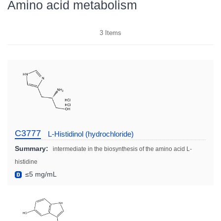
Amino acid metabolism
3
Items
C3777
L-Histidinol (hydrochloride)
Summary:
intermediate in the biosynthesis of the amino acid L-
histidine
≤5 mg/mL