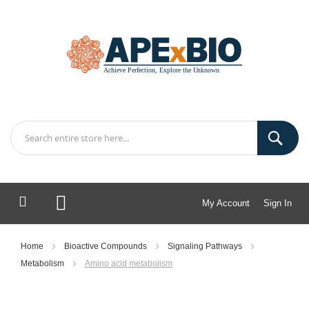
My Account
Sign In
My Cart
Home
Bioactive Compounds
Signaling Pathways
Metabolism
Amino acid metabolism