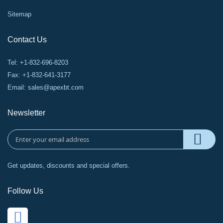
Sitemap
Contact Us
Tel: +1-832-696-8203
Fax: +1-832-641-3177
Email:
sales@apexbt.com
Newsletter
Get updates, discounts and special offers.
Follow Us