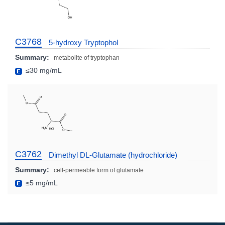
C3768
5-hydroxy Tryptophol
Summary:
metabolite of tryptophan
≤30 mg/mL
C3762
Dimethyl DL-Glutamate (hydrochloride)
Summary:
cell-permeable form of glutamate
≤5 mg/mL