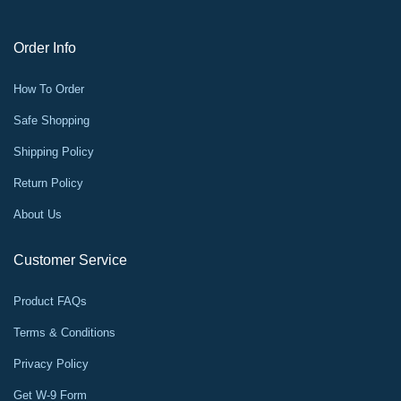
Order Info
How To Order
Safe Shopping
Shipping Policy
Return Policy
About Us
Customer Service
Product FAQs
Terms & Conditions
Privacy Policy
Get W-9 Form