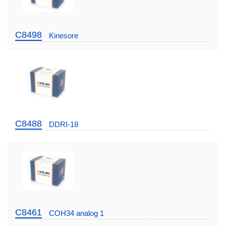
C8498
Kinesore
C8488
DDRI-18
C8461
COH34 analog 1