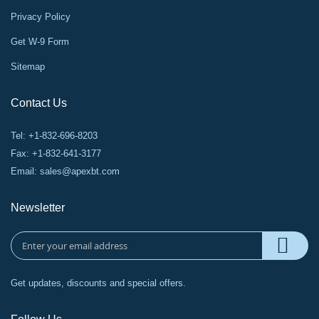
Privacy Policy
Get W-9 Form
Sitemap
Contact Us
Tel: +1-832-696-8203
Fax: +1-832-641-3177
Email:
sales@apexbt.com
Newsletter
Get updates, discounts and special offers.