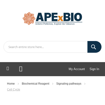
My Account
Sign In
My Cart
Home
Biochemical Reagent
Signaling pathways
Cell Cycle