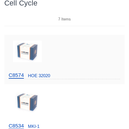
Cell Cycle
7
Items
C8574
HOE 32020
C8534
MKI-1