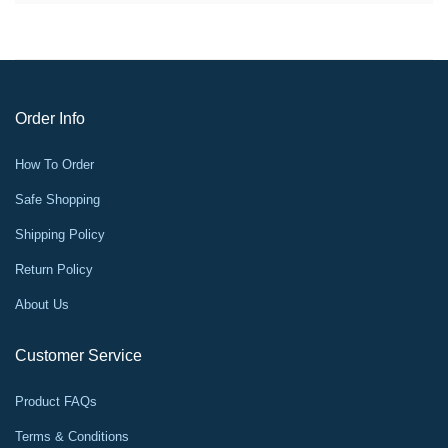
Order Info
How To Order
Safe Shopping
Shipping Policy
Return Policy
About Us
Customer Service
Product FAQs
Terms & Conditions