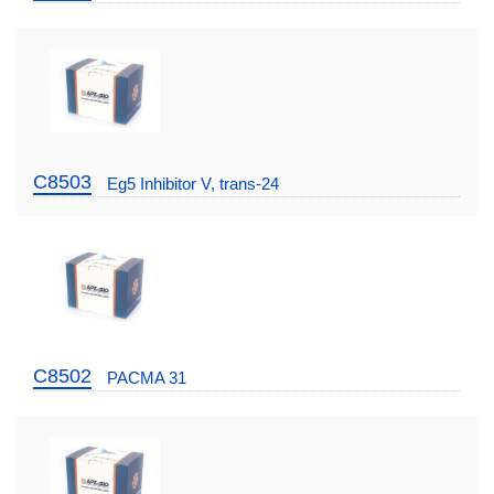
C8503
Eg5 Inhibitor V, trans-24
C8502
PACMA 31