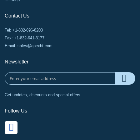
Contact Us
Tel: +1-832-696-8203
Fax: +1-832-641-3177
Email:
sales@apexbt.com
Newsletter
Get updates, discounts and special offers.
Follow Us