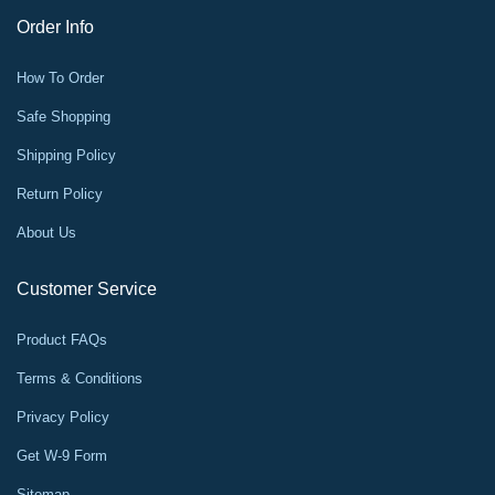
Order Info
How To Order
Safe Shopping
Shipping Policy
Return Policy
About Us
Customer Service
Product FAQs
Terms & Conditions
Privacy Policy
Get W-9 Form
Sitemap