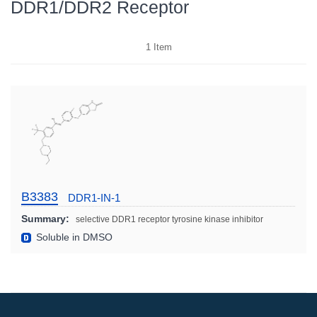
DDR1/DDR2 Receptor
1
Item
B3383
DDR1-IN-1
Summary:
selective DDR1 receptor tyrosine kinase inhibitor
Soluble in DMSO