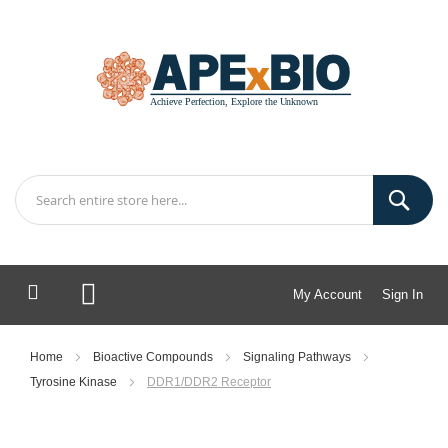
My Account
Sign In
My Cart
Home
Bioactive Compounds
Signaling Pathways
Tyrosine Kinase
DDR1/DDR2 Receptor