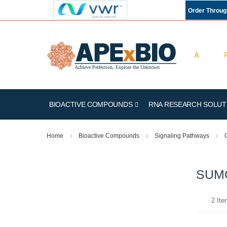
Order Throu
BIOACTIVE COMPOUNDS
RNA RESEARCH SOLUT
Home
Bioactive Compounds
Signaling Pathways
SUMO
2
Ite