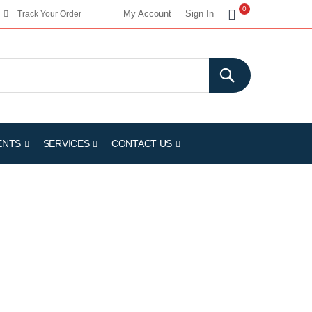
My Cart
0
My Account
Sign In
Track Your Order
ENTS
SERVICES
CONTACT US