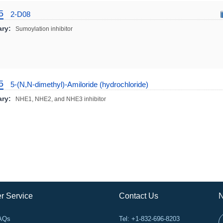
5
2-D08
ry:
Sumoylation inhibitor
5
5-(N,N-dimethyl)-Amiloride (hydrochloride)
ry:
NHE1, NHE2, and NHE3 inhibitor
r Service
Contact Us
N
FAQs
Tel: +1-832-696-8203