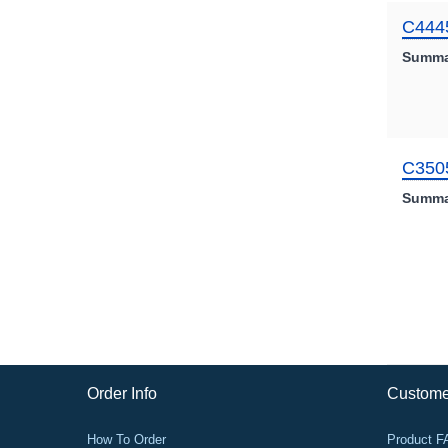
C444
Summa
C350
Summa
Order Info
Custome
How To Order
Product 