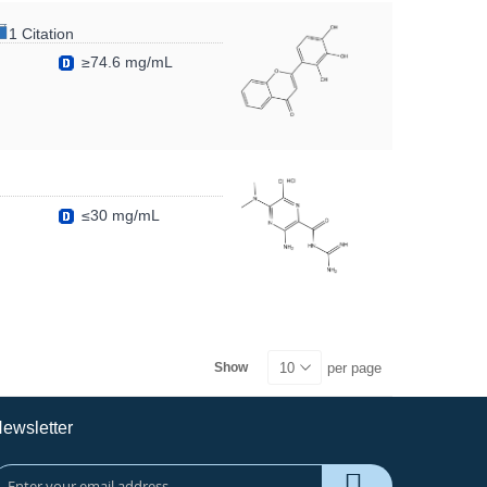
1 Citation
≥74.6 mg/mL
≤30 mg/mL
per page
Show
ewsletter