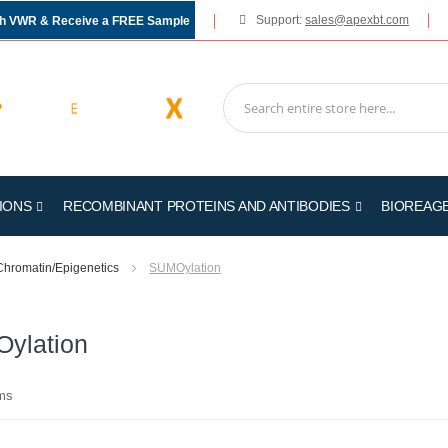
Support:
sales@apexbt.com
gh VWR & Receive a FREE Sample
IONS
RECOMBINANT PROTEINS AND ANTIBODIES
BIOREAG
Chromatin/Epigenetics
SUMOylation
ylation
ms