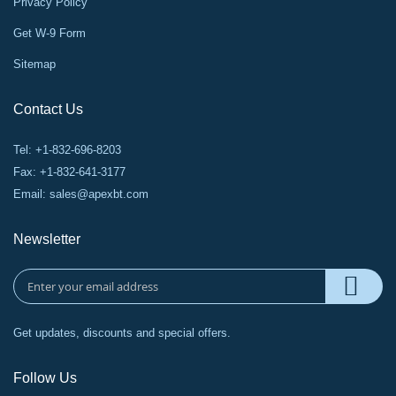
Privacy Policy
Get W-9 Form
Sitemap
Contact Us
Tel: +1-832-696-8203
Fax: +1-832-641-3177
Email:
sales@apexbt.com
Newsletter
Get updates, discounts and special offers.
Follow Us