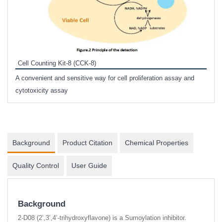
Inhi
Prote
Cell Counting Kit-8 (CCK-8)
phosp
A convenient and sensitive way for cell proliferation assay and
s
cytotoxicity assay
Background
Product Citation
Chemical Properties
Quality Control
User Guide
Background
2-D08 (2’,3’,4’-trihydroxyflavone) is a Sumoylation inhibitor.