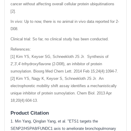
cancer without affecting overall cellular protein ubiquitinations
[2].
In vivo: Up to now, there is no animal in vivo data reported for 2-
D08.
Clinical trial: So far, no clinical study has been conducted.
References:
[1] Kim YS, Keyser SG, Schneekloth JS Jr. Synthesis of
2',3',4'-trihydroxyflavone (2-D08), an inhibitor of protein
sumoylation. Bioorg Med Chem Lett. 2014 Feb 15;24(4):1094-7.
[2] Kim YS, Nagy K, Keyser S, Schneekloth JS Jr. An
electrophoretic mobility shift assay identifies a mechanistically
unique inhibitor of protein sumoylation. Chem Biol. 2013 Apr
18;20(4):604-13.
Product Citation
1. Min Yang, Qinglan Yang, et al. "ETS1 targets the
SENP2/HSPA8/FUNDC1 axis to ameliorate bronchopulmonary