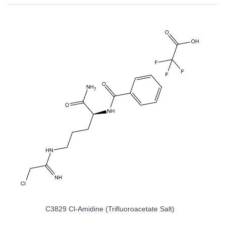
C3829 Cl-Amidine (trifluoroacetate Salt)