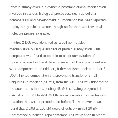
Protein sumoylation is a dynamic posttranslational modification
involved in various biological processes, such as cellular
homeostasis and development. Sumoylation has been reported
to play a key role in cancer, though so far there are few small
molecule probes available.
In vitro: 2-D08 was identified as a cell permeable,
mechanistically unique inhibitor of protein sumoylation. This
compound was found to be able to block sumoylation of
topoisomerase I in two different cancer cell lines when co-dosed
with camptothecin. In addition, futher analyses indicated that 2-
D08 inhibited sumoylation via preventing transfer of small
ubiquitin-like modifier (SUMO) from the UBC9-SUMO thioester to
the substrate without affecting SUMO-activating enzyme E1
(SAE-1/2) or E2 Ubc9-SUMO thioester formation, a mechanism
of action that was unprecedented before [1]. Moreover, it was
found that 2-D08 at 100 μM could effectively inhibit 10 μM
Camptothecin induced Topoisomerase I SUMOylation in breast