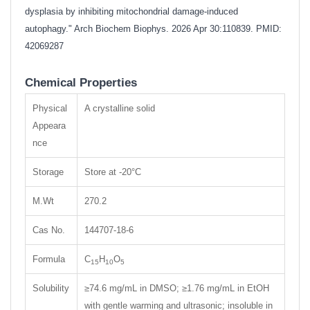
dysplasia by inhibiting mitochondrial damage-induced
autophagy." Arch Biochem Biophys. 2026 Apr 30:110839. PMID:
42069287
Chemical Properties
Physical
A crystalline solid
Appeara
nce
Storage
Store at -20°C
M.Wt
270.2
Cas No.
144707-18-6
Formula
C
H
O
15
10
5
Solubility
≥74.6 mg/mL in DMSO; ≥1.76 mg/mL in EtOH
with gentle warming and ultrasonic; insoluble in