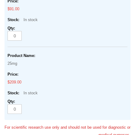
$91.00
In stock
25mg
$209.00
In stock
For scientific research use only and should not be used for diagnostic or
medical purposes.