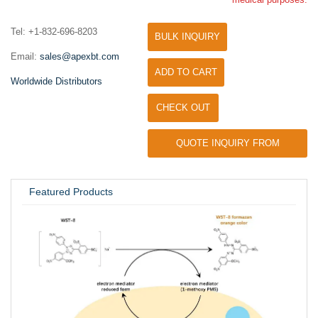
Tel: +1-832-696-8203
BULK INQUIRY
Email:
sales@apexbt.com
ADD TO CART
Worldwide Distributors
CHECK OUT
QUOTE INQUIRY FROM
UNIVERSITY / RESEARCH LAB
Featured Products