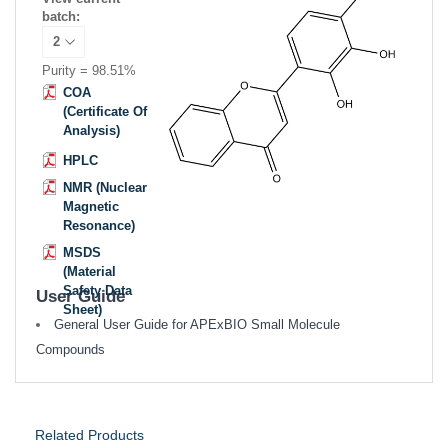
batch:
Purity = 98.51%
COA
(Certificate Of
Analysis)
HPLC
NMR (Nuclear
Magnetic
Resonance)
MSDS
(Material
Safety Data
User Guide
Sheet)
General User Guide for APExBIO Small Molecule
Compounds
Related Products