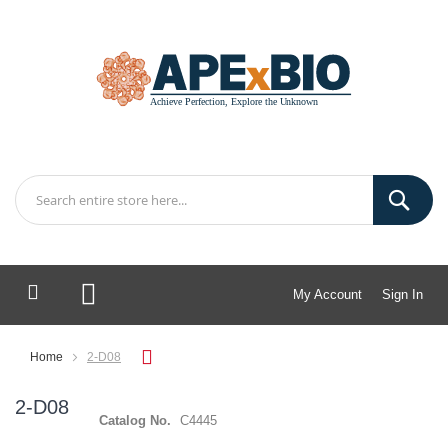
My Account
Sign In
My Cart
Home
2-D08
2-D08
Catalog No.
C4445