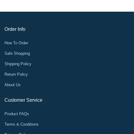
Order Info
How To Order
Safe Shopping
Shipping Policy
Return Policy
About Us
Customer Service
Product FAQs
Terms & Conditions