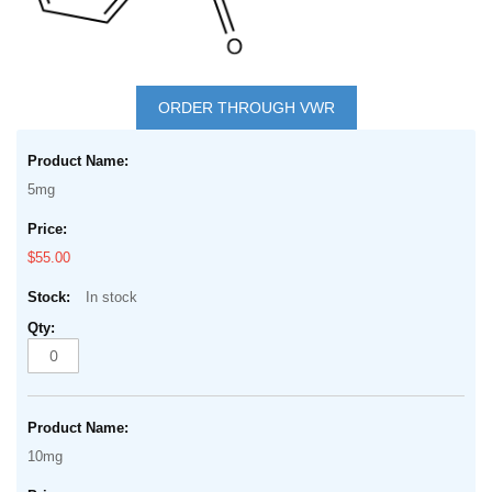
Skip
to
ORDER THROUGH VWR
the
Grouped
beginning
product
of
5mg
items
the
images
$55.00
gallery
In stock
10mg