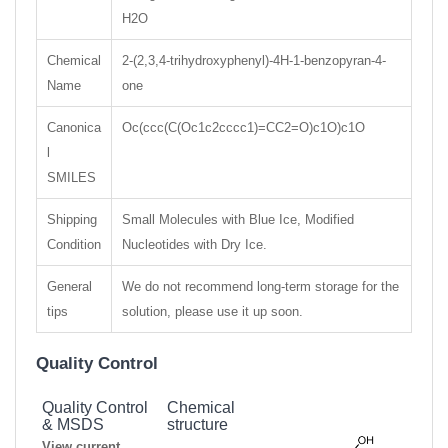
H2O
Chemical
2-(2,3,4-trihydroxyphenyl)-4H-1-benzopyran-4-
Name
one
Canonica
Oc(ccc(C(Oc1c2cccc1)=CC2=O)c1O)c1O
l
SMILES
Shipping
Small Molecules with Blue Ice, Modified
Condition
Nucleotides with Dry Ice.
General
We do not recommend long-term storage for the
tips
solution, please use it up soon.
Quality Control
Quality Control
Chemical
& MSDS
structure
View current