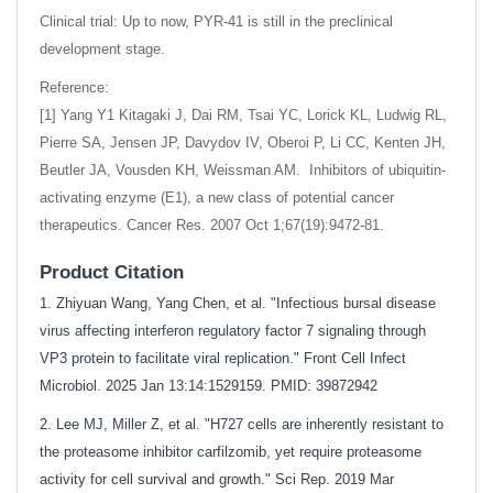
Clinical trial: Up to now, PYR-41 is still in the preclinical
development stage.
Reference:
[1] Yang Y1 Kitagaki J, Dai RM, Tsai YC, Lorick KL, Ludwig RL,
Pierre SA, Jensen JP, Davydov IV, Oberoi P, Li CC, Kenten JH,
Beutler JA, Vousden KH, Weissman AM. Inhibitors of ubiquitin-
activating enzyme (E1), a new class of potential cancer
therapeutics. Cancer Res. 2007 Oct 1;67(19):9472-81.
Product Citation
1. Zhiyuan Wang, Yang Chen, et al. "Infectious bursal disease
virus affecting interferon regulatory factor 7 signaling through
VP3 protein to facilitate viral replication." Front Cell Infect
Microbiol. 2025 Jan 13:14:1529159. PMID: 39872942
2. Lee MJ, Miller Z, et al. "H727 cells are inherently resistant to
the proteasome inhibitor carfilzomib, yet require proteasome
activity for cell survival and growth." Sci Rep. 2019 Mar