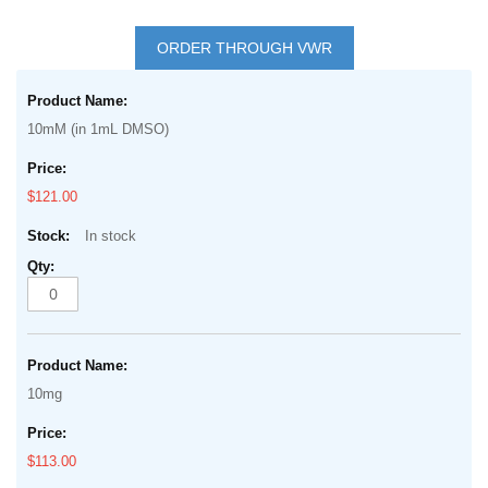
Skip
to
ORDER THROUGH VWR
the
Grouped
beginning
product
of
10mM (in 1mL DMSO)
items
the
images
$121.00
gallery
In stock
10mg
$113.00