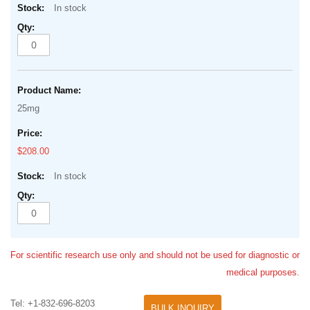
In stock
25mg
$208.00
In stock
For scientific research use only and should not be used for diagnostic or
medical purposes.
Tel: +1-832-696-8203
BULK INQUIRY