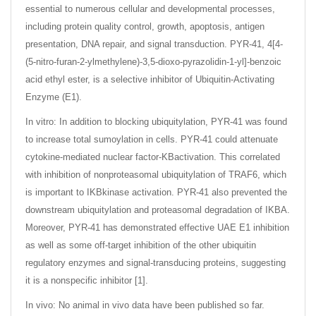
essential to numerous cellular and developmental processes,
including protein quality control, growth, apoptosis, antigen
presentation, DNA repair, and signal transduction. PYR-41, 4[4-
(5-nitro-furan-2-ylmethylene)-3,5-dioxo-pyrazolidin-1-yl]-benzoic
acid ethyl ester, is a selective inhibitor of Ubiquitin-Activating
Enzyme (E1).
In vitro: In addition to blocking ubiquitylation, PYR-41 was found
to increase total sumoylation in cells. PYR-41 could attenuate
cytokine-mediated nuclear factor-KBactivation. This correlated
with inhibition of nonproteasomal ubiquitylation of TRAF6, which
is important to IKBkinase activation. PYR-41 also prevented the
downstream ubiquitylation and proteasomal degradation of IKBA.
Moreover, PYR-41 has demonstrated effective UAE E1 inhibition
as well as some off-target inhibition of the other ubiquitin
regulatory enzymes and signal-transducing proteins, suggesting
it is a nonspecific inhibitor [1].
In vivo: No animal in vivo data have been published so far.