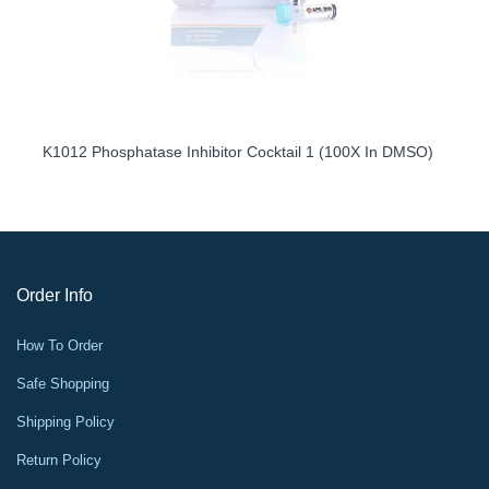
K1012 Phosphatase Inhibitor Cocktail 1 (100X In DMSO)
Order Info
How To Order
Safe Shopping
Shipping Policy
Return Policy