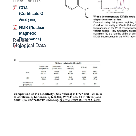
Purity = 98.00%
COA
(Certificate Of
Analysis)
NMR (Nuclear
Magnetic
Resonance)
Related
Biological Data
MSDS
(Material
Safety Data
Sheet)
Datasheet