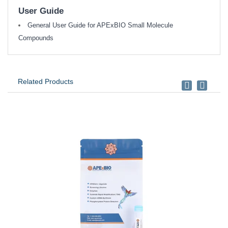
User Guide
General User Guide for APExBIO Small Molecule
Compounds
Related Products