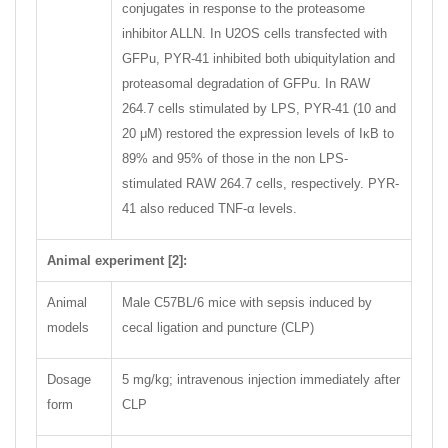
conjugates in response to the proteasome
inhibitor ALLN. In U2OS cells transfected with
GFPu, PYR-41 inhibited both ubiquitylation and
proteasomal degradation of GFPu. In RAW
264.7 cells stimulated by LPS, PYR-41 (10 and
20 μM) restored the expression levels of IκB to
89% and 95% of those in the non LPS-
stimulated RAW 264.7 cells, respectively. PYR-
41 also reduced TNF-α levels.
Animal experiment [2]:
Animal
Male C57BL/6 mice with sepsis induced by
models
cecal ligation and puncture (CLP)
Dosage
5 mg/kg; intravenous injection immediately after
form
CLP