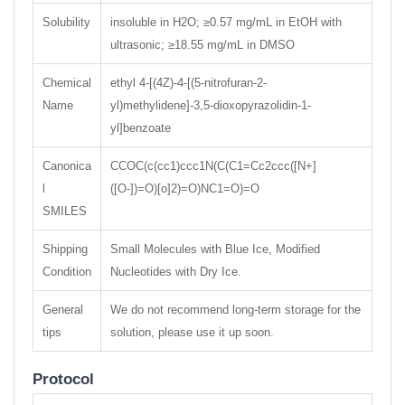
Solubility
insoluble in H2O; ≥0.57 mg/mL in EtOH with
ultrasonic; ≥18.55 mg/mL in DMSO
Chemical
ethyl 4-[(4Z)-4-[(5-nitrofuran-2-
Name
yl)methylidene]-3,5-dioxopyrazolidin-1-
yl]benzoate
Canonica
CCOC(c(cc1)ccc1N(C(C1=Cc2ccc([N+]
l
([O-])=O)[o]2)=O)NC1=O)=O
SMILES
Shipping
Small Molecules with Blue Ice, Modified
Condition
Nucleotides with Dry Ice.
General
We do not recommend long-term storage for the
tips
solution, please use it up soon.
Protocol