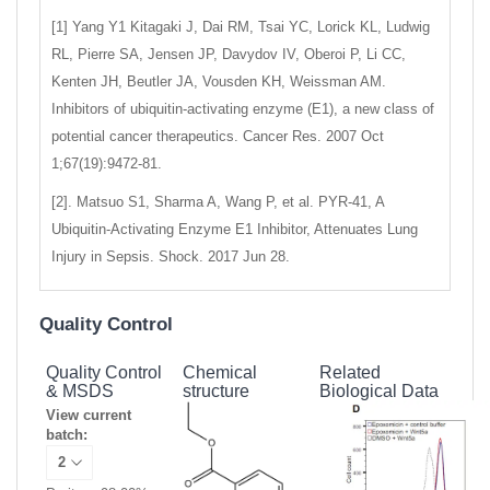
[1] Yang Y1 Kitagaki J, Dai RM, Tsai YC, Lorick KL, Ludwig
RL, Pierre SA, Jensen JP, Davydov IV, Oberoi P, Li CC,
Kenten JH, Beutler JA, Vousden KH, Weissman AM.
Inhibitors of ubiquitin-activating enzyme (E1), a new class of
potential cancer therapeutics. Cancer Res. 2007 Oct
1;67(19):9472-81.
[2]. Matsuo S1, Sharma A, Wang P, et al. PYR-41, A
Ubiquitin-Activating Enzyme E1 Inhibitor, Attenuates Lung
Injury in Sepsis. Shock. 2017 Jun 28.
Quality Control
Quality Control
Chemical
Related
& MSDS
structure
Biological Data
View current
batch: