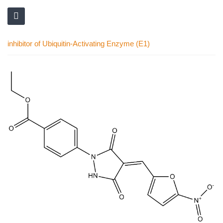
inhibitor of Ubiquitin-Activating Enzyme (E1)
Skip
to
the
end
of
the
images
gallery