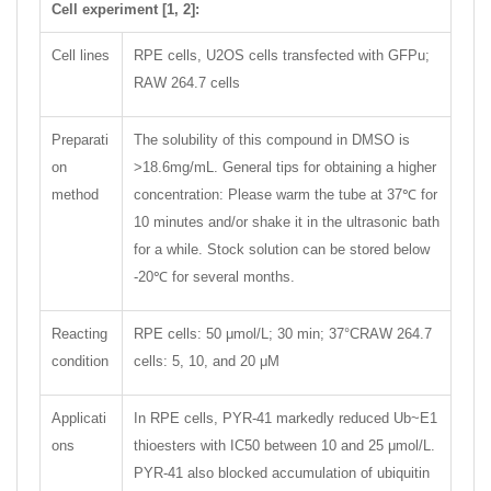
Cell experiment [1, 2]:
Cell lines
RPE cells, U2OS cells transfected with GFPu;
RAW 264.7 cells
Preparati
The solubility of this compound in DMSO is
on
>18.6mg/mL. General tips for obtaining a higher
method
concentration: Please warm the tube at 37℃ for
10 minutes and/or shake it in the ultrasonic bath
for a while. Stock solution can be stored below
-20℃ for several months.
Reacting
RPE cells: 50 μmol/L; 30 min; 37°CRAW 264.7
condition
cells: 5, 10, and 20 μM
Applicati
In RPE cells, PYR-41 markedly reduced Ub~E1
ons
thioesters with IC50 between 10 and 25 μmol/L.
PYR-41 also blocked accumulation of ubiquitin