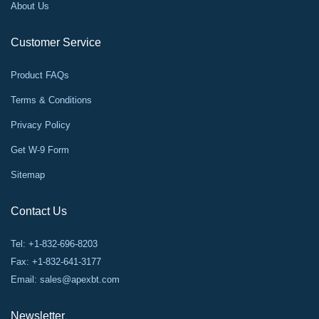
About Us
Customer Service
Product FAQs
Terms & Conditions
Privacy Policy
Get W-9 Form
Sitemap
Contact Us
Tel: +1-832-696-8203
Fax: +1-832-641-3177
Email:
sales@apexbt.com
Newsletter