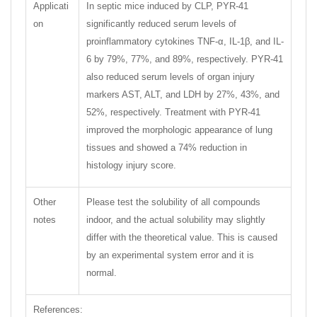
Applicati
In septic mice induced by CLP, PYR-41
on
significantly reduced serum levels of
proinflammatory cytokines TNF-α, IL-1β, and IL-
6 by 79%, 77%, and 89%, respectively. PYR-41
also reduced serum levels of organ injury
markers AST, ALT, and LDH by 27%, 43%, and
52%, respectively. Treatment with PYR-41
improved the morphologic appearance of lung
tissues and showed a 74% reduction in
histology injury score.
Other
Please test the solubility of all compounds
notes
indoor, and the actual solubility may slightly
differ with the theoretical value. This is caused
by an experimental system error and it is
normal.
References: