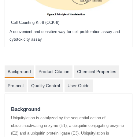
Inhi
Prote
Cell Counting Kit-8 (CCK-8)
phosp
A convenient and sensitive way for cell proliferation assay and
s
cytotoxicity assay
Background
Product Citation
Chemical Properties
Protocol
Quality Control
User Guide
Background
Ubiquitylation is catalyzed by the sequential action of
ubiquitinactivating enzyme (E1), a ubiquitin-conjugating enzyme
(E2) and a ubiquitin protein ligase (E3). Ubiquitylation is