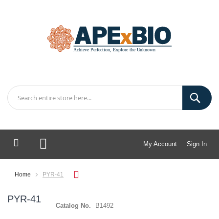
My Account
Sign In
My Cart
Home
PYR-41
PYR-41
Catalog No.
B1492