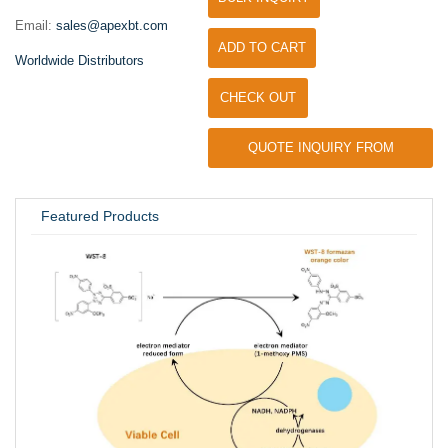
Email:
sales@apexbt.com
ADD TO CART
Worldwide Distributors
CHECK OUT
QUOTE INQUIRY FROM
UNIVERSITY / RESEARCH LAB
Featured Products