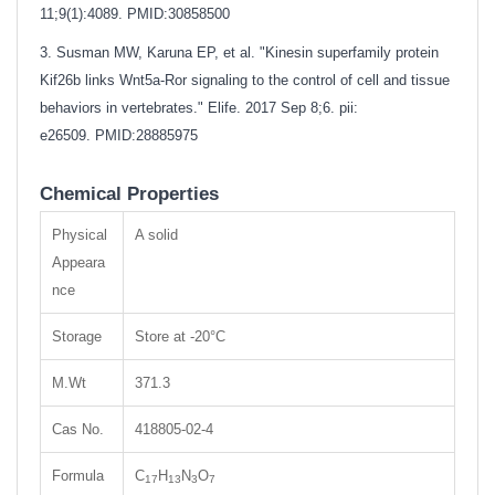
11;9(1):4089.
PMID:30858500
3. Susman MW, Karuna EP, et al. "Kinesin superfamily protein
Kif26b links Wnt5a-Ror signaling to the control of cell and tissue
behaviors in vertebrates." Elife. 2017 Sep 8;6. pii:
e26509.
PMID:28885975
Chemical Properties
Physical
A solid
Appeara
nce
Storage
Store at -20°C
M.Wt
371.3
Cas No.
418805-02-4
Formula
C
H
N
O
17
13
3
7