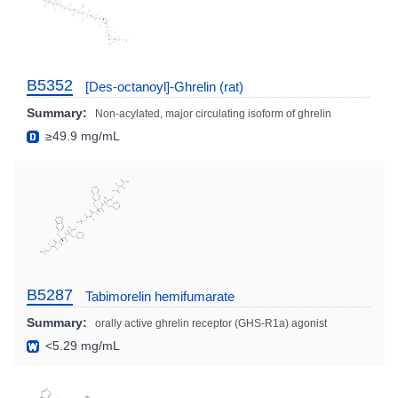
B5352
[Des-octanoyl]-Ghrelin (rat)
Summary:
Non-acylated, major circulating isoform of ghrelin
≥49.9 mg/mL
B5287
Tabimorelin hemifumarate
Summary:
orally active ghrelin receptor (GHS-R1a) agonist
<5.29 mg/mL