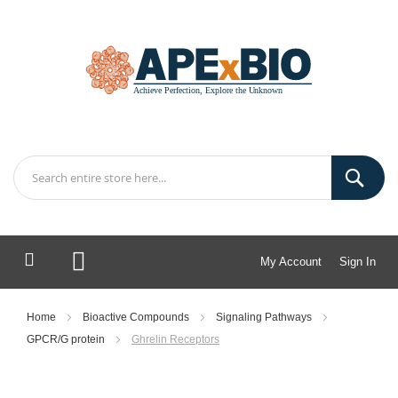
My Account
Sign In
My Cart
Home
Bioactive Compounds
Signaling Pathways
GPCR/G protein
Ghrelin Receptors