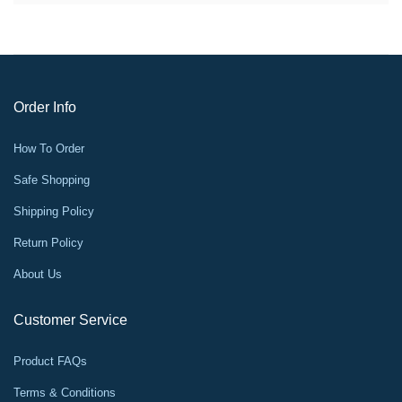
Order Info
How To Order
Safe Shopping
Shipping Policy
Return Policy
About Us
Customer Service
Product FAQs
Terms & Conditions