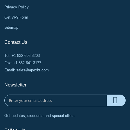
Privacy Policy
Get W-9 Form
Sitemap
Contact Us
Tel: +1-832-696-8203
Fax: +1-832-641-3177
Email:
sales@apexbt.com
Newsletter
Get updates, discounts and special offers.