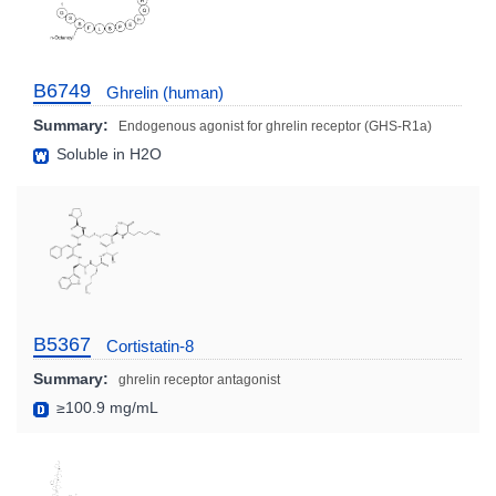
B6749
Ghrelin (human)
Summary:
Endogenous agonist for ghrelin receptor (GHS-R1a)
Soluble in H2O
B5367
Cortistatin-8
Summary:
ghrelin receptor antagonist
≥100.9 mg/mL