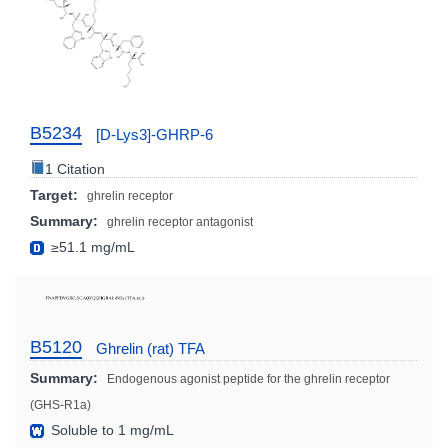
B5234
[D-Lys3]-GHRP-6
1 Citation
Target:
ghrelin receptor
Summary:
ghrelin receptor antagonist
≥51.1 mg/mL
B5120
Ghrelin (rat) TFA
Summary:
Endogenous agonist peptide for the ghrelin receptor
(GHS-R1a)
Soluble to 1 mg/mL