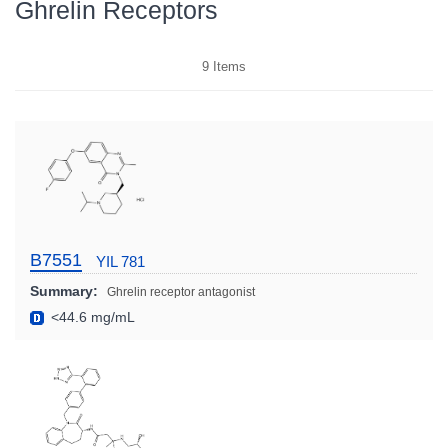
Ghrelin Receptors
9
Items
B7551
YIL 781
Summary:
Ghrelin receptor antagonist
<44.6 mg/mL