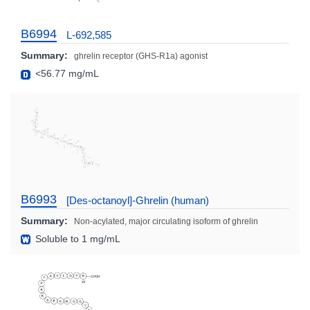
B6994
L-692,585
Summary:
ghrelin receptor (GHS-R1a) agonist
<56.77 mg/mL
B6993
[Des-octanoyl]-Ghrelin (human)
Summary:
Non-acylated, major circulating isoform of ghrelin
Soluble to 1 mg/mL