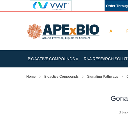
Order Throu
BIOACTIVE COMPOUNDS
RNA RESEARCH SOLUT
Home
Bioactive Compounds
Signaling Pathways
Gona
3
Ite