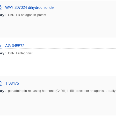
5
WAY 207024 dihydrochloride
ry:
GnRH-R antagonist, potent
3
AG 045572
ry:
GnRH antagonist
0
T 98475
ry:
gonadotropin-releasing hormone (GnRH, LHRH) receptor antagonist，orally