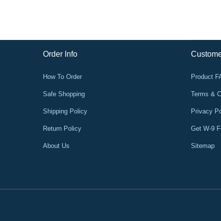
Order Info
Custome
How To Order
Product 
Safe Shopping
Terms & C
Shipping Policy
Privacy Po
Return Policy
Get W-9 
About Us
Sitemap