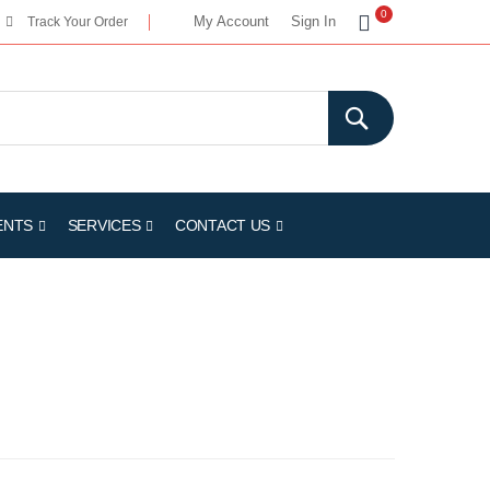
My Cart
0
My Account
Sign In
Track Your Order
ENTS
SERVICES
CONTACT US