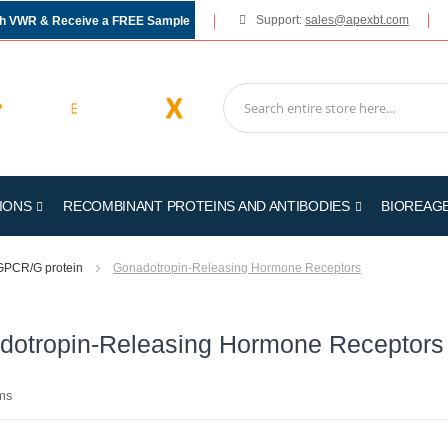
Support:
sales@apexbt.com
gh VWR & Receive a FREE Sample
IONS
RECOMBINANT PROTEINS AND ANTIBODIES
BIOREAG
GPCR/G protein
Gonadotropin-Releasing Hormone Receptors
dotropin-Releasing Hormone Receptors
ms