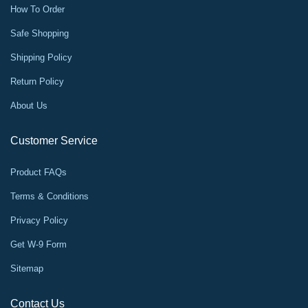
How To Order
Safe Shopping
Shipping Policy
Return Policy
About Us
Customer Service
Product FAQs
Terms & Conditions
Privacy Policy
Get W-9 Form
Sitemap
Contact Us