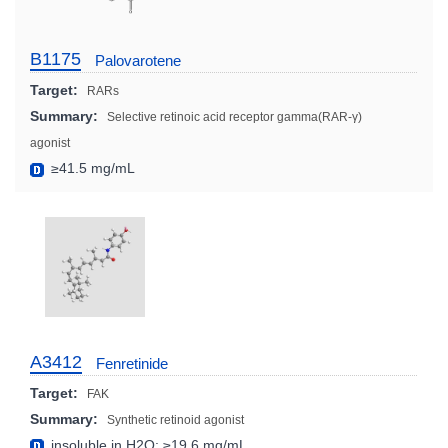
B1175
Palovarotene
Target:
RARs
Summary:
Selective retinoic acid receptor gamma(RAR-γ)
agonist
≥41.5 mg/mL
A3412
Fenretinide
Target:
FAK
Summary:
Synthetic retinoid agonist
insoluble in H2O; ≥19.6 mg/mL