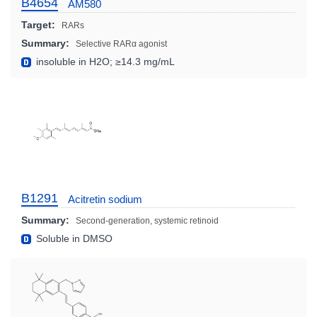
B4654
AM580
Target:
RARs
Summary:
Selective RARα agonist
insoluble in H2O; ≥14.3 mg/mL
B1291
Acitretin sodium
Summary:
Second-generation, systemic retinoid
Soluble in DMSO