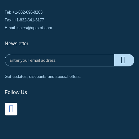
Tel: +1-832-696-8203
Fax: +1-832-641-3177
Email:
sales@apexbt.com
Newsletter
Get updates, discounts and special offers.
Follow Us