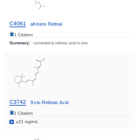
C4061
all-trans Retinal
1 Citation
Summary:
converted to retinoic acid in vivo
C3742
9-cis-Retinoic Acid
1 Citation
≥21 mg/mL