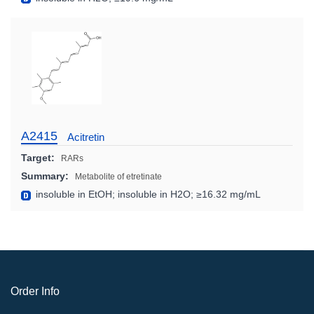
A2415
Acitretin
Target:
RARs
Summary:
Metabolite of etretinate
insoluble in EtOH; insoluble in H2O; ≥16.32 mg/mL
Order Info