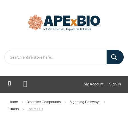
My Account
Sign In
My Cart
Home
Bioactive Compounds
Signaling Pathways
Others
RAR/RXR