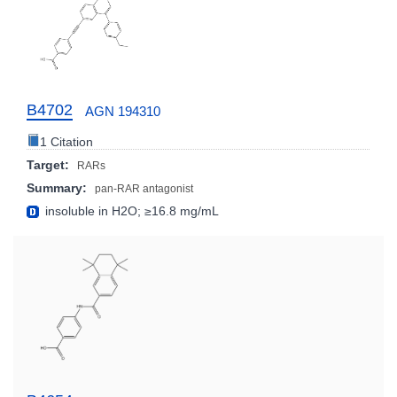
B4702
AGN 194310
1 Citation
Target:
RARs
Summary:
pan-RAR antagonist
insoluble in H2O; ≥16.8 mg/mL