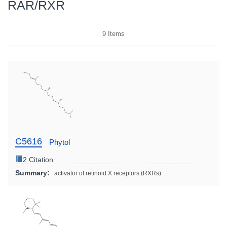
RAR/RXR
9
Items
C5616
Phytol
2 Citation
Summary:
activator of retinoid X receptors (RXRs)