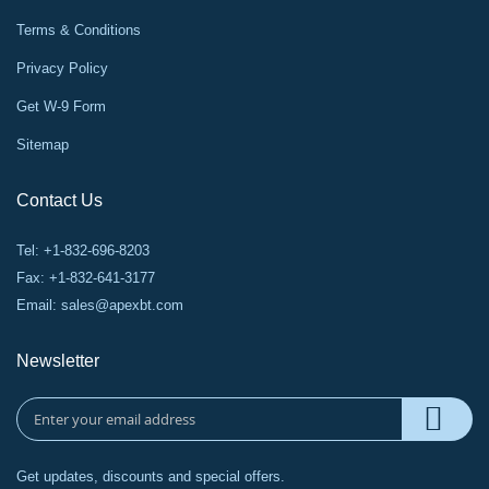
Terms & Conditions
Privacy Policy
Get W-9 Form
Sitemap
Contact Us
Tel: +1-832-696-8203
Fax: +1-832-641-3177
Email:
sales@apexbt.com
Newsletter
Get updates, discounts and special offers.