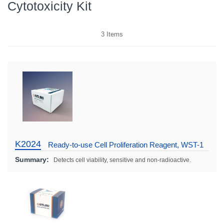
Cytotoxicity Kit
3
Items
K2024
Ready-to-use Cell Proliferation Reagent, WST-1
Summary:
Detects cell viability, sensitive and non-radioactive.