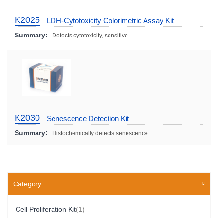
K2025
LDH-Cytotoxicity Colorimetric Assay Kit
Summary:
Detects cytotoxicity, sensitive.
K2030
Senescence Detection Kit
Summary:
Histochemically detects senescence.
Category
Item
Cell Proliferation Kit
1