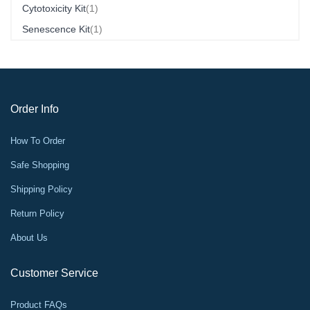
Item
Cytotoxicity Kit
1
Item
Senescence Kit
1
Order Info
How To Order
Safe Shopping
Shipping Policy
Return Policy
About Us
Customer Service
Product FAQs