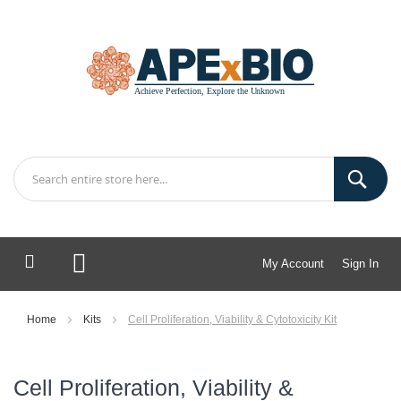
My Account
Sign In
My Cart
Home
Kits
Cell Proliferation, Viability & Cytotoxicity Kit
Cell Proliferation, Viability &