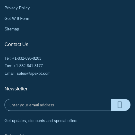
Privacy Policy
Get W-9 Form
Sitemap
Contact Us
Tel: +1-832-696-8203
Fax: +1-832-641-3177
Email:
sales@apexbt.com
Newsletter
Get updates, discounts and special offers.