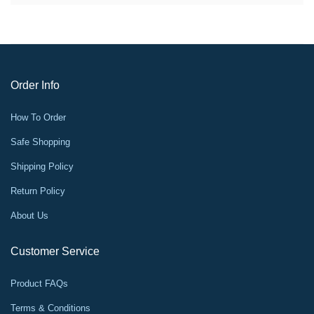
Order Info
How To Order
Safe Shopping
Shipping Policy
Return Policy
About Us
Customer Service
Product FAQs
Terms & Conditions