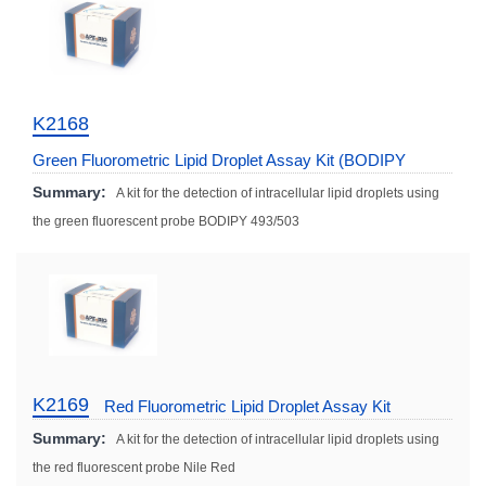
K2168
Green Fluorometric Lipid Droplet Assay Kit (BODIPY
493/503)
Summary:
A kit for the detection of intracellular lipid droplets using
the green fluorescent probe BODIPY 493/503
K2169
Red Fluorometric Lipid Droplet Assay Kit
Summary:
A kit for the detection of intracellular lipid droplets using
the red fluorescent probe Nile Red