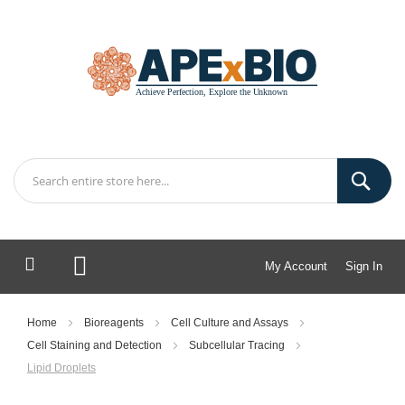
My Account
Sign In
My Cart
Home
Bioreagents
Cell Culture and Assays
Cell Staining and Detection
Subcellular Tracing
Lipid Droplets