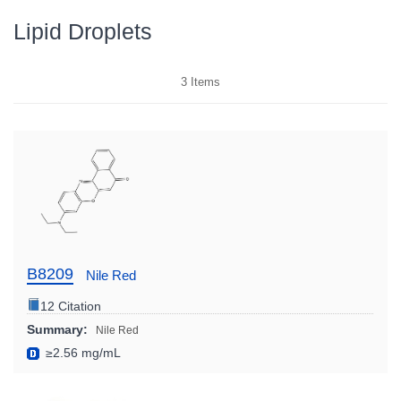
Lipid Droplets
3
Items
B8209
Nile Red
12 Citation
Summary:
Nile Red
≥2.56 mg/mL