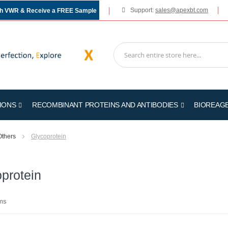
Support:
sales@apexbt.com
gh VWR & Receive a FREE Sample
IONS
RECOMBINANT PROTEINS AND ANTIBODIES
BIOREAG
Others
Glycoprotein
protein
ms