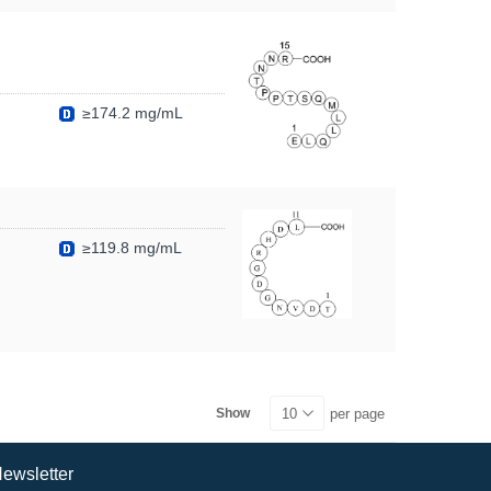
≥174.2 mg/mL
≥119.8 mg/mL
per page
Show
ewsletter