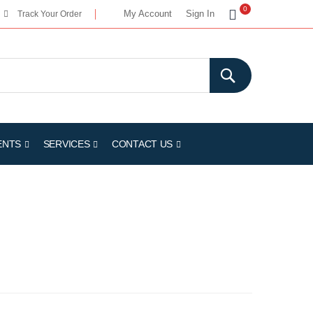
My Cart
0
My Account
Sign In
Track Your Order
ENTS
SERVICES
CONTACT US