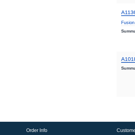
A113
Fusion 
Summa
A101
Summa
Order Info
Custome