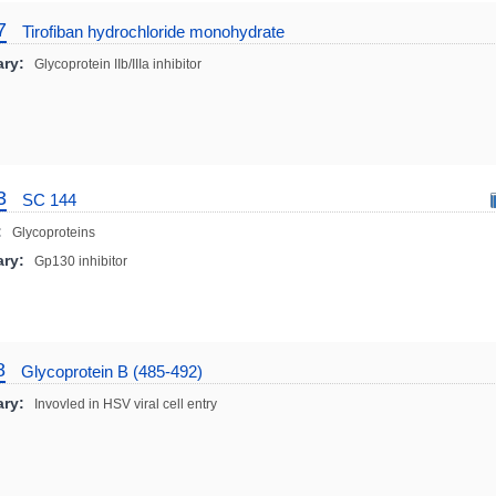
7
Tirofiban hydrochloride monohydrate
ry:
Glycoprotein IIb/IIIa inhibitor
3
SC 144
:
Glycoproteins
ry:
Gp130 inhibitor
8
Glycoprotein B (485-492)
ry:
Invovled in HSV viral cell entry