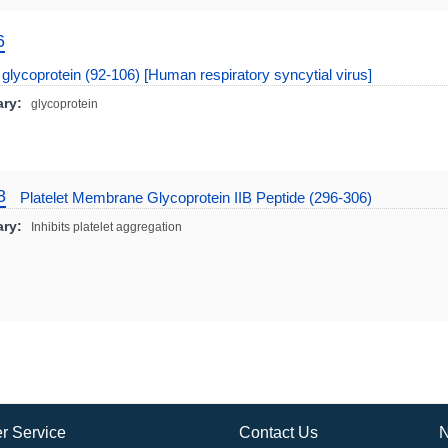
6
glycoprotein (92-106) [Human respiratory syncytial virus]
ry:
glycoprotein
8
Platelet Membrane Glycoprotein IIB Peptide (296-306)
ry:
Inhibits platelet aggregation
r Service
Contact Us
N