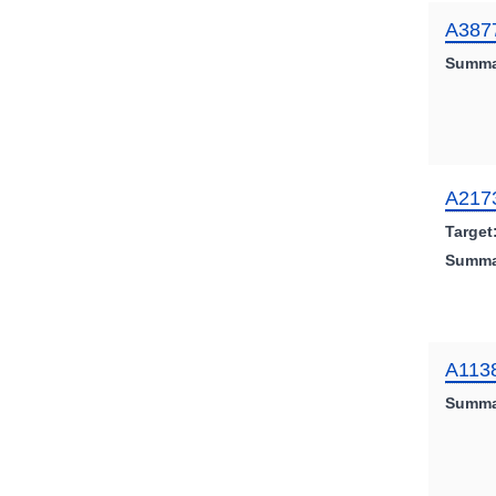
A387
Summa
A217
Target
Summa
A113
Summa