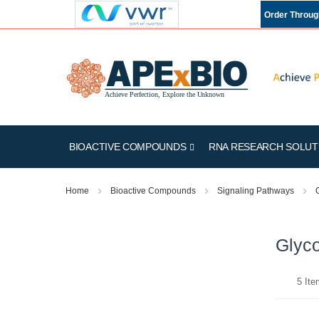
Order Throu
BIOACTIVE COMPOUNDS
RNA RESEARCH SOLUT
Home
Bioactive Compounds
Signaling Pathways
Glyco
5
Ite