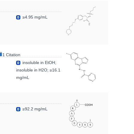
≥4.95 mg/mL
1 Citation
insoluble in EtOH;
insoluble in H2O; ≥16.1
mg/mL
≥92.2 mg/mL