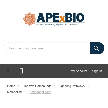
My Account
Sign In
My Cart
Home
Bioactive Compounds
Signaling Pathways
Metabolism
Aminopeptidase