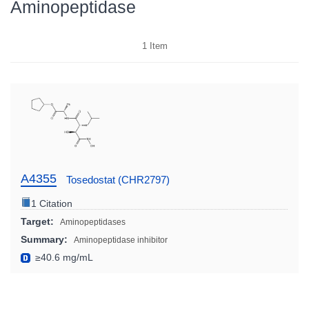
Aminopeptidase
1
Item
A4355
Tosedostat (CHR2797)
1 Citation
Target:
Aminopeptidases
Summary:
Aminopeptidase inhibitor
≥40.6 mg/mL