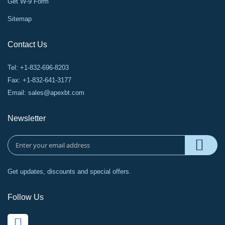
Get W-9 Form
Sitemap
Contact Us
Tel: +1-832-696-8203
Fax: +1-832-641-3177
Email:
sales@apexbt.com
Newsletter
Get updates, discounts and special offers.
Follow Us