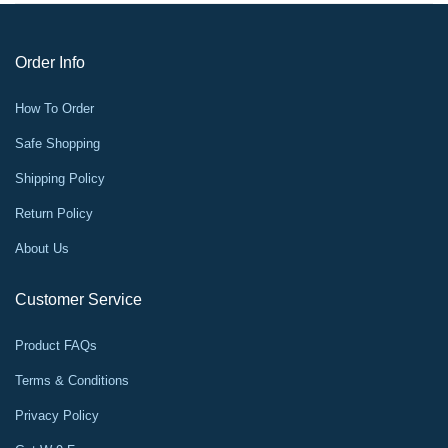
Order Info
How To Order
Safe Shopping
Shipping Policy
Return Policy
About Us
Customer Service
Product FAQs
Terms & Conditions
Privacy Policy