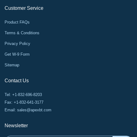
Customer Service
Product FAQs
Terms & Conditions
Privacy Policy
Get W-9 Form
Sitemap
Contact Us
Tel: +1-832-696-8203
Fax: +1-832-641-3177
Email:
sales@apexbt.com
Newsletter