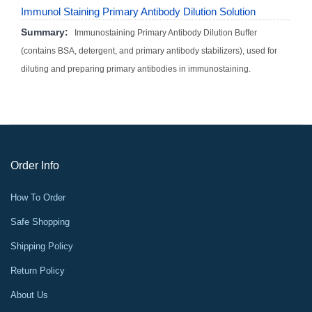
Immunol Staining Primary Antibody Dilution Solution
Summary:
Immunostaining Primary Antibody Dilution Buffer
(contains BSA, detergent, and primary antibody stabilizers), used for
diluting and preparing primary antibodies in immunostaining.
Order Info
How To Order
Safe Shopping
Shipping Policy
Return Policy
About Us