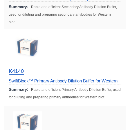
Solution (Fast)
Summary:
Rapid and efficient Secondary Antibody Dilution Buffer,
used for diluting and preparing secondary antibodies for Western
blot
K4140
SwiftBlock™ Primary Antibody Dilution Buffer for Western
Blot (Fast)
Summary:
Rapid and efficient Primary Antibody Dilution Buffer, used
for diluting and preparing primary antibodies for Western blot