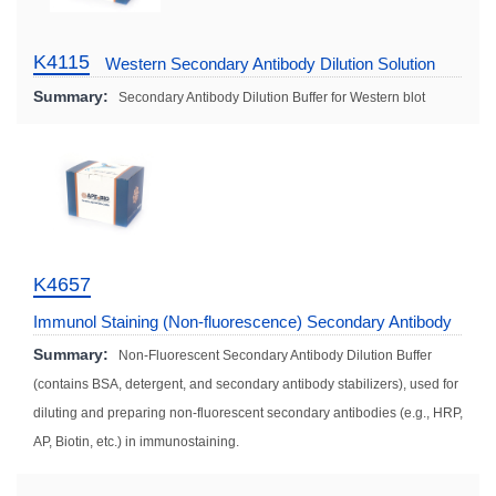
K4115
Western Secondary Antibody Dilution Solution
Summary:
Secondary Antibody Dilution Buffer for Western blot
K4657
Immunol Staining (Non-fluorescence) Secondary Antibody
Dilution Solution
Summary:
Non-Fluorescent Secondary Antibody Dilution Buffer
(contains BSA, detergent, and secondary antibody stabilizers), used for
diluting and preparing non-fluorescent secondary antibodies (e.g., HRP,
AP, Biotin, etc.) in immunostaining.