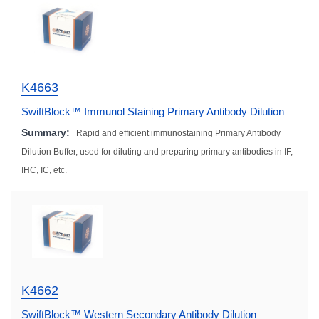
K4663
SwiftBlock™ Immunol Staining Primary Antibody Dilution
Solution (Fast)
Summary:
Rapid and efficient immunostaining Primary Antibody
Dilution Buffer, used for diluting and preparing primary antibodies in IF,
IHC, IC, etc.
K4662
SwiftBlock™ Western Secondary Antibody Dilution