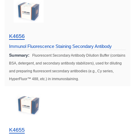
K4656
Immunol Fluorescence Staining Secondary Antibody
Dilution Solution
Summary:
Fluorescent Secondary Antibody Dilution Buffer (contains
BSA, detergent, and secondary antibody stabilizers), used for diluting
and preparing fluorescent secondary antibodies (e.g., Cy series,
HyperFluor™ 488, etc.) in immunostaining.
K4655