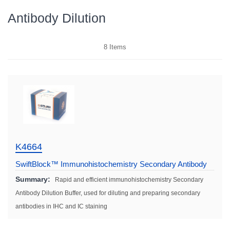
Antibody Dilution
8
Items
K4664
SwiftBlock™ Immunohistochemistry Secondary Antibody
Dilution Solution (Fast)
Summary:
Rapid and efficient immunohistochemistry Secondary
Antibody Dilution Buffer, used for diluting and preparing secondary
antibodies in IHC and IC staining