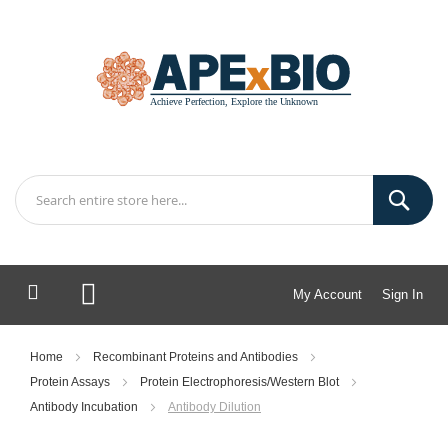
My Account
Sign In
My Cart
Home
Recombinant Proteins and Antibodies
Protein Assays
Protein Electrophoresis/Western Blot
Antibody Incubation
Antibody Dilution