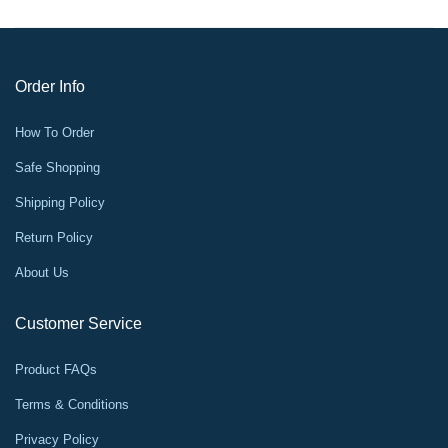
Order Info
How To Order
Safe Shopping
Shipping Policy
Return Policy
About Us
Customer Service
Product FAQs
Terms & Conditions
Privacy Policy