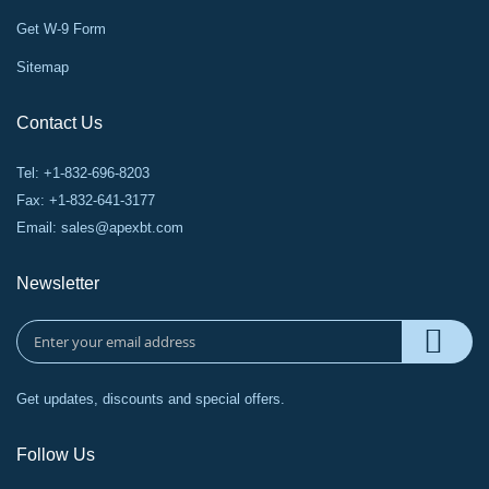
Get W-9 Form
Sitemap
Contact Us
Tel: +1-832-696-8203
Fax: +1-832-641-3177
Email:
sales@apexbt.com
Newsletter
Get updates, discounts and special offers.
Follow Us