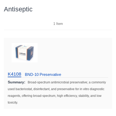
Antiseptic
1
Item
K4108
BND-10 Preservative
Summary:
Broad-spectrum antimicrobial preservative; a commonly
used bacteriostat, disinfectant, and preservative for in vitro diagnostic
reagents, offering broad-spectrum, high efficiency, stability, and low
toxicity.