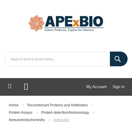
My Account
Sign In
My Cart
Home
Recombinant Proteins and Antibodies
Protein Assays
Protein detection/Immunology
Immunohistochemistry
Antiseptic