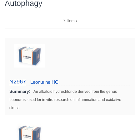
Autophagy
7
Items
N2967
Leonurine HCl
Summary:
An alkaloid hydrochloride derived from the genus
Leonurus, used for in vitro research on inflammation and oxidative
stress.