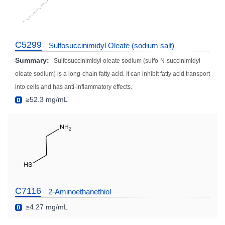
C5299
Sulfosuccinimidyl Oleate (sodium salt)
Summary:
Sulfosuccinimidyl oleate sodium (sulfo-N-succinimidyl
oleate sodium) is a long-chain fatty acid. It can inhibit fatty acid transport
into cells and has anti-inflammatory effects.
≥52.3 mg/mL
C7116
2-Aminoethanethiol
≥4.27 mg/mL