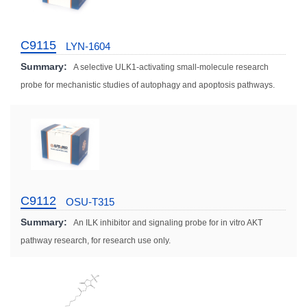
C9115
LYN-1604
Summary:
A selective ULK1-activating small-molecule research
probe for mechanistic studies of autophagy and apoptosis pathways.
C9112
OSU-T315
Summary:
An ILK inhibitor and signaling probe for in vitro AKT
pathway research, for research use only.