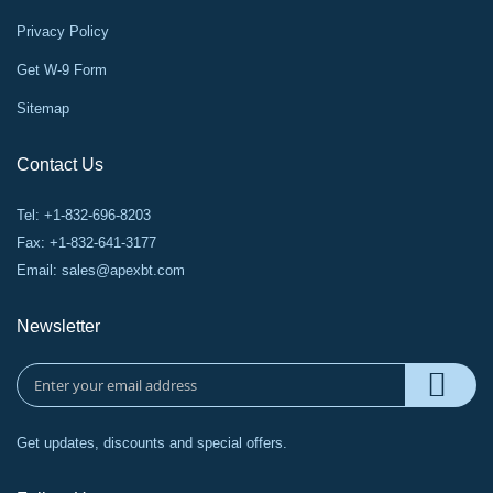
Privacy Policy
Get W-9 Form
Sitemap
Contact Us
Tel: +1-832-696-8203
Fax: +1-832-641-3177
Email:
sales@apexbt.com
Newsletter
Get updates, discounts and special offers.