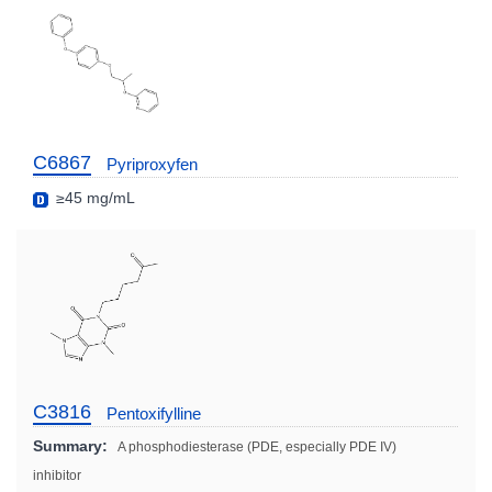
C6867
Pyriproxyfen
≥45 mg/mL
C3816
Pentoxifylline
Summary:
A phosphodiesterase (PDE, especially PDE IV)
inhibitor