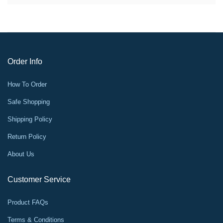
Order Info
How To Order
Safe Shopping
Shipping Policy
Return Policy
About Us
Customer Service
Product FAQs
Terms & Conditions