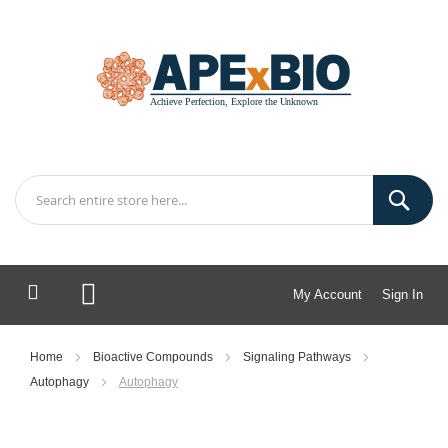
My Account
Sign In
My Cart
Home
Bioactive Compounds
Signaling Pathways
Autophagy
Autophagy