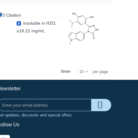
3 Citation
insoluble in H2O;
≥18.22 mg/mL
per page
Show
ewsletter
et updates, discounts and special offers.
ollow Us