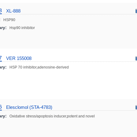
8
XL-888
:
HSP90
ry:
Hsp90 inhibitor
7
VER 155008
ry:
HSP 70 inhibitor,adenosine-derived
6
Elesclomol (STA-4783)
ry:
Oxidative stress/apoptosis inducer,potent and novel