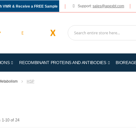
Support:
sales@apexbt.com
gh VWR & Receive a FREE Sample
IONS
RECOMBINANT PROTEINS AND ANTIBODIES
BIOREAG
Metabolism
HSP
s
1
-
10
of
24