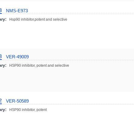
3
NMS-E973
ry:
Hsp90 inhibitor,potent and selective
3
VER-49009
ry:
HSP90 inhibitor, potent and selective
2
VER-50589
ry:
HSP90 inhibitor, potent