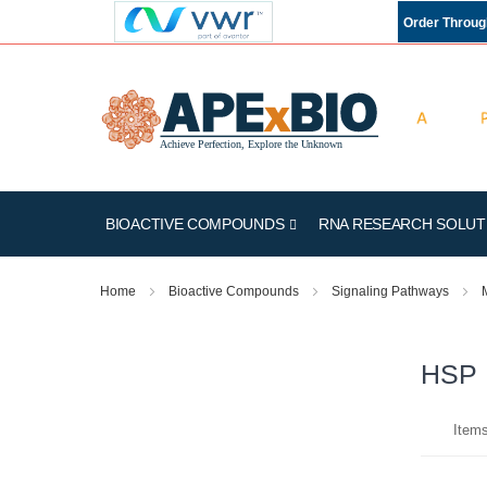
Order Throu
BIOACTIVE COMPOUNDS
RNA RESEARCH SOLUT
Home
Bioactive Compounds
Signaling Pathways
HSP
Item