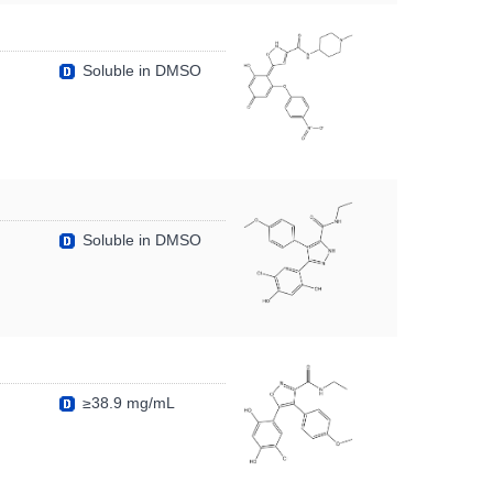
Soluble in DMSO
Soluble in DMSO
≥38.9 mg/mL