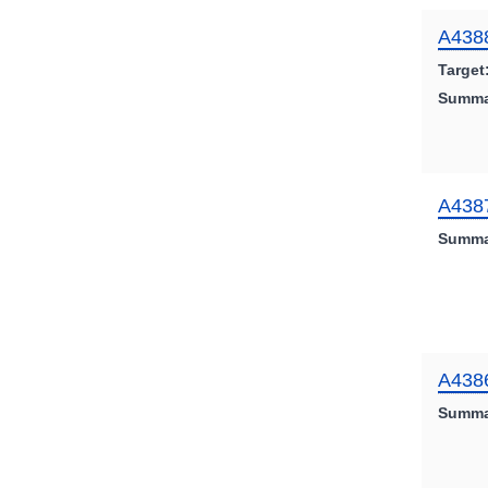
A438
Target
Summa
A438
Summa
A438
Summa