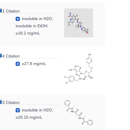
1 Citation
insoluble in H2O;
insoluble in EtOH;
≥18.2 mg/mL
4 Citation
≥27.8 mg/mL
3 Citation
insoluble in H2O;
≥20.15 mg/mL