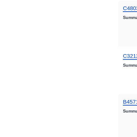
C480
Summa
C321
Summa
B457
Summa