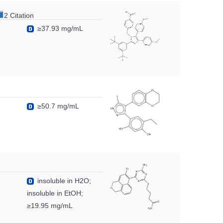
2 Citation
≥37.93 mg/mL
≥50.7 mg/mL
insoluble in H2O;
insoluble in EtOH;
≥19.95 mg/mL