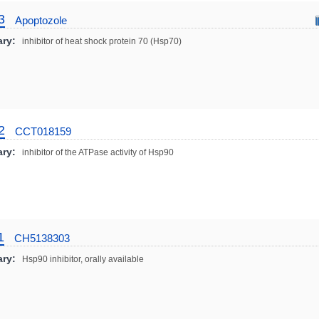
3
Apoptozole
ry:
inhibitor of heat shock protein 70 (Hsp70)
2
CCT018159
ry:
inhibitor of the ATPase activity of Hsp90
1
CH5138303
ry:
Hsp90 inhibitor, orally available