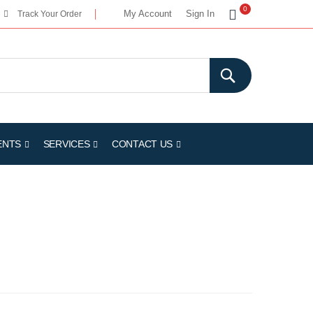
My Cart
0
My Account
Sign In
Track Your Order
ENTS
SERVICES
CONTACT US