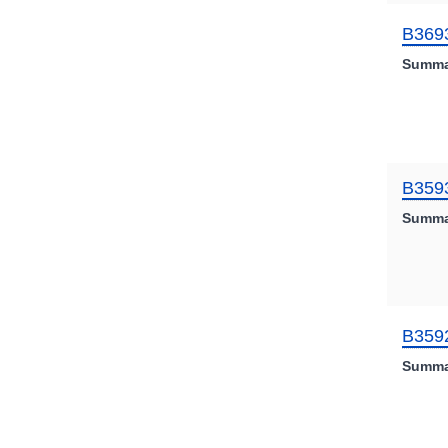
B369
Summa
B359
Summa
B359
Summa