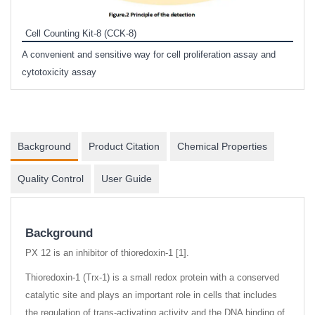
Prote
Cell Counting Kit-8 (CCK-8)
phosp
A convenient and sensitive way for cell proliferation assay and
s
cytotoxicity assay
Background
Product Citation
Chemical Properties
Quality Control
User Guide
Background
PX 12 is an inhibitor of thioredoxin-1 [1].
Thioredoxin-1 (Trx-1) is a small redox protein with a conserved
catalytic site and plays an important role in cells that includes
the regulation of trans-activating activity and the DNA binding of