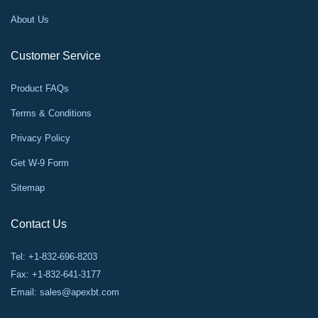
About Us
Customer Service
Product FAQs
Terms & Conditions
Privacy Policy
Get W-9 Form
Sitemap
Contact Us
Tel: +1-832-696-8203
Fax: +1-832-641-3177
Email:
sales@apexbt.com