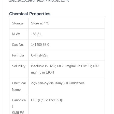
2020;10.1002/biof.1625.
PMID:32031748
Chemical Properties
Storage
Store at 4°C
M.Wt
188.31
Cas No.
141400-58-0
Formula
C
H
N
S
7
12
2
2
Solubility
insoluble in H2O; ≥8.75 mg/mL in DMSO; ≥99
mg/mL in EtOH
Chemical
2-(butan-2-yldisulfanyl)-1H-imidazole
Name
Canonica
CCC(C)SSc1ncc[nH]1
l
SMILES