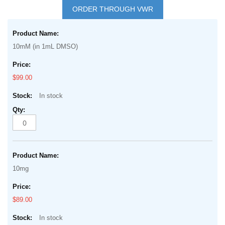
to
ORDER THROUGH VWR
the
Grouped
beginning
product
of
10mM (in 1mL DMSO)
items
the
images
$99.00
gallery
In stock
10mg
$89.00
In stock