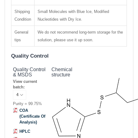
Shipping
Small Molecules with Blue Ice, Modified
Condition
Nucleotides with Dry Ice.
General
We do not recommend long-term storage for the
tips
solution, please use it up soon.
Quality Control
Quality Control
Chemical
& MSDS
structure
View current
batch:
Purity = 99.75%
COA
(Certificate Of
Analysis)
HPLC