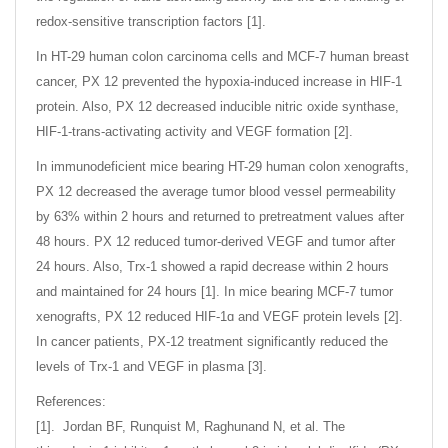
redox-sensitive transcription factors [1].
In HT-29 human colon carcinoma cells and MCF-7 human breast
cancer, PX 12 prevented the hypoxia-induced increase in HIF-1
protein. Also, PX 12 decreased inducible nitric oxide synthase,
HIF-1-trans-activating activity and VEGF formation [2].
In immunodeficient mice bearing HT-29 human colon xenografts,
PX 12 decreased the average tumor blood vessel permeability
by 63% within 2 hours and returned to pretreatment values after
48 hours. PX 12 reduced tumor-derived VEGF and tumor after
24 hours. Also, Trx-1 showed a rapid decrease within 2 hours
and maintained for 24 hours [1]. In mice bearing MCF-7 tumor
xenografts, PX 12 reduced HIF-1ɑ and VEGF protein levels [2].
In cancer patients, PX-12 treatment significantly reduced the
levels of Trx-1 and VEGF in plasma [3].
References:
[1]. Jordan BF, Runquist M, Raghunand N, et al. The