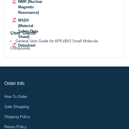
NMR (Nuclear
Magnetic
Resonance)
MSDS
(Material
Safety Data
User Guide
Sheet)
General User Guide for APExBIO Small Molecule
Datasheet
Compounds
Order Info
How To Order
Safe Shopping
Shipping Policy
Return Policy