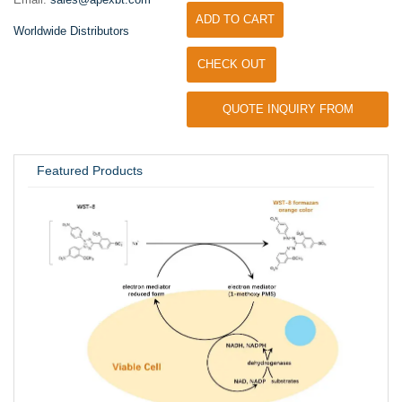
ADD TO CART
Worldwide Distributors
CHECK OUT
QUOTE INQUIRY FROM
UNIVERSITY / RESEARCH LAB
Featured Products
Inhi