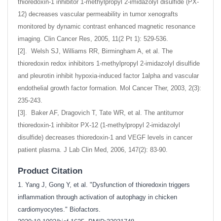
thioredoxin-1 inhibitor 1-methylpropyl 2-imidazolyl disulfide (PX-
12) decreases vascular permeability in tumor xenografts
monitored by dynamic contrast enhanced magnetic resonance
imaging. Clin Cancer Res, 2005, 11(2 Pt 1): 529-536.
[2]. Welsh SJ, Williams RR, Birmingham A, et al. The
thioredoxin redox inhibitors 1-methylpropyl 2-imidazolyl disulfide
and pleurotin inhibit hypoxia-induced factor 1alpha and vascular
endothelial growth factor formation. Mol Cancer Ther, 2003, 2(3):
235-243.
[3]. Baker AF, Dragovich T, Tate WR, et al. The antitumor
thioredoxin-1 inhibitor PX-12 (1-methylpropyl 2-imidazolyl
disulfide) decreases thioredoxin-1 and VEGF levels in cancer
patient plasma. J Lab Clin Med, 2006, 147(2): 83-90.
Product Citation
1. Yang J, Gong Y, et al. "Dysfunction of thioredoxin triggers
inflammation through activation of autophagy in chicken
cardiomyocytes." Biofactors.