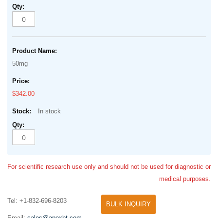
50mg
$342.00
In stock
For scientific research use only and should not be used for diagnostic or
medical purposes.
Tel: +1-832-696-8203
BULK INQUIRY
Email:
sales@apexbt.com