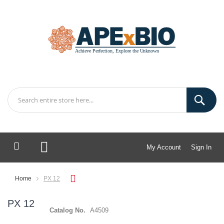
My Account
Sign In
My Cart
Home
PX 12
PX 12
Catalog No.
A4509