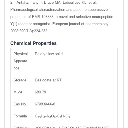
2. Antal-Zimanyi I, Bruce MA, Leboulluec KL, et al.
Pharmacological characterization and appetite suppressive
properties of BMS-193885, a novel and selective neuropeptide
Y(1) receptor antagonist. European journal of pharmacology.
2008;590(1-3):224-232.
Chemical Properties
Physical
Pale yellow solid
Appeara
nce
Storage
Desiccate at RT
M.Wt
680.79
Cas No.
679839-66-8
Formula
C
H
N
O
·C
H
O
33
42
4
6
3
6
3