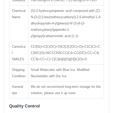
Solubility
<68.08mg/ml in DMSO; <13.62mg/ml in H2O
Chemical
(S)-2-hydroxypropanoic acid compound with (Z)-
Name
N-(3-(3,5-bis(methoxycarbonyl)-2,6-dimethyl-1,4-
dihydropyridin-4-yl)phenyl)-N'-(3-(4-(3-
methoxyphenyl)piperidin-1-
yl)propyl)carbamimidic acid (1:1)
Canonica
CC(N1)=C(C(OC)=O)C(C(C(OC)=O)=C1C)C2=C
l
C(N/C(O)=N/CCCN3CCC(C4=CC(OC)=CC=C4)
SMILES
CC3)=CC=C2.C[C@@](O)([H])C(O)=O
Shipping
Small Molecules with Blue Ice, Modified
Condition
Nucleotides with Dry Ice.
General
We do not recommend long-term storage for the
tips
solution, please use it up soon.
Quality Control