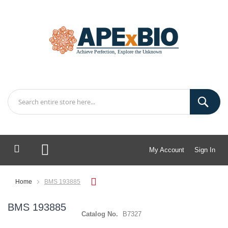
My Account
Sign In
My Cart
Home
BMS 193885
BMS 193885
Catalog No.
B7327