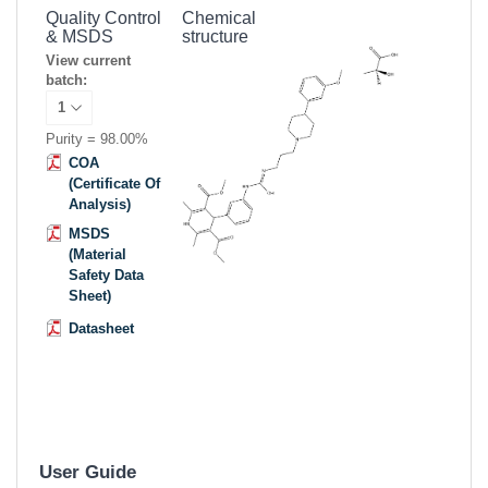
Quality Control
Chemical
& MSDS
structure
View current
batch:
Purity = 98.00%
COA
(Certificate Of
Analysis)
MSDS
(Material
Safety Data
Sheet)
Datasheet
User Guide