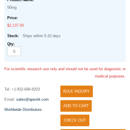
50mg
$2,137.00
Ships within 5-10 days
For scientific research use only and should not be used for diagnostic or
medical purposes.
Tel: +1-832-696-8203
BULK INQUIRY
Email:
sales@apexbt.com
ADD TO CART
Worldwide Distributors
CHECK OUT