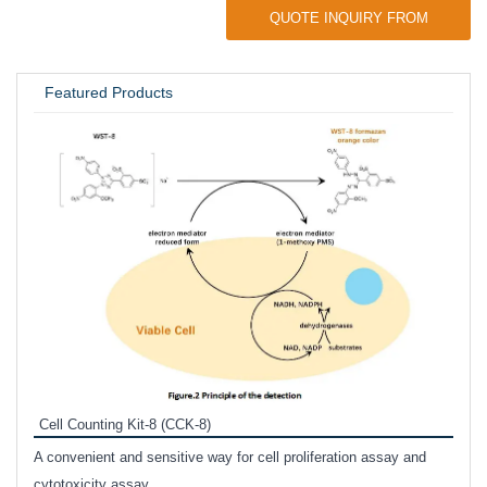
QUOTE INQUIRY FROM
UNIVERSITY / RESEARCH LAB
Featured Products
Inhi
Prote
Cell Counting Kit-8 (CCK-8)
phosp
A convenient and sensitive way for cell proliferation assay and
s
cytotoxicity assay