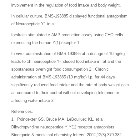
involvement in the regulation of food intake and body weight.
In cellular culture, BMS-193885 displayed functional antagonism
of Neuropeptide Y1 in a
forskolin-stimulated c-AMP production assay using CHO cells
expressing the human Y(1) receptor 1.
In vivo, administration of BMS-193885 at a dosage of 10mg/kg
leads to 1h neuropeptide Y-induced food intake in rat and the
spontaneous overnight food consumpetion 2 . Chronic
administration of BMS-193885 (10 mg/kg) i.p. for 44 days
significantly reduced food intake and the rate of body weight gain
as compared to their control without developing tolerance or
affecting water intake 2.
References:
1. Poindexter GS, Bruce MA, LeBoulluec KL, et al.
Dihydropyridine neuropeptide Y Y(1) receptor antagonists.
Bioorganic & medicinal chemistry letters. 2002;12(3):379-382.