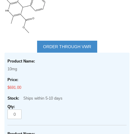
Skip
to
ORDER THROUGH VWR
the
Grouped
beginning
product
of
10mg
items
the
images
$691.00
gallery
Ships within 5-10 days