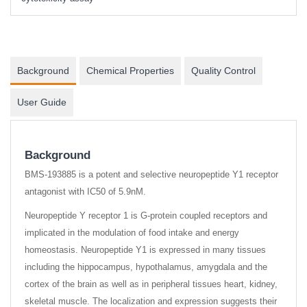
Background
Chemical Properties
Quality Control
User Guide
Background
BMS-193885 is a potent and selective neuropeptide Y1 receptor
antagonist with IC50 of 5.9nM.
Neuropeptide Y receptor 1 is G-protein coupled receptors and
implicated in the modulation of food intake and energy
homeostasis. Neuropeptide Y1 is expressed in many tissues
including the hippocampus, hypothalamus, amygdala and the
cortex of the brain as well as in peripheral tissues heart, kidney,
skeletal muscle. The localization and expression suggests their