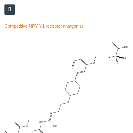
Competitive NPY Y1 receptor antagonist
Skip
to
the
end
of
the
images
gallery