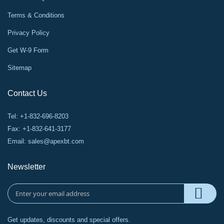
Terms & Conditions
Privacy Policy
Get W-9 Form
Sitemap
Contact Us
Tel: +1-832-696-8203
Fax: +1-832-641-3177
Email:
sales@apexbt.com
Newsletter
Get updates, discounts and special offers.