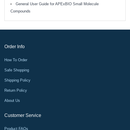
General User Guide for APExBIO Small Molecule
Compounds
Order Info
How To Order
Safe Shopping
Shipping Policy
Return Policy
About Us
Customer Service
Product FAQs