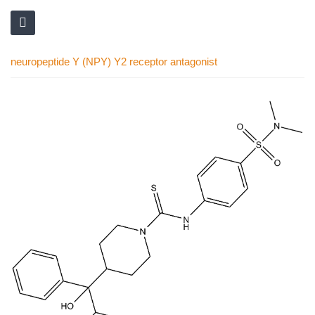
neuropeptide Y (NPY) Y2 receptor antagonist
Skip
to
the
end
of
the
images
gallery