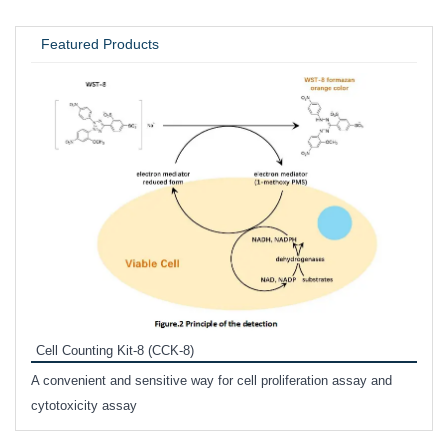
UNIVERSITY / RESEARCH LAB
Featured Products
Inhi
Prote
Cell Counting Kit-8 (CCK-8)
phosp
A convenient and sensitive way for cell proliferation assay and
s
cytotoxicity assay