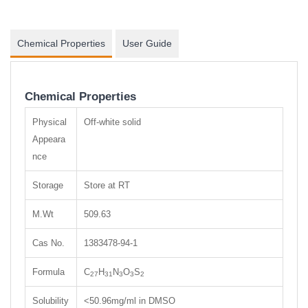
Chemical Properties
User Guide
Chemical Properties
Physical
Off-white solid
Appeara
nce
Storage
Store at RT
M.Wt
509.63
Cas No.
1383478-94-1
Formula
C
H
N
O
S
27
31
3
3
2
Solubility
<50.96mg/ml in DMSO