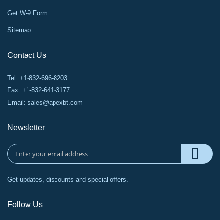
Get W-9 Form
Sitemap
Contact Us
Tel: +1-832-696-8203
Fax: +1-832-641-3177
Email:
sales@apexbt.com
Newsletter
Get updates, discounts and special offers.
Follow Us