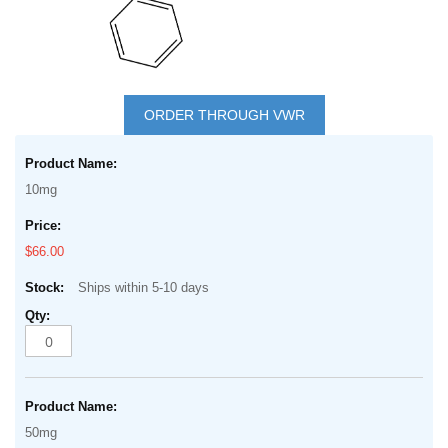
Skip
to
ORDER THROUGH VWR
the
Grouped
beginning
product
of
10mg
items
the
images
$66.00
gallery
Ships within 5-10 days
50mg