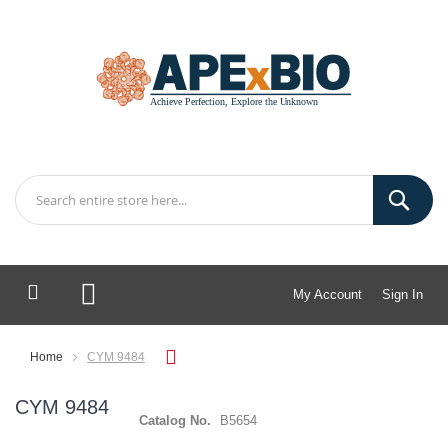
My Account
Sign In
My Cart
Home
CYM 9484
CYM 9484
Catalog No.
B5654