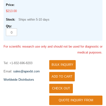
$213.00
Ships within 5-10 days
For scientific research use only and should not be used for diagnostic or
medical purposes.
Tel: +1-832-696-8203
BULK INQUIRY
Email:
sales@apexbt.com
ADD TO CART
Worldwide Distributors
CHECK OUT
QUOTE INQUIRY FROM