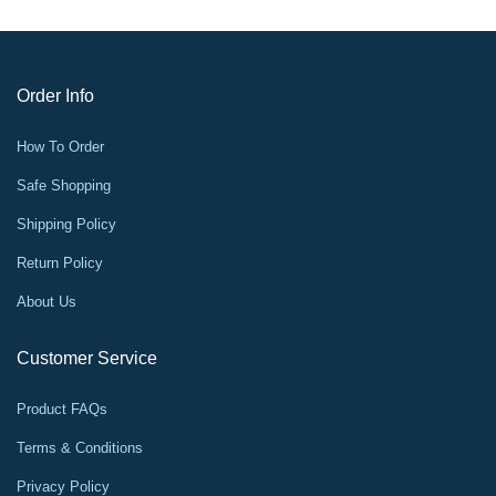
Order Info
How To Order
Safe Shopping
Shipping Policy
Return Policy
About Us
Customer Service
Product FAQs
Terms & Conditions
Privacy Policy