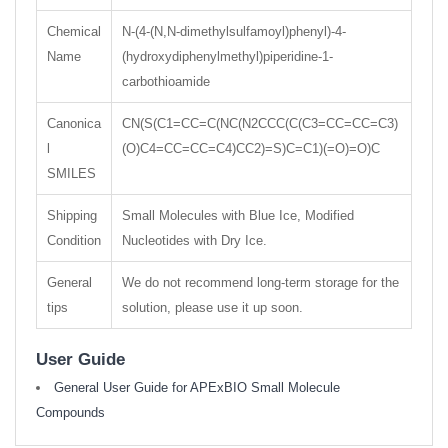
Chemical
N-(4-(N,N-dimethylsulfamoyl)phenyl)-4-
Name
(hydroxydiphenylmethyl)piperidine-1-
carbothioamide
Canonica
CN(S(C1=CC=C(NC(N2CCC(C(C3=CC=CC=C3)
l
(O)C4=CC=CC=C4)CC2)=S)C=C1)(=O)=O)C
SMILES
Shipping
Small Molecules with Blue Ice, Modified
Condition
Nucleotides with Dry Ice.
General
We do not recommend long-term storage for the
tips
solution, please use it up soon.
User Guide
General User Guide for APExBIO Small Molecule
Compounds