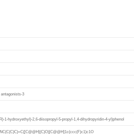
 antagonists-3
((R)-1-hydroxyethyl)-2,6-diisopropyl-5-propyl-1,4-dihydropyridin-4-yl)phenol
NC(C(C)C)=C([C@@H](C)O)[C@@H]1c(ccc(F)c1)c1O