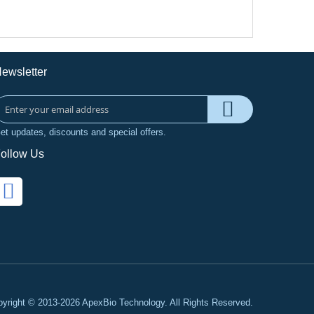
ewsletter
et updates, discounts and special offers.
ollow Us
yright © 2013-2026 ApexBio Technology. All Rights Reserved.