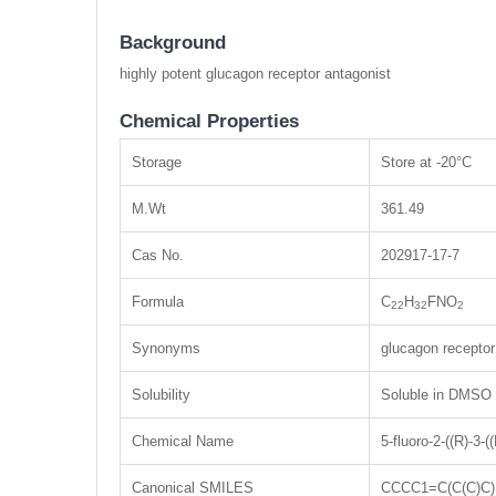
Background
highly potent glucagon receptor antagonist
Chemical Properties
Storage
Store at -20°C
M.Wt
361.49
Cas No.
202917-17-7
Formula
C
H
FNO
22
32
2
Synonyms
glucagon receptor
Solubility
Soluble in DMSO
Chemical Name
5-fluoro-2-((R)-3-
Canonical SMILES
CCCC1=C(C(C)C)