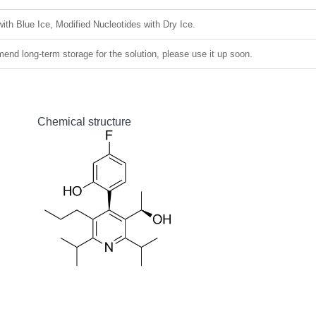
ith Blue Ice, Modified Nucleotides with Dry Ice.
nd long-term storage for the solution, please use it up soon.
Chemical structure