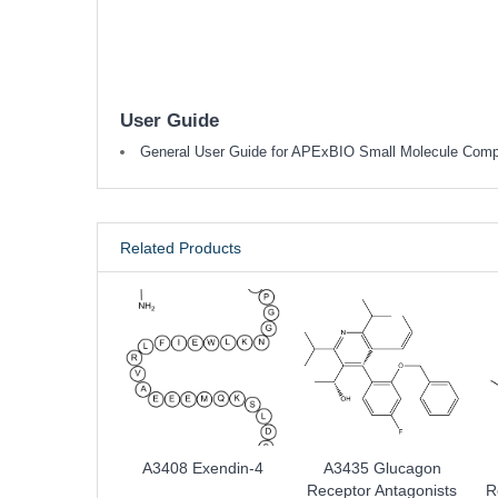
User Guide
General User Guide for APExBIO Small Molecule Com
Related Products
A3408 Exendin-4
A3435 Glucagon
Receptor Antagonists
R