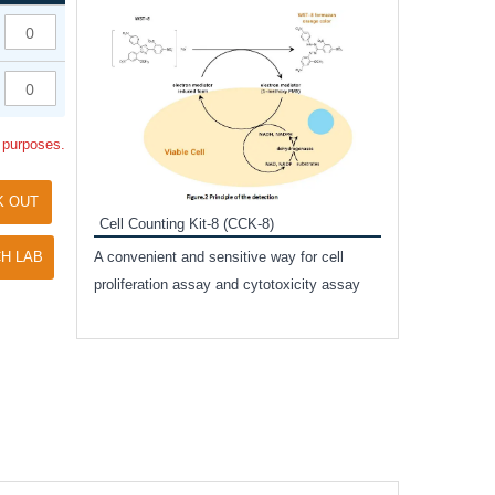
Inhibitor Cocktai
Protect the integr
proteases and pho
applications.
l purposes.
K OUT
Cell Counting Kit-8 (CCK-8)
amide
H LAB
A convenient and sensitive way for cell
and non-
proliferation assay and cytotoxicity assay
ut phospho-