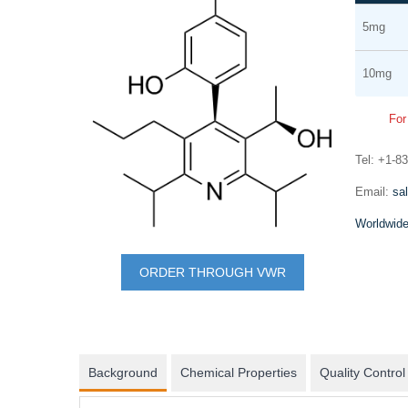
Grouped
the
5mg
product
end
items
of
10mg
the
images
For
gallery
Tel: +1-8
mRNA synthesis
Email:
sa
In vitro transcription of capped mRNA with
Worldwide
modified nucleotides and Poly(A) tail
Skip
to
ORDER THROUGH VWR
the
beginning
of
the
Background
Chemical Properties
Quality Control
images
gallery