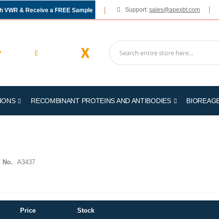
Support:
sales@apexbt.com
gh VWR & Receive a FREE Sample
IONS
RECOMBINANT PROTEINS AND ANTIBODIES
BIOREAG
 No.
A3437
Price
Stock