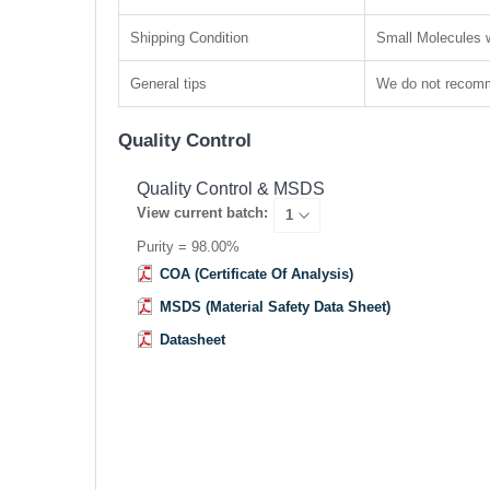
Shipping Condition
Small Molecules w
General tips
We do not recomme
Quality Control
Quality Control & MSDS
View current batch:
Purity = 98.00%
COA (Certificate Of Analysis)
MSDS (Material Safety Data Sheet)
Datasheet