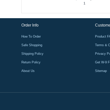
1
Order Info
Custome
How To Order
Product 
Safe Shopping
Terms & C
Shipping Policy
Privacy Po
Return Policy
Get W-9 
About Us
Sitemap