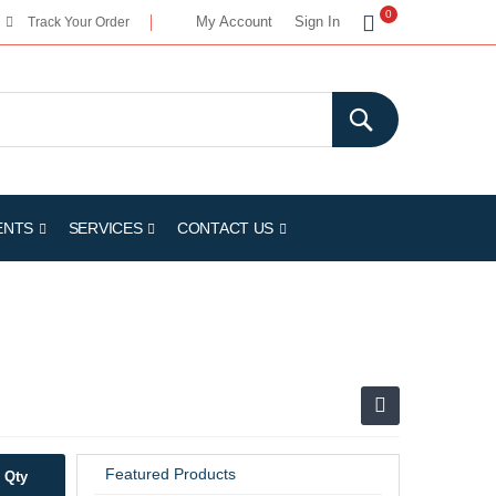
My Cart
0
My Account
Sign In
Track Your Order
ENTS
SERVICES
CONTACT US
Featured Products
Qty