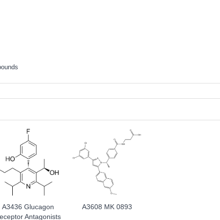
pounds
A3436 Glucagon
A3608 MK 0893
eceptor Antagonists