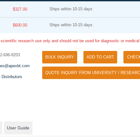
Ships within 10-15 days
$327.00
Ships within 10-15 days
$600.00
 scientific research use only and should not be used for diagnostic or medica
32-696-8203
BULK INQUIRY
ADD TO CART
CHEC
Tyramide Signal Amplification (TSA)
Phos Binding Reagent Acryl
les@apexbt.com
TSA (Tyramide Signal Amplification), used
QUOTE INQUIRY FROM UNIVERSITY / RESEARC
Separation of phosphorylated 
for signal amplification of ISH, IHC and IC
 Distributors
phosphorylated proteins witho
etc.
specific antibody
User Guide