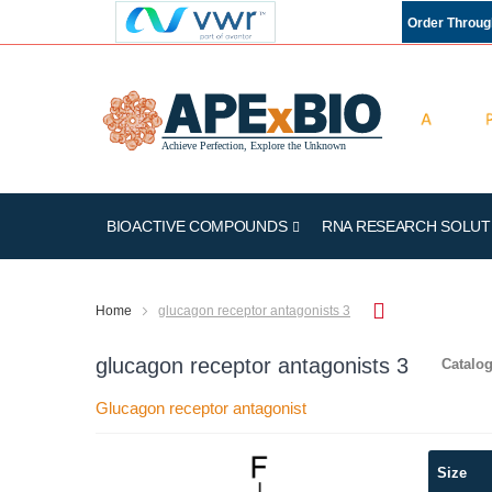
Order Throu
BIOACTIVE COMPOUNDS
RNA RESEARCH SOLUT
Home
glucagon receptor antagonists 3
glucagon receptor antagonists 3
Catalog
Glucagon receptor antagonist
Skip
Size
to