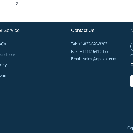
2
r Service
Contact Us
N
FAQs
Tel: +1-832-696-8203
Fax: +1-832-641-3177
onditions
G
Email:
sales@apexbt.com
licy
F
Form
Cop