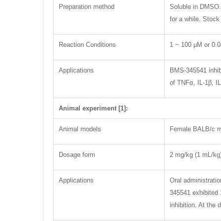
Preparation method
Soluble in DMSO. 
for a while. Stoc
Reaction Conditions
1 ~ 100 μM or 0.
Applications
BMS-345541 inhibi
of TNFα, IL-1β, IL
Animal experiment [1]:
Animal models
Female BALB/c m
Dosage form
2 mg/kg (1 mL/kg),
Applications
Oral administrati
345541 exhibited 
inhibition. At th