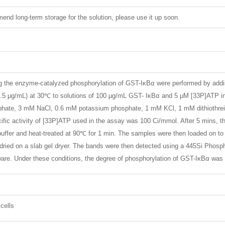
nd long-term storage for the solution, please use it up soon.
the enzyme-catalyzed phosphorylation of GST-IκBα were performed by adding 
0.5 μg/mL) at 30℃ to solutions of 100 μg/mL GST- IκBα and 5 μM [33P]ATP i
ate, 3 mM NaCl, 0.6 mM potassium phosphate, 1 mM KCl, 1 mM dithiothreito
ific activity of [33P]ATP used in the assay was 100 Ci/mmol. After 5 mins, th
ffer and heat-treated at 90℃ for 1 min. The samples were then loaded on t
ried on a slab gel dryer. The bands were then detected using a 445Si Phospho
re. Under these conditions, the degree of phosphorylation of GST-IκBα was l
cells