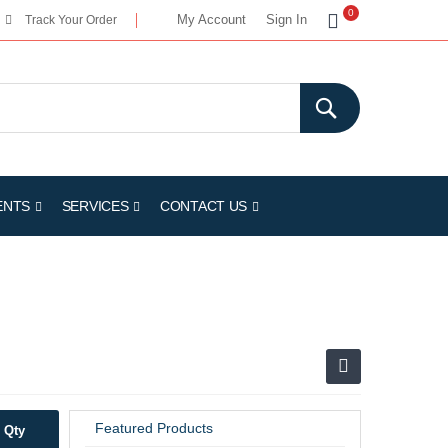
My Cart
0
My Account
Sign In
Track Your Order
ENTS
SERVICES
CONTACT US
Featured Products
Qty