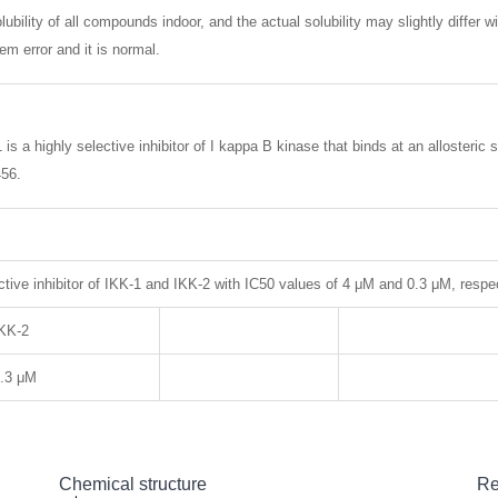
lubility of all compounds indoor, and the actual solubility may slightly differ w
m error and it is normal.
is a highly selective inhibitor of I kappa B kinase that binds at an alloster
456.
tive inhibitor of IKK-1 and IKK-2 with IC50 values of 4 μM and 0.3 μM, respec
KK-2
.3 μM
Chemical structure
Re