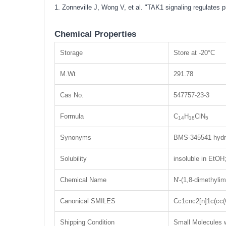
1. Zonneville J, Wong V, et al. "TAK1 signaling regulates
Chemical Properties
Storage
Store at -20°C
M.Wt
291.78
Cas No.
547757-23-3
Formula
C
H
ClN
14
18
5
Synonyms
BMS-345541 hydro
Solubility
insoluble in EtO
Chemical Name
N'-(1,8-dimethylim
Canonical SMILES
Cc1cnc2[n]1c(cc
Shipping Condition
Small Molecules w