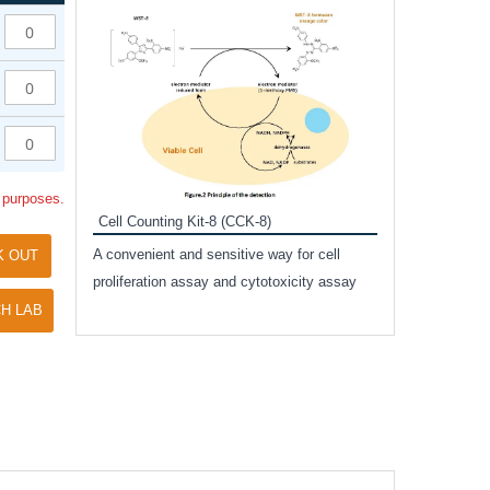
Inhibitor Cocktai
Protect the integr
proteases and pho
applications.
l purposes.
Cell Counting Kit-8 (CCK-8)
amide
A convenient and sensitive way for cell
K OUT
and non-
proliferation assay and cytotoxicity assay
ut phospho-
H LAB