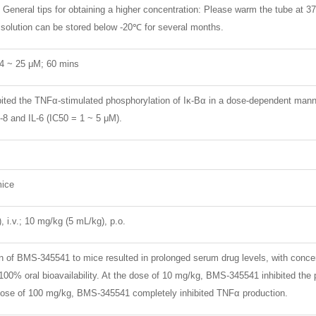
General tips for obtaining a higher concentration: Please warm the tube at 37
k solution can be stored below -20℃ for several months.
04 ~ 25 μM; 60 mins
ted the TNFα-stimulated phosphorylation of Iκ-Bα in a dose-dependent manne
-8 and IL-6 (IC50 = 1 ~ 5 μM).
ice
 i.v.; 10 mg/kg (5 mL/kg), p.o.
on of BMS-345541 to mice resulted in prolonged serum drug levels, with conc
100% oral bioavailability. At the dose of 10 mg/kg, BMS-345541 inhibited th
e dose of 100 mg/kg, BMS-345541 completely inhibited TNFα production.