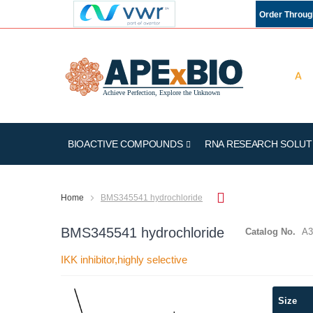
Order Throu
BIOACTIVE COMPOUNDS
RNA RESEARCH SOLUT
Home
BMS345541 hydrochloride
BMS345541 hydrochloride
Catalog No.
A3
IKK inhibitor,highly selective
Skip
Size
to