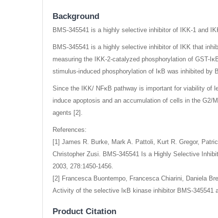
Background
BMS-345541 is a highly selective inhibitor of IKK-1 and IK
BMS-345541 is a highly selective inhibitor of IKK that inhi
measuring the IKK-2-catalyzed phosphorylation of GST-IκB. I
stimulus-induced phosphorylation of IκB was inhibited by
Since the IKK/ NFκB pathway is important for viability of 
induce apoptosis and an accumulation of cells in the G2/M
agents [2].
References:
[1] James R. Burke, Mark A. Pattoli, Kurt R. Gregor, Patr
Christopher Zusi. BMS-345541 Is a Highly Selective Inhibi
2003, 278:1450-1456.
[2] Francesca Buontempo, Francesca Chiarini, Daniela Bres
Activity of the selective IκB kinase inhibitor BMS-345541 
Product Citation