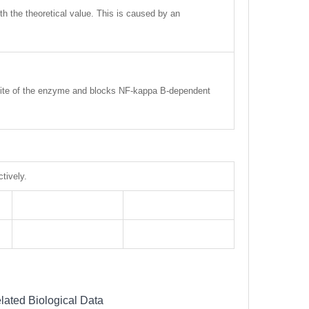
ith the theoretical value. This is caused by an
ic site of the enzyme and blocks NF-kappa B-dependent
tively.
lated Biological Data