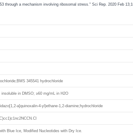
 p53 through a mechanism involving ribosomal stress." Sci Rep. 2020 Feb 13;1
chloride;BMS 345541 hydrochloride
H; insoluble in DMSO; ≥60 mg/mL in H2O
idazo[1,2-a]quinoxalin-4-yl)ethane-1,2-diamine;hydrochloride
(C)cc1)c1nc2NCCN.Cl
ith Blue Ice, Modified Nucleotides with Dry Ice.