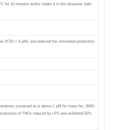
℃ for 10 minutes and/or shake it in the ultrasonic bath
r (IC50 = 4 μM), and reduced the stimulated production
entrations sustained at or above 1 μM for many hrs. BMS-
e production of TNFα induced by LPS and exhibited 50%