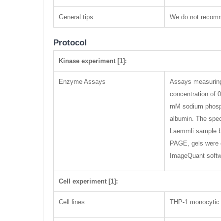
General tips
We do not recomme
Protocol
Kinase experiment [1]:
Enzyme Assays
Assays measuring 
concentration of 
mM sodium phosph
albumin. The spec
Laemmli sample bu
PAGE, gels were d
ImageQuant softwa
Cell experiment [1]:
Cell lines
THP-1 monocytic 