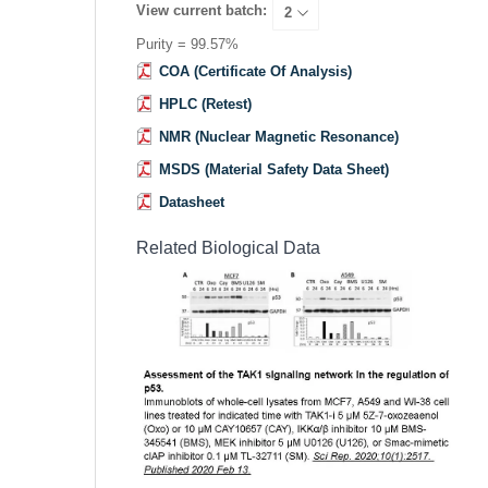
View current batch:
Purity = 99.57%
COA (Certificate Of Analysis)
HPLC (Retest)
NMR (Nuclear Magnetic Resonance)
MSDS (Material Safety Data Sheet)
Datasheet
Related Biological Data