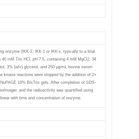
enzyme (IKK-2, IKK-1 or IKK-ε, typically to a final
n 40 mM Tris HCl, pH 7.5, containing 4 mM MgCl2, 34
l, 3% (w/v) glycerol, and 250 μg/mL bovine serum
e kinase reactions were stopped by the addition of 2×
o NuPAGE 10% BisTris gels. After completion of SDS-
rImager, and the radioactivity was quantified using
inear with time and concentration of enzyme.