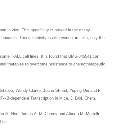
and in vivo. This specificity is proved in the assay
kinases. This selectivity is also evident in cells, only the
n some T-ALL cell lines. It is found that BMS-345541 can
ional therapies to overcome resistance to chemotherapeutic
. Iotzova, Wendy Clarke, Joann Strnad, Yuping Qiu and F.
NF-κB-dependent Transcription in Mice. J. Biol. Chem.
uca M. Neri, James A. McCubrey and Alberto M. Martelli.
475.