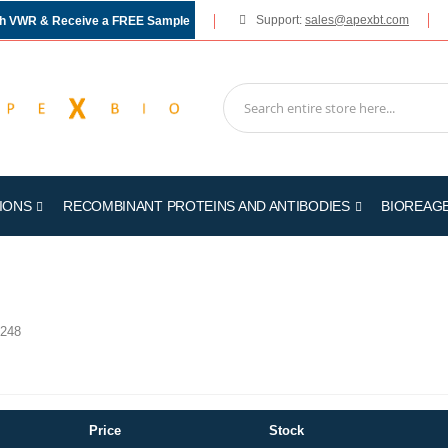
Support:
sales@apexbt.com
gh VWR & Receive a FREE Sample
IONS
RECOMBINANT PROTEINS AND ANTIBODIES
BIOREAG
248
Price
Stock