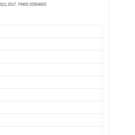
0(1):2517.
PMID:32054925