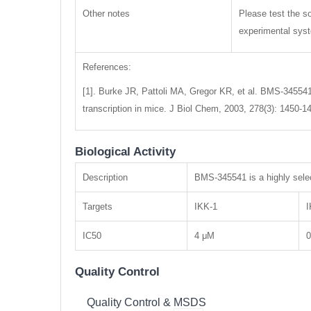
Other notes
Please test the so
experimental syste
References:
[1]. Burke JR, Pattoli MA, Gregor KR, et al. BMS-345541 
transcription in mice. J Biol Chem, 2003, 278(3): 1450-1
Biological Activity
Description
BMS-345541 is a highly selec
Targets
IKK-1
I
IC50
4 μM
0
Quality Control
Quality Control & MSDS