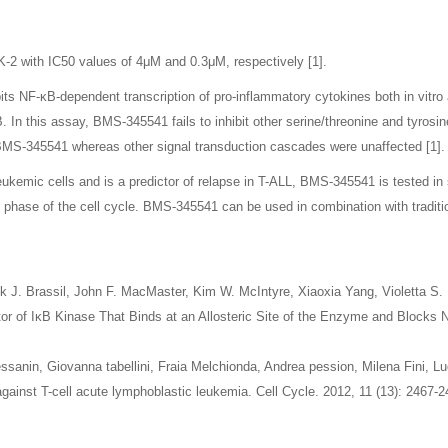
K-2 with IC50 values of 4μM and 0.3μM, respectively [1].
bits NF-κB-dependent transcription of pro-inflammatory cytokines both in vitro 
n this assay, BMS-345541 fails to inhibit other serine/threonine and tyrosine 
 BMS-345541 whereas other signal transduction cascades were unaffected [1].
leukemic cells and is a predictor of relapse in T-ALL, BMS-345541 is tested i
 phase of the cell cycle. BMS-345541 can be used in combination with tradit
ick J. Brassil, John F. MacMaster, Kim W. McIntyre, Xiaoxia Yang, Violetta S
tor of IκB Kinase That Binds at an Allosteric Site of the Enzyme and Blocks 
sanin, Giovanna tabellini, Fraia Melchionda, Andrea pession, Milena Fini, L
against T-cell acute lymphoblastic leukemia. Cell Cycle. 2012, 11 (13): 2467-2