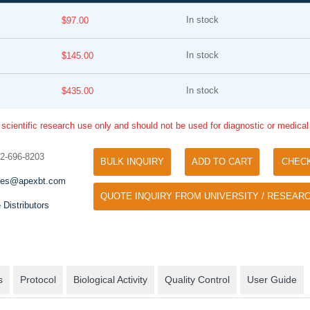
In stock
$97.00
In stock
$145.00
In stock
$435.00
 scientific research use only and should not be used for diagnostic or medica
Tyramide Signal Amplification (TSA)
Phos Binding Reagent Acryl
TSA (Tyramide Signal Amplification), used
32-696-8203
BULK INQUIRY
ADD TO CART
CHEC
Separation of phosphorylated 
for signal amplification of ISH, IHC and IC
phosphorylated proteins witho
les@apexbt.com
etc.
QUOTE INQUIRY FROM UNIVERSITY / RESEARC
specific antibody
 Distributors
s
Protocol
Biological Activity
Quality Control
User Guide