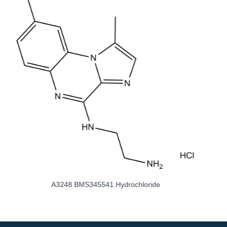
A3308 Choline Fenofibrate