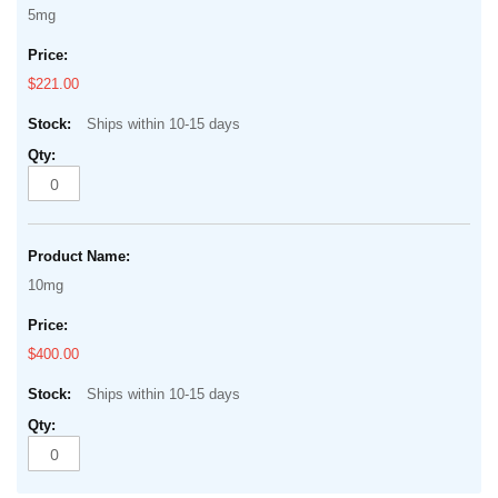
5mg
$221.00
Ships within 10-15 days
10mg
$400.00
Ships within 10-15 days