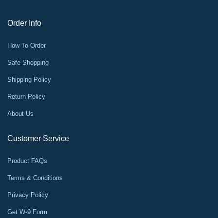
Order Info
How To Order
Safe Shopping
Shipping Policy
Return Policy
About Us
Customer Service
Product FAQs
Terms & Conditions
Privacy Policy
Get W-9 Form