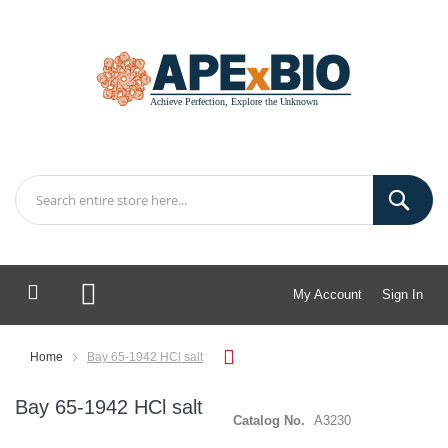
My Account
Sign In
My Cart
Home
Bay 65-1942 HCl salt
Bay 65-1942 HCl salt
Catalog No.
A3230