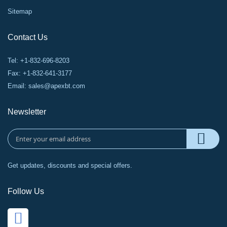
Sitemap
Contact Us
Tel: +1-832-696-8203
Fax: +1-832-641-3177
Email:
sales@apexbt.com
Newsletter
Get updates, discounts and special offers.
Follow Us