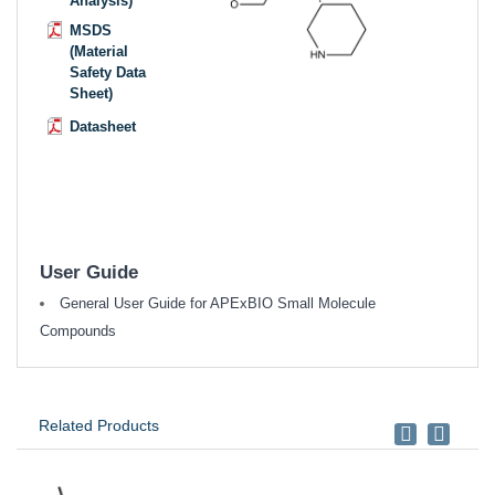
Analysis)
MSDS
(Material
Safety Data
Sheet)
Datasheet
User Guide
General User Guide for APExBIO Small Molecule
Compounds
Related Products