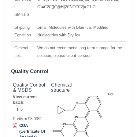
l
O)=C2C([C@H]2CNCCC2)=C1.Cl
SMILES
Shipping
Small Molecules with Blue Ice, Modified
Condition
Nucleotides with Dry Ice.
General
We do not recommend long-term storage for the
tips
solution, please use it up soon.
Quality Control
Quality Control
Chemical
& MSDS
structure
View current
batch:
Purity = 98.00%
COA
(Certificate Of