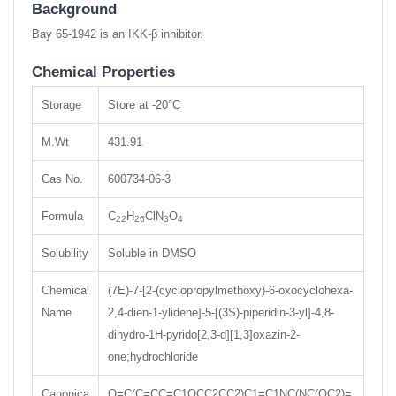
Background
Bay 65-1942 is an IKK-β inhibitor.
Chemical Properties
Storage
Store at -20°C
M.Wt
431.91
Cas No.
600734-06-3
Formula
C
H
ClN
O
22
26
3
4
Solubility
Soluble in DMSO
Chemical
(7E)-7-[2-(cyclopropylmethoxy)-6-oxocyclohexa-
Name
2,4-dien-1-ylidene]-5-[(3S)-piperidin-3-yl]-4,8-
dihydro-1H-pyrido[2,3-d][1,3]oxazin-2-
one;hydrochloride
Canonica
O=C(C=CC=C1OCC2CC2)C1=C1NC(NC(OC2)=