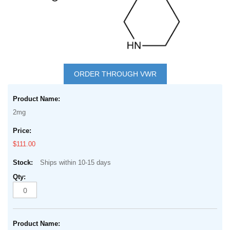
Skip
to
ORDER THROUGH VWR
the
Grouped
beginning
product
of
2mg
items
the
images
$111.00
gallery
Ships within 10-15 days