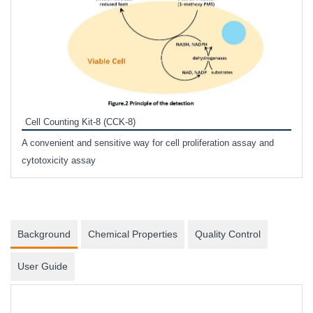
Inhi
Prote
Cell Counting Kit-8 (CCK-8)
phosp
A convenient and sensitive way for cell proliferation assay and
s
cytotoxicity assay
Background
Chemical Properties
Quality Control
User Guide