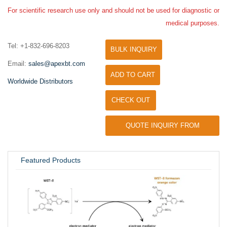
For scientific research use only and should not be used for diagnostic or
medical purposes.
Tel: +1-832-696-8203
BULK INQUIRY
Email:
sales@apexbt.com
ADD TO CART
Worldwide Distributors
CHECK OUT
QUOTE INQUIRY FROM
UNIVERSITY / RESEARCH LAB
Featured Products