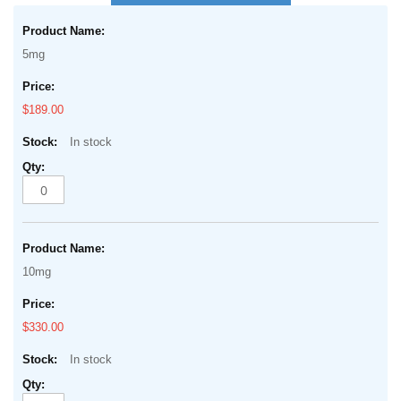
the
Grouped
beginning
product
of
5mg
items
the
images
$189.00
gallery
In stock
10mg
$330.00
In stock