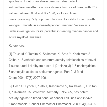
apoptosis. In vitro, voreloxin demonstrates potent
antiproliferative effects across diverse tumor cell lines, with IC50
values between 0.04 and 0.97 μM, including lines
overexpressing P-glycoprotein. In vivo, it inhibits tumor growth in
xenograft models in a dose-dependent manner. Voreloxin is
under investigation for its potential in treating ovarian cancer and
acute myeloid leukemia.
References:
[1] Tsuzuki Y, Tomita K, Shibamori K, Sato Y, Kashimoto S,
Chiba K. Synthesis and structure-activity relationships of novel
7-substituted 1,4-dihydro-4-oxo-1-(2-thiazolyl)-1,8-naphthyridine-
3-carboxylic acids as antitumor agents. Part 2. J Med
Chem.2004;47(8):2097-109.
[2] Hoch U, Lynch J, Sato Y, Kashimoto S, Kajikawa F, Furutani
Y, Silverman JA. Voreloxin, formerly SNS-595, has potent
activity against a broad panel of cancer cell lines and in vivo
tumor models. Cancer Chemother Pharmacol. 2009;64(1):53-65.