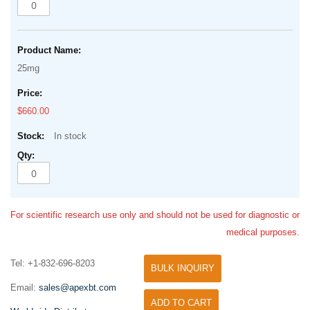
25mg
$660.00
In stock
For scientific research use only and should not be used for diagnostic or
medical purposes.
Tel: +1-832-696-8203
BULK INQUIRY
Email:
sales@apexbt.com
ADD TO CART