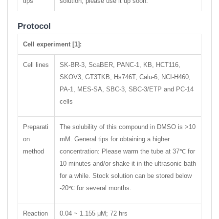
tips
solution, please use it up soon.
Protocol
Cell experiment [1]:
Cell lines
SK-BR-3, ScaBER, PANC-1, KB, HCT116,
SKOV3, GT3TKB, Hs746T, Calu-6, NCI-H460,
PA-1, MES-SA, SBC-3, SBC-3/ETP and PC-14
cells
Preparati
The solubility of this compound in DMSO is >10
on
mM. General tips for obtaining a higher
method
concentration: Please warm the tube at 37℃ for
10 minutes and/or shake it in the ultrasonic bath
for a while. Stock solution can be stored below
-20℃ for several months.
Reaction
0.04 ~ 1.155 μM; 72 hrs