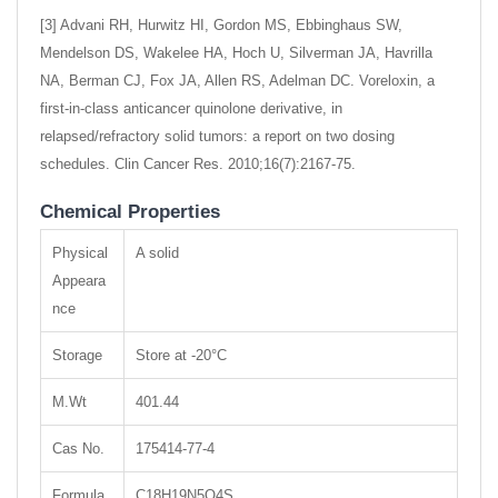
[3] Advani RH, Hurwitz HI, Gordon MS, Ebbinghaus SW,
Mendelson DS, Wakelee HA, Hoch U, Silverman JA, Havrilla
NA, Berman CJ, Fox JA, Allen RS, Adelman DC. Voreloxin, a
first-in-class anticancer quinolone derivative, in
relapsed/refractory solid tumors: a report on two dosing
schedules. Clin Cancer Res. 2010;16(7):2167-75.
Chemical Properties
Physical
A solid
Appeara
nce
Storage
Store at -20°C
M.Wt
401.44
Cas No.
175414-77-4
Formula
C18H19N5O4S