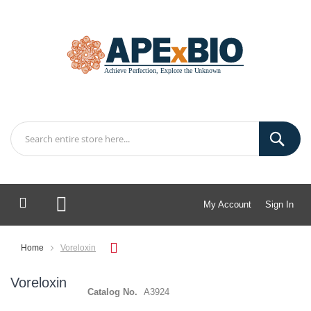
My Account
Sign In
My Cart
Home
Voreloxin
Voreloxin
Catalog No.
A3924