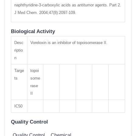
naphthyridine-3-carboxylic acids as antitumor agents. Part 2.
J Med Chem. 2004;47(8):2097-109.
Biological Activity
Desc
Voreloxin is an inhibitor of topoisomerase II.
riptio
n
Targe
topoi
ts
some
rase
II
IC50
Quality Control
Quality Control
Chemical