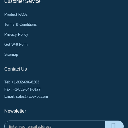
Customer Service
Product FAQs
Terms & Conditions
Privacy Policy
Get W-9 Form
Sitemap
Contact Us
Tel: +1-832-696-8203
Fax: +1-832-641-3177
Email:
sales@apexbt.com
Newsletter