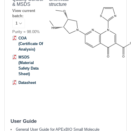
& MSDS
structure
View current
batch:
Purity = 98.00%
COA
(Certificate Of
Analysis)
MSDS
(Material
Safety Data
Sheet)
Datasheet
User Guide
General User Guide for APExBIO Small Molecule