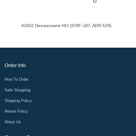
A1602 Dexrazoxane HCl (ICRF-187, ADR-529)
Order Info
How To Order
Safe Shopping
Shipping Policy
Return Policy
About Us