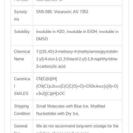
Synony
SNS-595; Vosaroxin; AG 7352
ms
Solubility
insoluble in H2O; insoluble in EtOH; insoluble in
DMSO
Chemical
7-[(3S,4S)-3-methoxy-4-(methylamino)pyrrolidin-
Name
1-yl]-4-oxo-1-(1,3-thiazol-2-yl)-1,8-naphthyridine-
3-carboxylic acid
Canonica
CN[C@@H]
l
(CN(C1)c2ccc(C(C(C(O)=O)=CN3c4ncc[s]4)=O)
SMILES
c3n2)[C@H]1OC
Shipping
Small Molecules with Blue Ice, Modified
Condition
Nucleotides with Dry Ice.
General
We do not recommend long-term storage for the