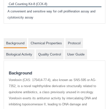
Cell Counting Kit-8 (CCK-8)
phosp
A convenient and sensitive way for cell proliferation assay and
s
cytotoxicity assay
Background
Chemical Properties
Protocol
Biological Activity
Quality Control
User Guide
Background
Voreloxin (CAS: 175414-77-4), also known as SNS-595 or AG-
7352, is a novel naphthyridine derivative structurally related to
quinolone antibiotics, a class previously unused in oncology.
Voreloxin exerts its antitumor activity by intercalating DNA and
inhibiting topoisomerase II, leading to DNA damage and