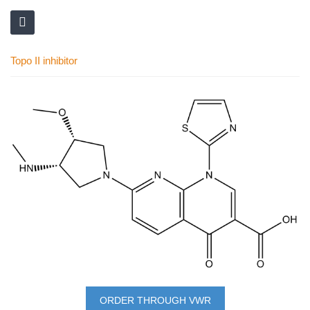
Topo II inhibitor
Skip
to
the
end
of
the
images
gallery
Skip
to
ORDER THROUGH VWR