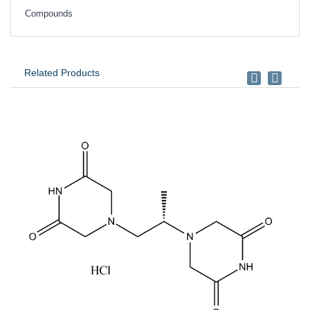
Compounds
Related Products