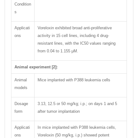
Condition
s
Applicati
Voreloxin exhibited broad anti-proliferative
ons
activity in 15 cell lines, including 4 drug-
resistant lines, with the IC50 values ranging
from 0.04 to 1.155 μM.
Animal experiment [2]:
Animal
Mice implanted with P388 leukemia cells
models
Dosage
3.13, 12.5 or 50 mg/kg; i.p.; on days 1 and 5
form
after tumor implantation
Applicati
In mice implanted with P388 leukemia cells,
ons
Voreloxin (50 mg/kg, i.p.) showed potent