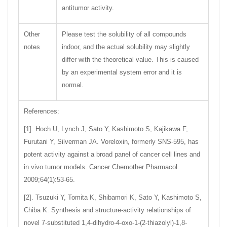
antitumor activity.
Other
Please test the solubility of all compounds
notes
indoor, and the actual solubility may slightly
differ with the theoretical value. This is caused
by an experimental system error and it is
normal.
References:
[1]. Hoch U, Lynch J, Sato Y, Kashimoto S, Kajikawa F,
Furutani Y, Silverman JA. Voreloxin, formerly SNS-595, has
potent activity against a broad panel of cancer cell lines and
in vivo tumor models. Cancer Chemother Pharmacol.
2009;64(1):53-65.
[2]. Tsuzuki Y, Tomita K, Shibamori K, Sato Y, Kashimoto S,
Chiba K. Synthesis and structure-activity relationships of
novel 7-substituted 1,4-dihydro-4-oxo-1-(2-thiazolyl)-1,8-