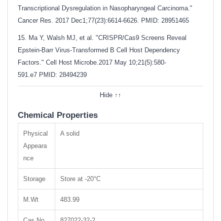
Transcriptional Dysregulation in Nasopharyngeal Carcinoma."
Cancer Res. 2017 Dec1;77(23):6614-6626. PMID: 28951465
15. Ma Y, Walsh MJ, et al. "CRISPR/Cas9 Screens Reveal
Epstein-Barr Virus-Transformed B Cell Host Dependency
Factors." Cell Host Microbe.2017 May 10;21(5):580-
591.e7
PMID: 28494239
Hide ↑↑
Chemical Properties
Physical
A solid
Appeara
nce
Storage
Store at -20°C
M.Wt
483.99
Cas No.
827022-32-2