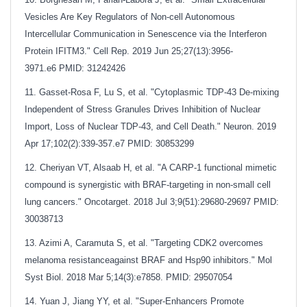
Vesicles Are Key Regulators of Non-cell Autonomous
Intercellular Communication in Senescence via the Interferon
Protein IFITM3." Cell Rep. 2019 Jun 25;27(13):3956-
3971.e6
PMID: 31242426
11. Gasset-Rosa F, Lu S, et al. "Cytoplasmic TDP-43 De-mixing
Independent of Stress Granules Drives Inhibition of Nuclear
Import, Loss of Nuclear TDP-43, and Cell Death." Neuron. 2019
Apr 17;102(2):339-357.e7
PMID: 30853299
12. Cheriyan VT, Alsaab H, et al. "A CARP-1 functional mimetic
compound is synergistic with BRAF-targeting in non-small cell
lung cancers." Oncotarget. 2018 Jul 3;9(51):29680-29697
PMID:
30038713
13. Azimi A, Caramuta S, et al. "Targeting CDK2 overcomes
melanoma resistanceagainst BRAF and Hsp90 inhibitors." Mol
Syst Biol. 2018 Mar 5;14(3):e7858. PMID: 29507054
14. Yuan J, Jiang YY, et al. "Super-Enhancers Promote