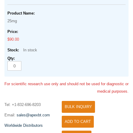
25mg
$90.00
In stock
For scientific research use only and should not be used for diagnostic or
medical purposes.
Tel: +1-832-696-8203
BULK INQUIRY
Email:
sales@apexbt.com
ADD TO CART
Worldwide Distributors