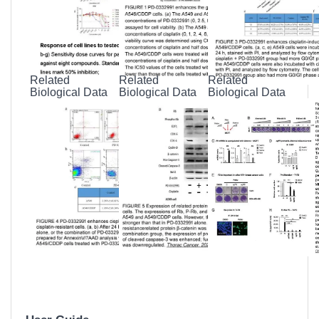
Datasheet
Related
Related
Related
Biological Data
Biological Data
Biological Data