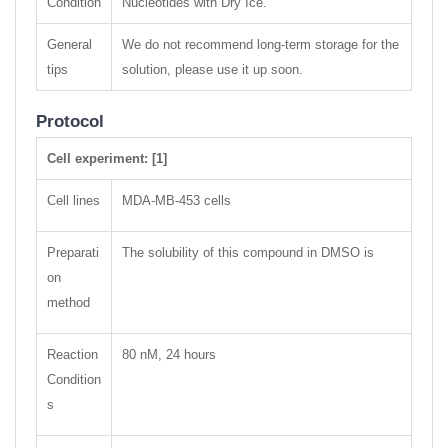
Condition
Nucleotides with Dry Ice.
General
We do not recommend long-term storage for the
tips
solution, please use it up soon.
Protocol
Cell experiment: [1]
Cell lines
MDA-MB-453 cells
Preparati
The solubility of this compound in DMSO is
on
method
Reaction
80 nM, 24 hours
Condition
s