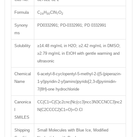
Formula
C
H
ClN
O
24
30
7
2
Synony
PD0332991; PD-0332991; PD 0332991
ms
Solubility
≥14.48 mg/mL in H2O; ≥2.42 mg/mL in DMSO;
≥2.79 mg/mL in EtOH with gentle warming and
ultrasonic
Chemical
6-acetyl-8-cyclopentyl-5-methyl-2-((5-(piperazin-
Name
1-yl)pyridin-2-yl)amino)pyrido[2,3-d]pyrimidin-
7(8H)-one hydrochloride
Canonica
CC(C1=C(C)c2cnc(Nc(cc3)ncc3N3CCNCC3)nc2
l
N(C2CCCC2)C1=O)=O.Cl
SMILES
Shipping
Small Molecules with Blue Ice, Modified