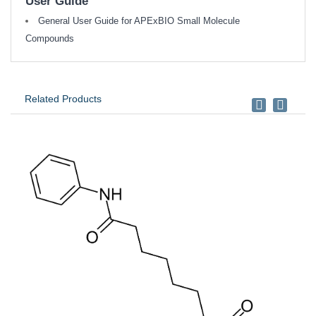
User Guide
General User Guide for APExBIO Small Molecule
Compounds
Related Products