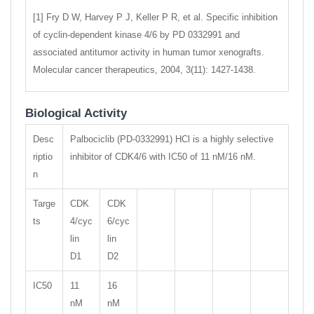
[1] Fry D W, Harvey P J, Keller P R, et al. Specific inhibition
of cyclin-dependent kinase 4/6 by PD 0332991 and
associated antitumor activity in human tumor xenografts.
Molecular cancer therapeutics, 2004, 3(11): 1427-1438.
Biological Activity
Desc
Palbociclib (PD-0332991) HCl is a highly selective
riptio
inhibitor of CDK4/6 with IC50 of 11 nM/16 nM.
n
Targe
CDK
CDK
ts
4/cyc
6/cyc
lin
lin
D1
D2
IC50
11
16
nM
nM