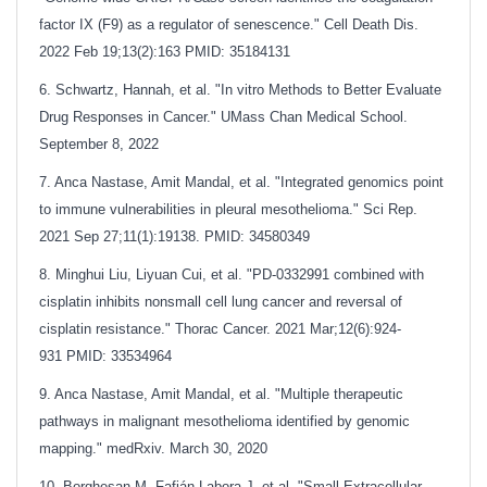
factor IX (F9) as a regulator of senescence." Cell Death Dis.
2022 Feb 19;13(2):163
PMID: 35184131
6. Schwartz, Hannah, et al. "In vitro Methods to Better Evaluate
Drug Responses in Cancer." UMass Chan Medical School.
September 8, 2022
7. Anca Nastase, Amit Mandal, et al. "Integrated genomics point
to immune vulnerabilities in pleural mesothelioma." Sci Rep.
2021 Sep 27;11(1):19138. PMID: 34580349
8. Minghui Liu, Liyuan Cui, et al. "PD-0332991 combined with
cisplatin inhibits nonsmall cell lung cancer and reversal of
cisplatin resistance." Thorac Cancer. 2021 Mar;12(6):924-
931
PMID: 33534964
9. Anca Nastase, Amit Mandal, et al. "Multiple therapeutic
pathways in malignant mesothelioma identified by genomic
mapping." medRxiv. March 30, 2020
10. Borghesan M, Fafián-Labora J, et al. "Small Extracellular