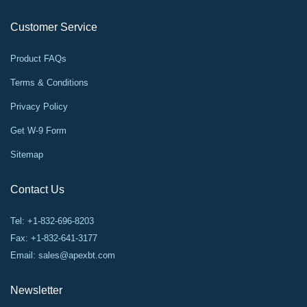
Customer Service
Product FAQs
Terms & Conditions
Privacy Policy
Get W-9 Form
Sitemap
Contact Us
Tel: +1-832-696-8203
Fax: +1-832-641-3177
Email:
sales@apexbt.com
Newsletter