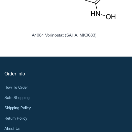
A2585 MG-132
Order Info
How To Order
Safe Shopping
Shipping Policy
Return Policy
About Us