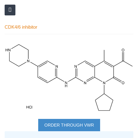
CDK4/6 inhibitor
Skip
to
the
end
of
the
images
gallery
Skip
to
ORDER THROUGH VWR
the
Grouped