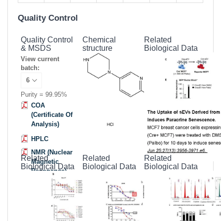
Quality Control
Quality Control
Chemical
Related
& MSDS
structure
Biological Data
View current
batch:
Purity = 99.95%
COA
(Certificate Of
Analysis)
HPLC
NMR (Nuclear
Related
Related
Related
Magnetic
Biological Data
Biological Data
Biological Data
Resonance)
MSDS
(Material
Safety Data
Sheet)