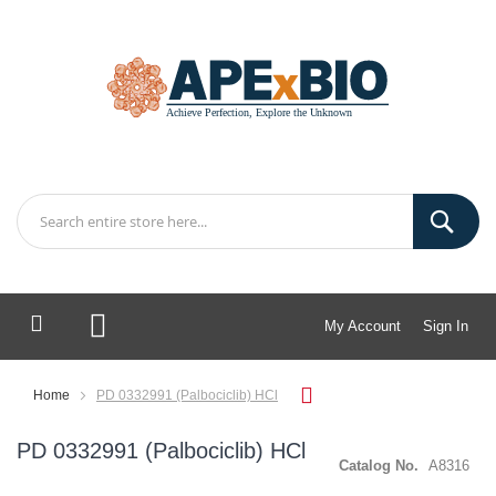
My Account
Sign In
My Cart
Home
PD 0332991 (Palbociclib) HCl
PD 0332991 (Palbociclib) HCl
Catalog No.
A8316