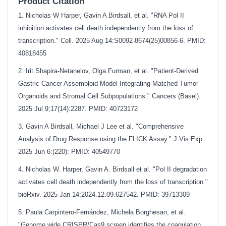
Product Citation
1. Nicholas W Harper, Gavin A Birdsall, et al. "RNA Pol II
inhibition activates cell death independently from the loss of
transcription." Cell. 2025 Aug 14:S0092-8674(25)00856-6. PMID:
40818455
2. Irit Shapira-Netanelov, Olga Furman, et al. "Patient-Derived
Gastric Cancer Assembloid Model Integrating Matched Tumor
Organoids and Stromal Cell Subpopulations." Cancers (Basel).
2025 Jul 9;17(14):2287. PMID: 40723172
3. Gavin A Birdsall, Michael J Lee et al. "Comprehensive
Analysis of Drug Response using the FLICK Assay." J Vis Exp.
2025 Jun 6:(220): PMID: 40549770
4. Nicholas W. Harper, Gavin A. Birdsall et al. "Pol II degradation
activates cell death independently from the loss of transcription."
bioRxiv. 2025 Jan 14:2024.12.09.627542. PMID: 39713309
5. Paula Carpintero-Fernández, Michela Borghesan, et al.
"Genome wide CRISPR/Cas9 screen identifies the coagulation