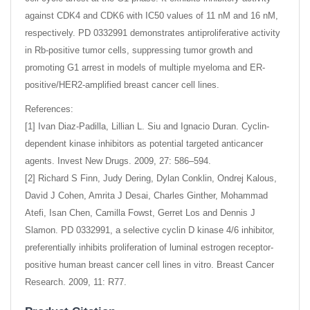
against CDK4 and CDK6 with IC50 values of 11 nM and 16 nM,
respectively. PD 0332991 demonstrates antiproliferative activity
in Rb-positive tumor cells, suppressing tumor growth and
promoting G1 arrest in models of multiple myeloma and ER-
positive/HER2-amplified breast cancer cell lines.
References:
[1] Ivan Diaz-Padilla, Lillian L. Siu and Ignacio Duran. Cyclin-
dependent kinase inhibitors as potential targeted anticancer
agents. Invest New Drugs. 2009, 27: 586–594.
[2] Richard S Finn, Judy Dering, Dylan Conklin, Ondrej Kalous,
David J Cohen, Amrita J Desai, Charles Ginther, Mohammad
Atefi, Isan Chen, Camilla Fowst, Gerret Los and Dennis J
Slamon. PD 0332991, a selective cyclin D kinase 4/6 inhibitor,
preferentially inhibits proliferation of luminal estrogen receptor-
positive human breast cancer cell lines in vitro. Breast Cancer
Research. 2009, 11: R77.