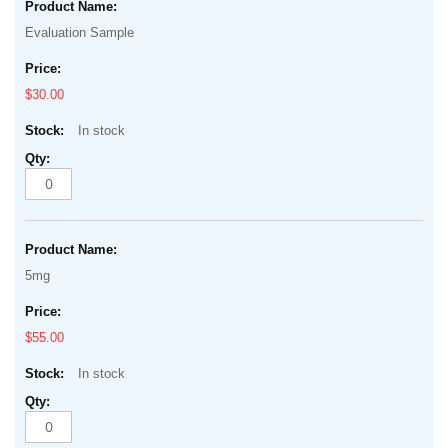
beginning
product
of
Evaluation Sample
items
the
images
$30.00
gallery
In stock
5mg
$55.00
In stock