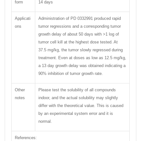
form
14 days
Applicati
Administration of PD 0332991 produced rapid
ons
tumor regressions and a corresponding tumor
growth delay of about 50 days with >1 log of
tumor cell kill at the highest dose tested. At
37.5 mg/kg, the tumor slowly regressed during
treatment. Even at doses as low as 12.5 mg/kg,
a 13 day growth delay was obtained indicating a
90% inhibition of tumor growth rate.
Other
Please test the solubility of all compounds
notes
indoor, and the actual solubility may slightly
differ with the theoretical value. This is caused
by an experimental system error and it is
normal.
References: