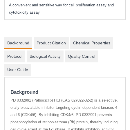
A convenient and sensitive way for cell proliferation assay and
s
cytotoxicity assay
Background
Product Citation
Chemical Properties
Protocol
Biological Activity
Quality Control
User Guide
Background
PD 0332991 (Palbociclib) HCl (CAS 827022-32-2) is a selective,
orally bioavailable inhibitor targeting cyclin-dependent kinases 4
and 6 (CDK4/6). By inhibiting CDK4/6, PD 0332991 prevents
phosphorylation of retinoblastoma (Rb) protein, thereby inducing
cell cycle arrest at the G1 phase. It exhibits inhibitory activity