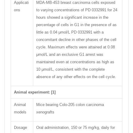
Applicati
MDA-MB-453 breast carcinoma cells exposed
ons
to varying concentrations of PD 0332991 for 24
hours showed a significant increase in the
percentage of cells in G1 in the presence of as
little as 0.04 μmol/L PD 0332991 with a
concomitant decline in other phases of the cell
cycle. Maximum effects were attained at 0.08
μmol/L and an exclusive G1 arrest was
maintained even at concentrations as high as
10 μmol/L, consistent with the complete
absence of any other effects on the cell cycle.
Animal experiment: [1]
Animal
Mice bearing Colo-205 colon carcinoma
models
xenografts
Dosage
Oral administration, 150 or 75 mg/kg, daily for