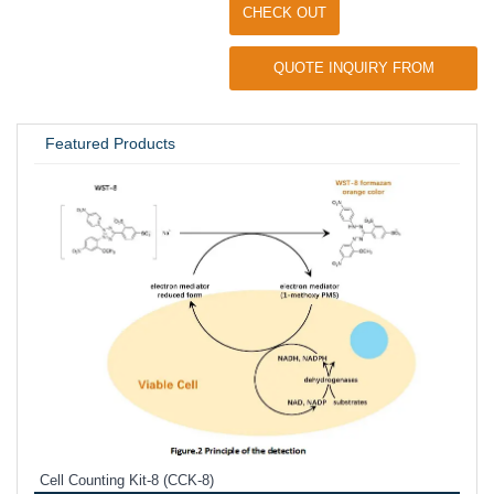
CHECK OUT
QUOTE INQUIRY FROM
UNIVERSITY / RESEARCH LAB
Featured Products
Inhi
Prote
Cell Counting Kit-8 (CCK-8)
phosp