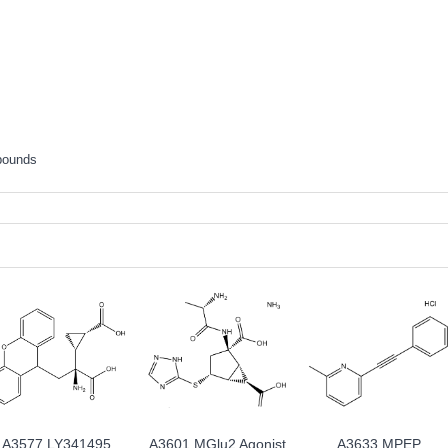
pounds
A3577 LY341495
A3601 MGlu2 Agonist
A3633 MPEP