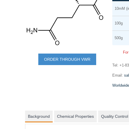
Grouped
the
10mM (i
product
end
items
of
100g
the
images
500g
gallery
Skip
For
to
mRNA synthesis
ORDER THROUGH VWR
the
Tel: +1-8
In vitro transcription of capped mRNA with
beginning
modified nucleotides and Poly(A) tail
Email:
sa
of
Worldwide
the
images
gallery
Background
Chemical Properties
Quality Control