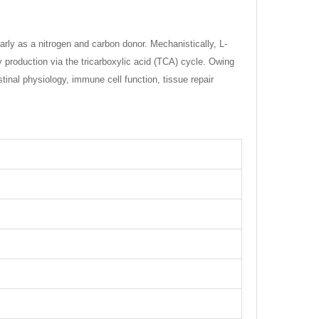
rly as a nitrogen and carbon donor. Mechanistically, L-
y production via the tricarboxylic acid (TCA) cycle. Owing
estinal physiology, immune cell function, tissue repair