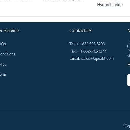
Hydrochloride
r Service
Contact Us
N
FAQs
Tel: +1-832-696-8203
Fax: +1-832-641-3177
onditions
G
Email:
sales@apexbt.com
licy
F
Form
Cop