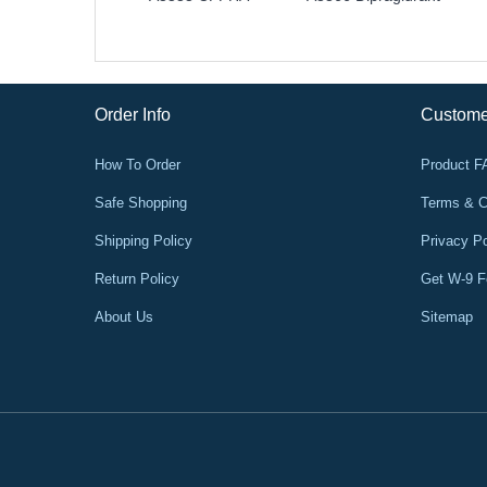
Order Info
Custome
How To Order
Product 
Safe Shopping
Terms & C
Shipping Policy
Privacy Po
Return Policy
Get W-9 
About Us
Sitemap