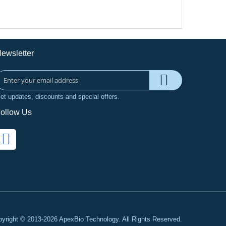
ewsletter
et updates, discounts and special offers.
ollow Us
yright © 2013-2026 ApexBio Technology. All Rights Reserved.