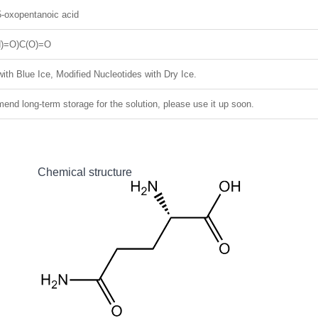
5-oxopentanoic acid
)=O)C(O)=O
ith Blue Ice, Modified Nucleotides with Dry Ice.
nd long-term storage for the solution, please use it up soon.
Chemical structure