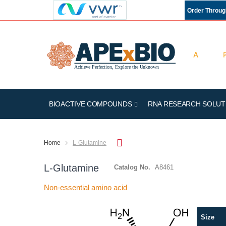
Order Throu
BIOACTIVE COMPOUNDS
RNA RESEARCH SOLUT
Home
L-Glutamine
L-Glutamine
Catalog No.
A8461
Non-essential amino acid
Skip
Size
to