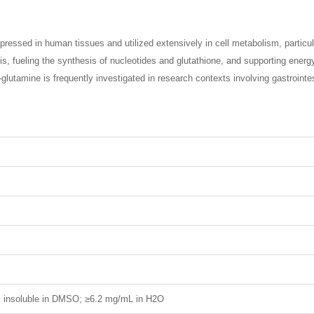
essed in human tissues and utilized extensively in cell metabolism, particula
s, fueling the synthesis of nucleotides and glutathione, and supporting energ
 L-glutamine is frequently investigated in research contexts involving gastroint
H; insoluble in DMSO; ≥6.2 mg/mL in H2O