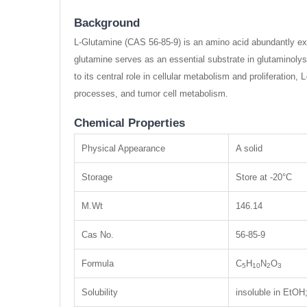
Background
L-Glutamine (CAS 56-85-9) is an amino acid abundantly expr
glutamine serves as an essential substrate in glutaminolysi
to its central role in cellular metabolism and proliferation,
processes, and tumor cell metabolism.
Chemical Properties
Physical Appearance
A solid
Storage
Store at -20°C
M.Wt
146.14
Cas No.
56-85-9
Formula
C
H
N
O
5
10
2
3
Solubility
insoluble in EtO