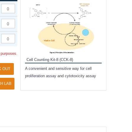
Inhibitor Cocktai
Protect the integr
proteases and pho
applications.
l purposes.
Cell Counting Kit-8 (CCK-8)
amide
A convenient and sensitive way for cell
K OUT
and non-
proliferation assay and cytotoxicity assay
ut phospho-
H LAB