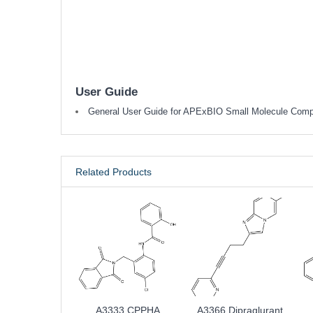
User Guide
General User Guide for APExBIO Small Molecule Com
Related Products
A3333 CPPHA
A3366 Dipraglurant