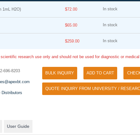
In stock
n 1mL H2O)
$72.00
In stock
$65.00
In stock
$259.00
 scientific research use only and should not be used for diagnostic or medica
Tyramide Signal Amplification (TSA)
Phos Binding Reagent Acryl
TSA (Tyramide Signal Amplification), used
32-696-8203
BULK INQUIRY
ADD TO CART
CHEC
Separation of phosphorylated 
for signal amplification of ISH, IHC and IC
phosphorylated proteins witho
les@apexbt.com
etc.
QUOTE INQUIRY FROM UNIVERSITY / RESEARC
specific antibody
 Distributors
User Guide