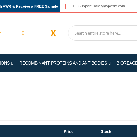
Support:
sales@apexbt.com
gh VWR & Receive a FREE Sample
IONS
RECOMBINANT PROTEINS AND ANTIBODIES
BIOREAG
Price
Stock