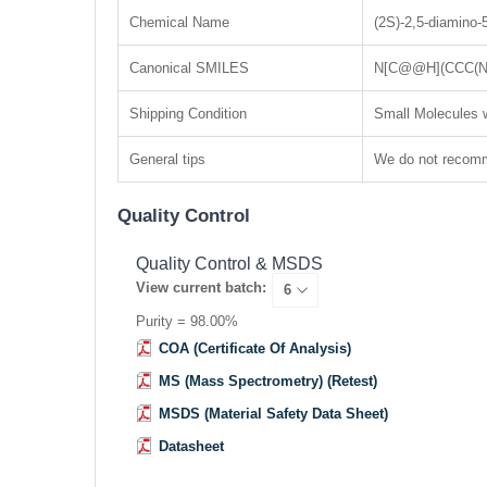
Chemical Name
(2S)-2,5-diamino-
Canonical SMILES
N[C@@H](CCC(N
Shipping Condition
Small Molecules w
General tips
We do not recomme
Quality Control
Quality Control & MSDS
View current batch:
Purity = 98.00%
COA (Certificate Of Analysis)
MS (Mass Spectrometry) (Retest)
MSDS (Material Safety Data Sheet)
Datasheet