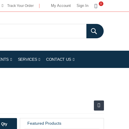
My Cart
0
My Account
Sign In
Track Your Order
ENTS
SERVICES
CONTACT US
Featured Products
Qty