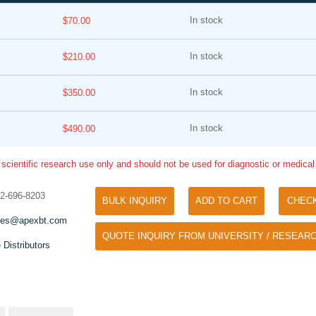
In stock
$70.00
In stock
$210.00
In stock
$350.00
In stock
$490.00
Tyramide Signal Amplification (TSA)
Phos Binding Reagent Acryl
TSA (Tyramide Signal Amplification), used
 scientific research use only and should not be used for diagnostic or medica
Separation of phosphorylated 
for signal amplification of ISH, IHC and IC
phosphorylated proteins witho
etc.
32-696-8203
specific antibody
BULK INQUIRY
ADD TO CART
CHEC
les@apexbt.com
QUOTE INQUIRY FROM UNIVERSITY / RESEARC
 Distributors