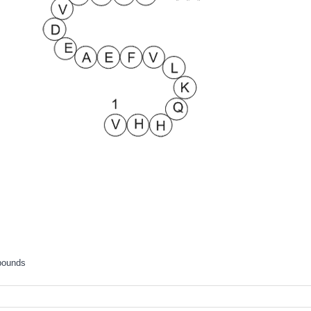
pounds