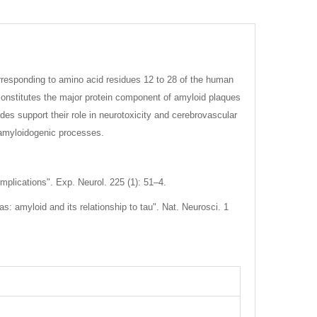
rresponding to amino acid residues 12 to 28 of the human
h constitutes the major protein component of amyloid plaques
es support their role in neurotoxicity and cerebrovascular
 amyloidogenic processes.
mplications". Exp. Neurol. 225 (1): 51–4.
: amyloid and its relationship to tau". Nat. Neurosci. 1