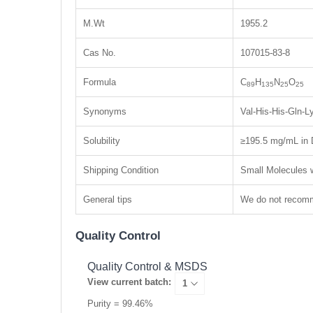
M.Wt
1955.2
Cas No.
107015-83-8
Formula
C
H
N
O
89
135
25
25
Synonyms
Val-His-His-Gln-
Solubility
≥195.5 mg/mL in 
Shipping Condition
Small Molecules w
General tips
We do not recomme
Quality Control
Quality Control & MSDS
View current batch:
Purity = 99.46%