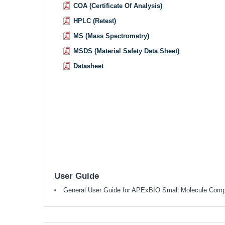
COA (Certificate Of Analysis)
HPLC (Retest)
MS (Mass Spectrometry)
MSDS (Material Safety Data Sheet)
Datasheet
User Guide
General User Guide for APExBIO Small Molecule Com