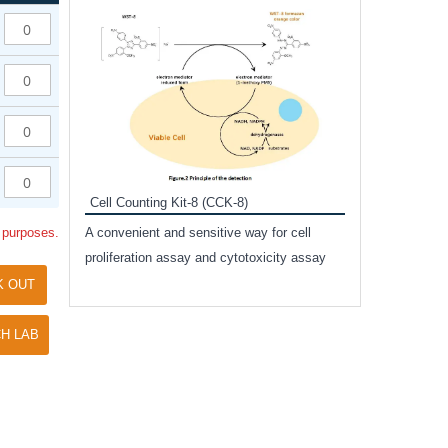
Inhibitor Cocktai
Protect the integr
proteases and pho
applications.
Cell Counting Kit-8 (CCK-8)
amide
l purposes.
A convenient and sensitive way for cell
and non-
proliferation assay and cytotoxicity assay
ut phospho-
K OUT
H LAB