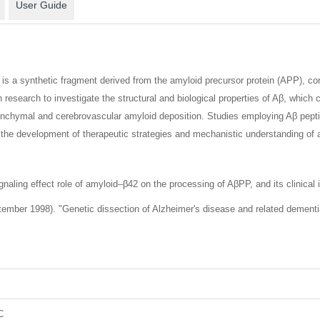
User Guide
s a synthetic fragment derived from the amyloid precursor protein (APP), co
 in research to investigate the structural and biological properties of Aβ, whic
enchymal and cerebrovascular amyloid deposition. Studies employing Aβ peptid
ng the development of therapeutic strategies and mechanistic understanding of
aling effect role of amyloid–β42 on the processing of AβPP, and its clinical i
mber 1998). "Genetic dissection of Alzheimer's disease and related dementias
C