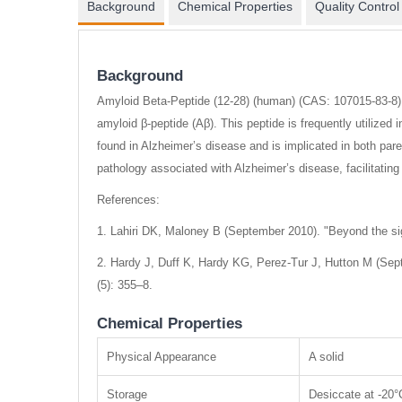
Background
Chemical Properties
Quality Control
Background
Amyloid Beta-Peptide (12-28) (human) (CAS: 107015-83-8) i
amyloid β-peptide (Aβ). This peptide is frequently utilized
found in Alzheimer’s disease and is implicated in both par
pathology associated with Alzheimer’s disease, facilitati
References:
1. Lahiri DK, Maloney B (September 2010). "Beyond the sign
2. Hardy J, Duff K, Hardy KG, Perez-Tur J, Hutton M (Septe
(5): 355–8.
Chemical Properties
Physical Appearance
A solid
Storage
Desiccate at -20°