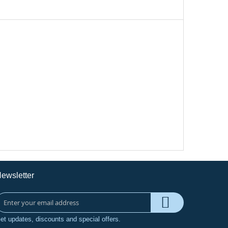
ewsletter
et updates, discounts and special offers.