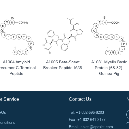
A1004 Amyloid
A1005 Beta-Sheet
A1031 Myelin Basic
recursor C-Terminal
Breaker Peptide IAβ5
Protein (68-82),
Peptide
Guinea Pig
r Service
Contact Us
N
FAQs
Tel: +1-832-696-8203
Fax: +1-832-641-3177
onditions
G
Email:
sales@apexbt.com