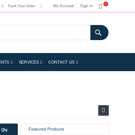
My Cart
0
My Account
Sign In
Track Your Order
ENTS
SERVICES
CONTACT US
Featured Products
Qty