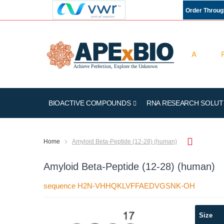
Order Throu
BIOACTIVE COMPOUNDS
RNA RESEARCH SOLUT
Home
Amyloid Beta-Peptide (12-28) (human)
Amyloid Beta-Peptide (12-28) (human)
sequence H2N-VHHQKLVFFAEDVGSNK-OH
Skip
Size
to