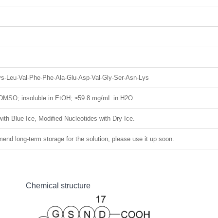
Lys-Leu-Val-Phe-Phe-Ala-Glu-Asp-Val-Gly-Ser-Asn-Lys
DMSO; insoluble in EtOH; ≥59.8 mg/mL in H2O
ith Blue Ice, Modified Nucleotides with Dry Ice.
nd long-term storage for the solution, please use it up soon.
Chemical structure