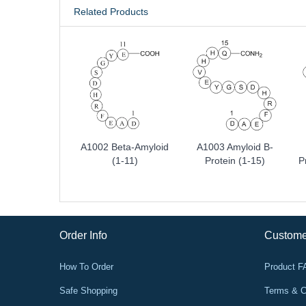
Related Products
A1002 Beta-Amyloid
A1003 Amyloid Β-
(1-11)
Protein (1-15)
P
Order Info
Custome
How To Order
Product 
Safe Shopping
Terms & C