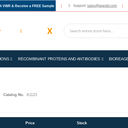
Support:
sales@apexbt.com
gh VWR & Receive a FREE Sample
IONS
RECOMBINANT PROTEINS AND ANTIBODIES
BIOREAG
Catalog No.
A1123
Price
Stock