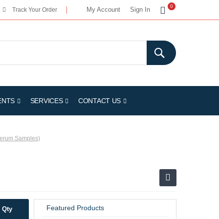
My Cart
0
My Account
Sign In
Track Your Order
ENTS
SERVICES
CONTACT US
 Serum Samples)
Featured Products
Qty