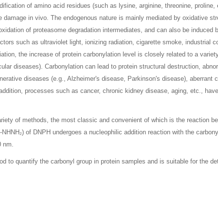
ification of amino acid residues (such as lysine, arginine, threonine, proline,
ive damage in vivo. The endogenous nature is mainly mediated by oxidative s
 oxidation of proteasome degradation intermediates, and can also be induced 
tors such as ultraviolet light, ionizing radiation, cigarette smoke, industrial
tion, the increase of protein carbonylation level is closely related to a varie
lar diseases). Carbonylation can lead to protein structural destruction, abnor
enerative diseases (e.g., Alzheimer's disease, Parkinson's disease), aberrant c
ddition, processes such as cancer, chronic kidney disease, aging, etc., have
ariety of methods, the most classic and convenient of which is the reaction b
 (-NHNH₂) of DNPH undergoes a nucleophilic addition reaction with the carbony
0 nm.
d to quantify the carbonyl group in protein samples and is suitable for the de