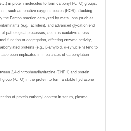
 etc.) in protein molecules to form carbonyl (-C=O) groups,
tress, such as reactive oxygen species (ROS) attacking
by the Fenton reaction catalyzed by metal ions (such as
 contaminants (e.g., acrolein), and advanced glycation end
ty of pathological processes, such as oxidative stress-
mal function or aggregation, affecting enzyme activity,
arbonylated proteins (e.g., β-amyloid, α-synuclein) tend to
 also been implicated in imbalances of carbonylation
etween 2,4-dinitrophenylhydrazine (DNPH) and protein
l group (-C=O) in the protein to form a stable hydrazone
tection of protein carbonyl content in serum, plasma,