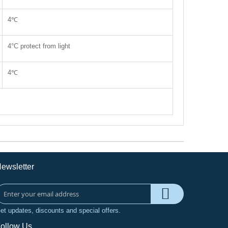
4℃
4°C protect from light
4℃
ewsletter
et updates, discounts and special offers.
ollow Us