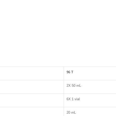
96
T
2X 50 mL
6X 1 vial
20 mL