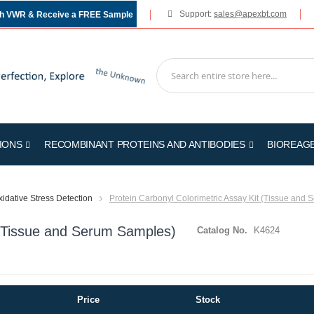
Support:
sales@apexbt.com
gh VWR & Receive a FREE Sample
IONS
RECOMBINANT PROTEINS AND ANTIBODIES
BIOREAG
idative Stress Detection
Protein Carbonyl Colorimetric Assay Kit (Tissue and
t (Tissue and Serum Samples)
Catalog No.
K4624
Price
Stock