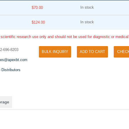
In stock
$70.00
In stock
$124.00
 scientific research use only and should not be used for diagnostic or medica
32-696-8203
BULK INQUIRY
ADD TO CART
CHEC
Tyramide Signal Amplification (TSA)
Phos Binding Reagent Acryl
les@apexbt.com
TSA (Tyramide Signal Amplification), used
Separation of phosphorylated 
for signal amplification of ISH, IHC and IC
 Distributors
phosphorylated proteins witho
etc.
specific antibody
orage