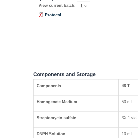
View current batch:
Protocol
Components and Storage
Components
48 T
Homogenate Medium
50 mL
Streptomycin sulfate
3X 1 vial
DNPH Solution
10 mL