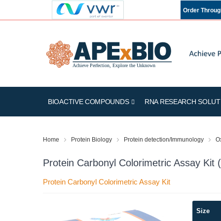
Order Throu
BIOACTIVE COMPOUNDS
RNA RESEARCH SOLUT
Home
Protein Biology
Protein detection/Immunology
Ox
Protein Carbonyl Colorimetric Assay Ki
Protein Carbonyl Colorimetric Assay Kit
Skip
Size
to