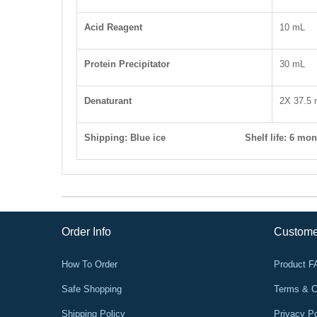
Acid Reagent
10 mL
Protein Precipitator
30 mL
Denaturant
2X 37.5
Shipping: Blue ice S
helf life
: 6 mon
Order Info
Custome
How To Order
Product 
Safe Shopping
Terms & C
Shipping Policy
Privacy Po