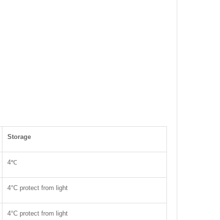
Storage
4℃
4°C protect from light
4°C protect from light