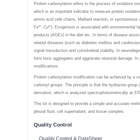
Protein carbonylation refers to the process of oxidative mod
which is an important indicator to measure protein oxidat
amino acid side chains, Maillard reaction, or spontaneous
Fe²⁺, Cu²⁺). Exogenous is associated with environmental fac
products (AGEs) in the diet etc. In terms of disease associa
related diseases (such as diabetes mellitus and cardiovascu
signal transduction and cytoskeletal stability. In neurodeg
form toxic aggregates and aggravate neuronal damage. In a
modifications.
Protein carbonylation modification can be achieved by a v
carbonyl groups. The principle is that the hydrazine group
derivative, which is analyzed spectrophotometrically at 37
This kit is designed to provide a simple and accurate metho
pleural fluid, cell supernatant, and tissue samples.
Quality Control
Quality Control & DataSheet