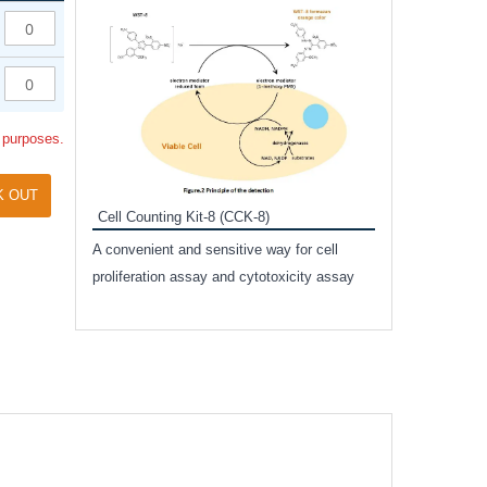
Inhibitor Cocktai
Protect the integr
proteases and pho
applications.
l purposes.
K OUT
Cell Counting Kit-8 (CCK-8)
amide
A convenient and sensitive way for cell
and non-
proliferation assay and cytotoxicity assay
ut phospho-