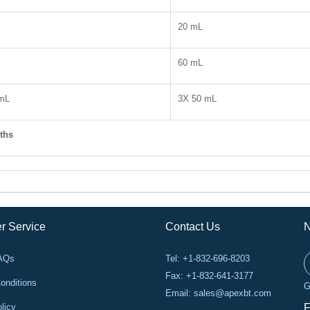
20 mL
60 mL
 mL
3X 50 mL
ths
r Service
Contact Us
N
FAQs
Tel: +1-832-696-8203
Fax: +1-832-641-3177
onditions
G
Email:
sales@apexbt.com
licy
F