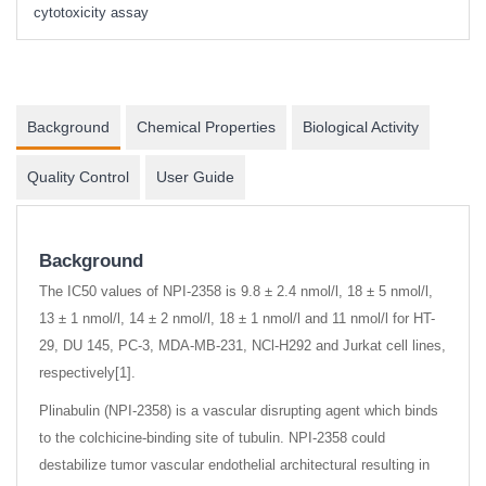
cytotoxicity assay
Background
Chemical Properties
Biological Activity
Quality Control
User Guide
Background
The IC50 values of NPI-2358 is 9.8 ± 2.4 nmol/l, 18 ± 5 nmol/l,
13 ± 1 nmol/l, 14 ± 2 nmol/l, 18 ± 1 nmol/l and 11 nmol/l for HT-
29, DU 145, PC-3, MDA-MB-231, NCl-H292 and Jurkat cell lines,
respectively[1].
Plinabulin (NPI-2358) is a vascular disrupting agent which binds
to the colchicine-binding site of tubulin. NPI-2358 could
destabilize tumor vascular endothelial architectural resulting in