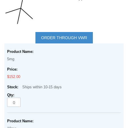
Skip
to
ORDER THROUGH VWR
the
Grouped
beginning
product
of
5mg
items
the
images
$152.00
gallery
Ships within 10-15 days