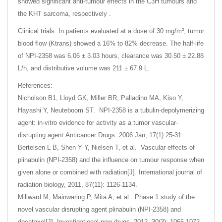
showed significant anti-tumour effects in the C3H tumours and
the KHT sarcoma, respectively .
Clinical trials: In patients evaluated at a dose of 30 mg/m², tumor
blood flow (Ktrans) showed a 16% to 82% decrease. The half-life
of NPI-2358 was 6.06 ± 3.03 hours, clearance was 30.50 ± 22.88
L/h, and distributive volume was 211 ± 67.9 L.
References:
Nicholson B1, Lloyd GK, Miller BR, Palladino MA, Kiso Y,
Hayashi Y, Neuteboom ST. NPI-2358 is a tubulin-depolymerizing
agent: in-vitro evidence for activity as a tumor vascular-
disrupting agent.Anticancer Drugs. 2006 Jan; 17(1):25-31.
Bertelsen L B, Shen Y Y, Nielsen T, et al. Vascular effects of
plinabulin (NPI-2358) and the influence on tumour response when
given alone or combined with radiation[J]. International journal of
radiation biology, 2011, 87(11): 1126-1134.
Millward M, Mainwaring P, Mita A, et al. Phase 1 study of the
novel vascular disrupting agent plinabulin (NPI-2358) and
docetaxel[J]. Investigational new drugs, 2012, 30(3): 1065-1073.