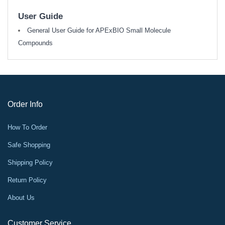
User Guide
General User Guide for APExBIO Small Molecule
Compounds
Order Info
How To Order
Safe Shopping
Shipping Policy
Return Policy
About Us
Customer Service