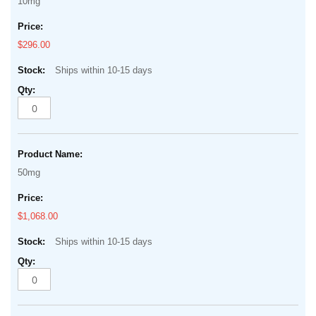
10mg
$296.00
Ships within 10-15 days
50mg
$1,068.00
Ships within 10-15 days