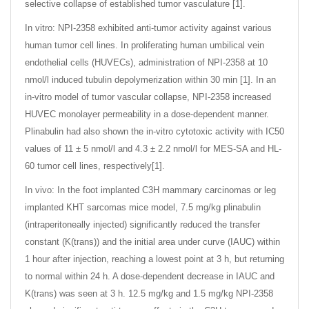
selective collapse of established tumor vasculature [1].
In vitro: NPI-2358 exhibited anti-tumor activity against various
human tumor cell lines. In proliferating human umbilical vein
endothelial cells (HUVECs), administration of NPI-2358 at 10
nmol/l induced tubulin depolymerization within 30 min [1]. In an
in-vitro model of tumor vascular collapse, NPI-2358 increased
HUVEC monolayer permeability in a dose-dependent manner.
Plinabulin had also shown the in-vitro cytotoxic activity with IC50
values of 11 ± 5 nmol/l and 4.3 ± 2.2 nmol/l for MES-SA and HL-
60 tumor cell lines, respectively[1].
In vivo: In the foot implanted C3H mammary carcinomas or leg
implanted KHT sarcomas mice model, 7.5 mg/kg plinabulin
(intraperitoneally injected) significantly reduced the transfer
constant (K(trans)) and the initial area under curve (IAUC) within
1 hour after injection, reaching a lowest point at 3 h, but returning
to normal within 24 h. A dose-dependent decrease in IAUC and
K(trans) was seen at 3 h. 12.5 mg/kg and 1.5 mg/kg NPI-2358