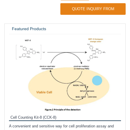
QUOTE INQUIRY FROM
UNIVERSITY / RESEARCH LAB
Featured Products
Inhi
Prote
Cell Counting Kit-8 (CCK-8)
phosp
A convenient and sensitive way for cell proliferation assay and
s