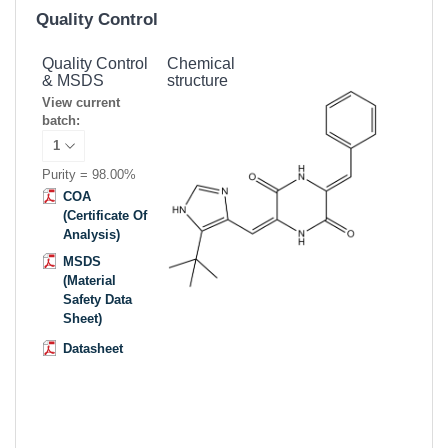
Quality Control
Quality Control
Chemical
& MSDS
structure
View current
batch:
Purity = 98.00%
COA
(Certificate Of
Analysis)
MSDS
(Material
Safety Data
Sheet)
Datasheet