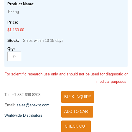
100mg
$1,160.00
Ships within 10-15 days
For scientific research use only and should not be used for diagnostic or
medical purposes.
Tel: +1-832-696-8203
BULK INQUIRY
Email:
sales@apexbt.com
ADD TO CART
Worldwide Distributors
CHECK OUT