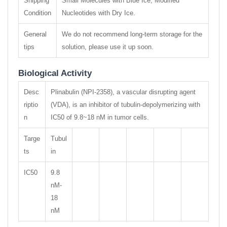
Shipping
Small Molecules with Blue Ice, Modified
Condition
Nucleotides with Dry Ice.
General
We do not recommend long-term storage for the
tips
solution, please use it up soon.
Biological Activity
Desc
Plinabulin (NPI-2358), a vascular disrupting agent
riptio
(VDA), is an inhibitor of tubulin-depolymerizing with
n
IC50 of 9.8~18 nM in tumor cells.
Targe
Tubul
ts
in
IC50
9.8
nM-
18
nM