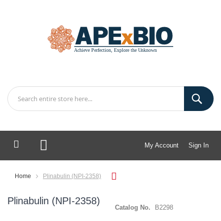
My Account
Sign In
My Cart
Home
Plinabulin (NPI-2358)
Plinabulin (NPI-2358)
Catalog No.
B2298