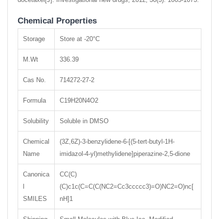
Chemical Properties
Storage
Store at -20°C
M.Wt
336.39
Cas No.
714272-27-2
Formula
C19H20N4O2
Solubility
Soluble in DMSO
Chemical
(3Z,6Z)-3-benzylidene-6-[(5-tert-butyl-1H-
Name
imidazol-4-yl)methylidene]piperazine-2,5-dione
Canonica
CC(C)
l
(C)c1c(C=C(C(NC2=Cc3ccccc3)=O)NC2=O)nc[
SMILES
nH]1