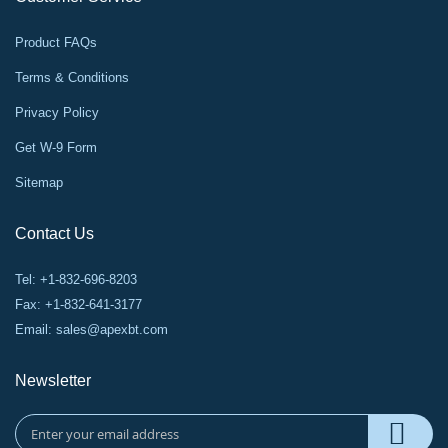
Product FAQs
Terms & Conditions
Privacy Policy
Get W-9 Form
Sitemap
Contact Us
Tel: +1-832-696-8203
Fax: +1-832-641-3177
Email:
sales@apexbt.com
Newsletter