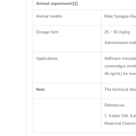
Animal experiment:[1]
Animal models
Male Sprague-Daw
Dosage form
25 ~ 50 mg/kg
Administered oral
Applications
Nelfinavir mesyla
cynomolgus monkey
40 ng/mL) for more
Note
The technical data
References:
1. Kaldor SW, Kali
Medicinal Chemist