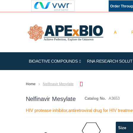
Order Throu
BIOACTIVE COMPOUNDS
RNA RESEARCH SOLUT
Home
Nelfinavir Mesylate
Nelfinavir Mesylate
Catalog No.
A3653
HIV protease inhibitor,antiretroviral drug for HIV treatme
Skip
Size
to