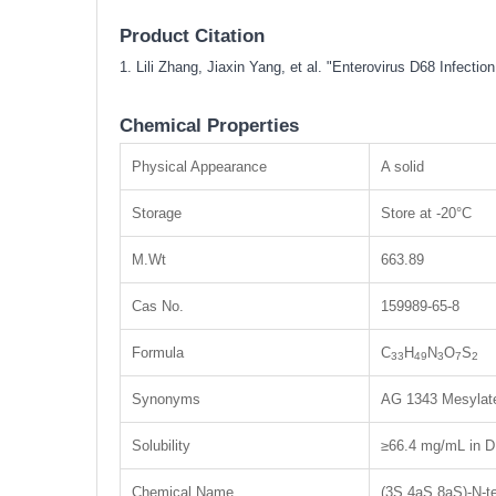
Product Citation
1. Lili Zhang, Jiaxin Yang, et al. "Enterovirus D68 Infec
Chemical Properties
Physical Appearance
A solid
Storage
Store at -20°C
M.Wt
663.89
Cas No.
159989-65-8
Formula
C
H
N
O
S
33
49
3
7
2
Synonyms
AG 1343 Mesylate
Solubility
≥66.4 mg/mL in D
Chemical Name
(3S,4aS,8aS)-N-te