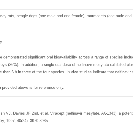
ley rats, beagle dogs (one male and one female), marmosets (one male an
ly
te demonstrated significant oral bioavailability across a range of species in
s (26%). In addition, a single oral dose of nelfinavir mesylate exhibited pla
 than 6 h in three of the four species. In vivo studies indicate that nelfinavir 
 provided above is for reference only.
sh VJ, Davies JF 2nd, et al. Viracept (nelfinavir mesylate, AG1343): a potent, 
ry, 1997, 40(24): 3979-3985.