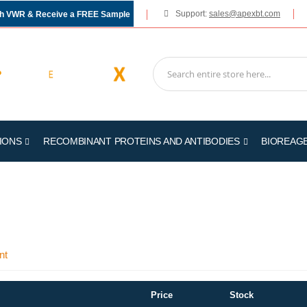
Support:
sales@apexbt.com
gh VWR & Receive a FREE Sample
IONS
RECOMBINANT PROTEINS AND ANTIBODIES
BIOREAG
nt
Price
Stock