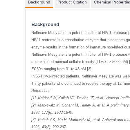
gallery
Background
Product Citation
Chemical Propertie
Background
Nelfinavir Mesylate is a potent inhibitor of HIV-1 protease [
HIV-1 protease is a constitutive enzyme that processes gag 
enzyme results in the formation of immature non-infectious 
Nelfinavir Mesylate is a potent inhibitor of HIV-1 protease
and exhibited minimal cellular toxicity (TD50s > 5000 nM) 
EC50s ranging from 31 to 43 nM [3].
In 65 HIV-1-infected patients, Nelfinavir Mesylate was well
Thirty patients who continued to receive therapy at 12 mo
References:
[1]. Kaldor SW, Kalish VJ, Davies JF, et al. Viracept (nelf
[2]. Markowitz M, Conant M, Hurley A, et al. A preliminary 
1998, 177(6): 1533-1540.
[3]. Patick AK, Mo H, Markowitz M, et al. Antiviral and r
1996, 40(2): 292-297.