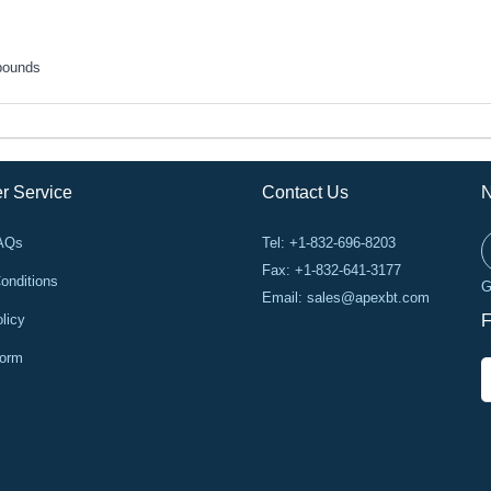
pounds
r Service
Contact Us
N
FAQs
Tel: +1-832-696-8203
Fax: +1-832-641-3177
onditions
G
Email:
sales@apexbt.com
licy
F
Form