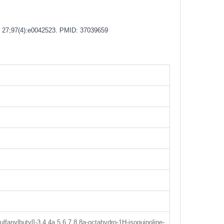
Apr 27;97(4):e0042523. PMID: 37039659
lfanylbutyl]-3,4,4a,5,6,7,8,8a-octahydro-1H-isoquinoline-