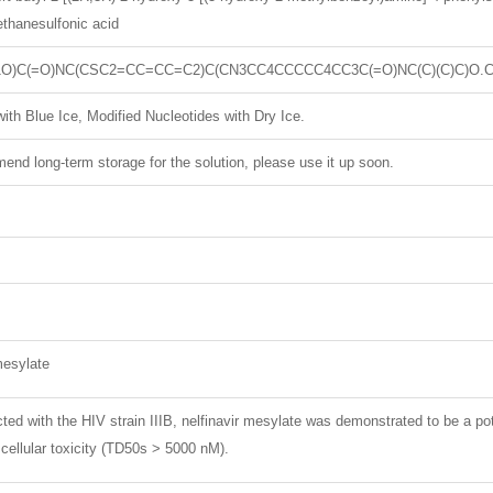
thanesulfonic acid
O)C(=O)NC(CSC2=CC=CC=C2)C(CN3CC4CCCCC4CC3C(=O)NC(C)(C)C)O.C
ith Blue Ice, Modified Nucleotides with Dry Ice.
nd long-term storage for the solution, please use it up soon.
mesylate
cted with the HIV strain IIIB, nelfinavir mesylate was demonstrated to be a po
cellular toxicity (TD50s > 5000 nM).