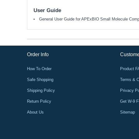
User Guide
General User Guide for APExBIO Small Molecule Com
Order Info
Custome
How To Order
Product 
Safe Shopping
Terms & C
Shipping Policy
Privacy Po
Return Policy
Get W-9 
About Us
Sitemap