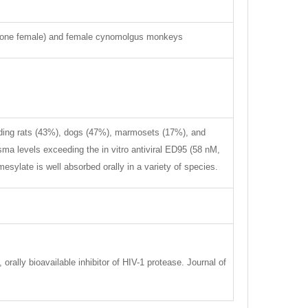
d one female) and female cynomolgus monkeys
cluding rats (43%), dogs (47%), marmosets (17%), and
sma levels exceeding the in vitro antiviral ED95 (58 nM,
mesylate is well absorbed orally in a variety of species.
orally bioavailable inhibitor of HIV-1 protease. Journal of