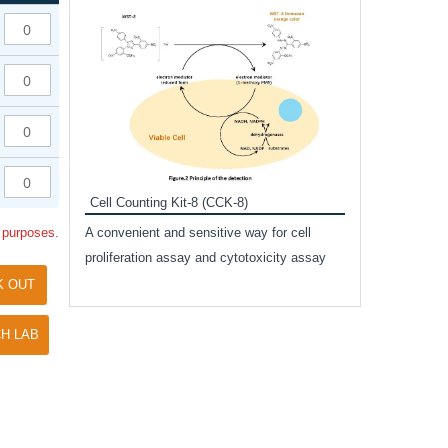
Inhibitor Cocktai
Protect the integr
proteases and pho
applications.
Cell Counting Kit-8 (CCK-8)
amide
l purposes.
A convenient and sensitive way for cell
and non-
proliferation assay and cytotoxicity assay
ut phospho-
K OUT
H LAB