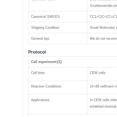
3-carboxamide;me
Canonical SMILES
CC1=C(C=CC=C1
Shipping Condition
Small Molecules w
General tips
We do not recomme
Protocol
Cell experiment:[1]
Cell lines
CEM cells
Reaction Conditions
14 nM nelfinavir 
Applications
In CEM cells infe
exhibited minimal 