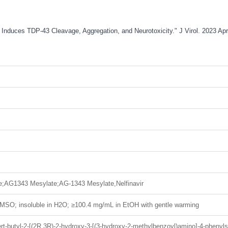
tion Induces TDP-43 Cleavage, Aggregation, and Neurotoxicity." J Virol. 2023 
;AG1343 Mesylate;AG-1343 Mesylate,Nelfinavir
MSO; insoluble in H2O; ≥100.4 mg/mL in EtOH with gentle warming
rt-butyl-2-[(2R,3R)-2-hydroxy-3-[(3-hydroxy-2-methylbenzoyl)amino]-4-phenylsu