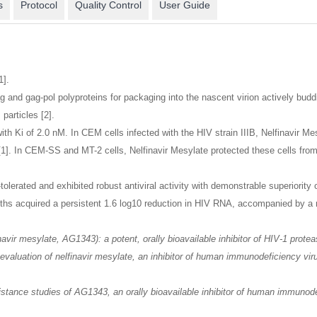
s
Protocol
Quality Control
User Guide
1].
and gag-pol polyproteins for packaging into the nascent virion actively budding
particles [2].
 with Ki of 2.0 nM. In CEM cells infected with the HIV strain IIIB, Nelfinavir 
[1]. In CEM-SS and MT-2 cells, Nelfinavir Mesylate protected these cells from 
-tolerated and exhibited robust antiviral activity with demonstrable superiori
nths acquired a persistent 1.6 log10 reduction in HIV RNA, accompanied by a
inavir mesylate, AG1343): a potent, orally bioavailable inhibitor of HIV-1 pro
evaluation of nelfinavir mesylate, an inhibitor of human immunodeficiency virus
esistance studies of AG1343, an orally bioavailable inhibitor of human immuno