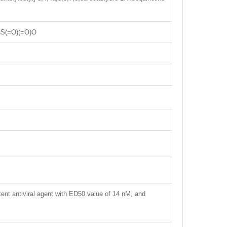
S(=O)(=O)O
tent antiviral agent with ED50 value of 14 nM, and