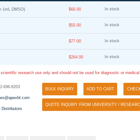
In stock
in 1mL DMSO)
$66.00
In stock
$55.00
In stock
$77.00
In stock
$264.00
Tyramide Signal Amplification (TSA)
Phos Binding Reagent Acryl
TSA (Tyramide Signal Amplification), used
 scientific research use only and should not be used for diagnostic or medica
Separation of phosphorylated 
for signal amplification of ISH, IHC and IC
phosphorylated proteins witho
etc.
32-696-8203
specific antibody
BULK INQUIRY
ADD TO CART
CHEC
les@apexbt.com
QUOTE INQUIRY FROM UNIVERSITY / RESEARC
 Distributors