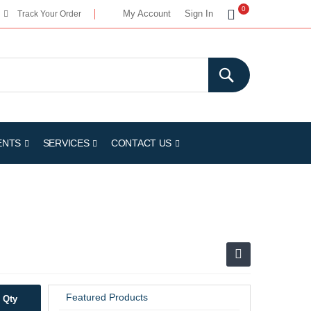
My Cart
0
My Account
Sign In
Track Your Order
ENTS
SERVICES
CONTACT US
Featured Products
Qty