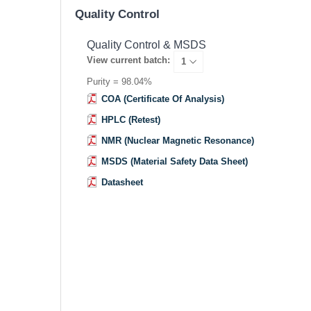
Quality Control
Quality Control & MSDS
View current batch:
Purity = 98.04%
COA (Certificate Of Analysis)
HPLC (Retest)
NMR (Nuclear Magnetic Resonance)
MSDS (Material Safety Data Sheet)
Datasheet