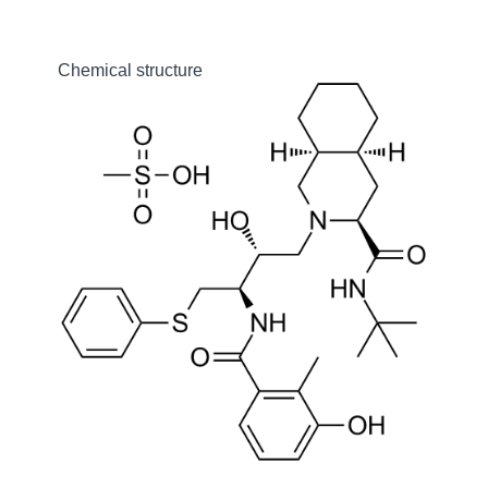
Chemical structure