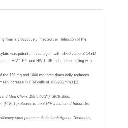
 from a productively infected cell. Inhibition of the
Mesylate was potent antiviral agent with ED50 value of 14 nM
acute HIV-1 RF- and HIV-1 IIIB-induced cell killing with
ty of the 750 mg and 1000 mg three times daily regimens.
 mean increase in CD4 cells of 180-200/mm3 [2].
tease. J Med Chem, 1997, 40(24): 3979-3985.
 (HIV)-1 protease, to treat HIV infection. J Infect Dis,
deficiency virus protease. Antimicrob Agents Chemother,