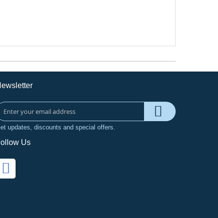
ewsletter
et updates, discounts and special offers.
ollow Us