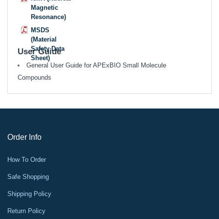
Magnetic
Resonance)
MSDS
(Material
Safety Data
User Guide
Sheet)
General User Guide for APExBIO Small Molecule
Compounds
Order Info
How To Order
Safe Shopping
Shipping Policy
Return Policy