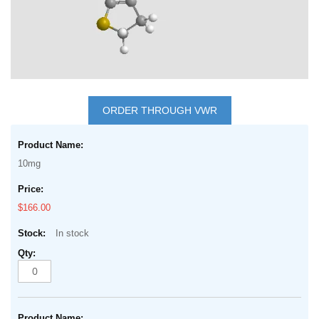
Skip
to
ORDER THROUGH VWR
the
Grouped
beginning
product
of
10mg
items
the
images
$166.00
gallery
In stock