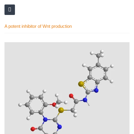
A potent inhibitor of Wnt production
Skip
to
the
end
of
the
images
gallery