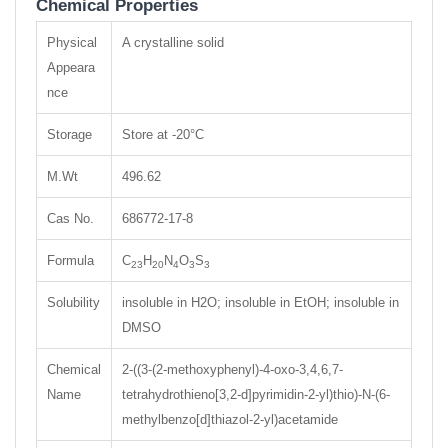
Chemical Properties
Physical
A crystalline solid
Appeara
nce
Storage
Store at -20°C
M.Wt
496.62
Cas No.
686772-17-8
Formula
C
H
N
O
S
23
20
4
3
3
Solubility
insoluble in H2O; insoluble in EtOH; insoluble in
DMSO
Chemical
2-((3-(2-methoxyphenyl)-4-oxo-3,4,6,7-
Name
tetrahydrothieno[3,2-d]pyrimidin-2-yl)thio)-N-(6-
methylbenzo[d]thiazol-2-yl)acetamide