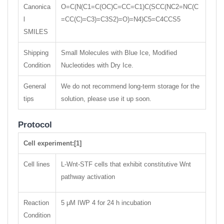
Canonica
O=C(N(C1=C(OC)C=CC=C1)C(SCC(NC2=NC(C
l
=CC(C)=C3)=C3S2)=O)=N4)C5=C4CCS5
SMILES
Shipping
Small Molecules with Blue Ice, Modified
Condition
Nucleotides with Dry Ice.
General
We do not recommend long-term storage for the
tips
solution, please use it up soon.
Protocol
Cell experiment:[1]
Cell lines
L-Wnt-STF cells that exhibit constitutive Wnt
pathway activation
Reaction
5 μM IWP 4 for 24 h incubation
Condition