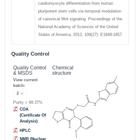
cardiomyocyte differentiation from human
pluripotent stem cells via temporal modulation
of canonical Wnt signaling. Proceedings of the
National Academy of Sciences of the United
States of America, 2012, 109(27): E1848-1857.
Quality Control
Quality Control
Chemical
& MSDS
structure
View current
batch:
Purity = 99.37%
COA
(Certificate Of
Analysis)
HPLC
NMR (Nuclear