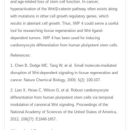
and age-related loss of stem cell function. In cancer,
hyperactivation of the Wnt/β-catenin pathway often exists along
with mutations in other cell growth regulatory genes, which
results in aberrant cell growth. Thus, IWP 4 could serve a useful
tool for researching tissue regeneration and Wnt ligand-
dependent tumors. IWP 4 has been used for inducing
cardiomyocyte differentiation from human pluripotent stem cells.
References:
1. Chen B, Dodge ME, Tang W, et al. Small molecule-mediated
disruption of Wnt-dependent signaling in tissue regeneration and
cancer. Nature Chemical Biology, 2009, 5(2): 100-107.
2. Lian X, Hsiao C, Wilson G, et al. Robust cardiomyocyte
differentiation from human pluripotent stem cells via temporal
modulation of canonical Wnt signaling. Proceedings of the
National Academy of Sciences of the United States of America,
2012, 109(27): E1848-1857.