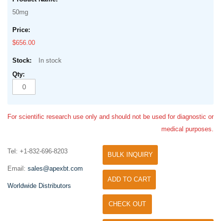
50mg
$656.00
In stock
For scientific research use only and should not be used for diagnostic or
medical purposes.
Tel: +1-832-696-8203
BULK INQUIRY
Email:
sales@apexbt.com
ADD TO CART
Worldwide Distributors
CHECK OUT