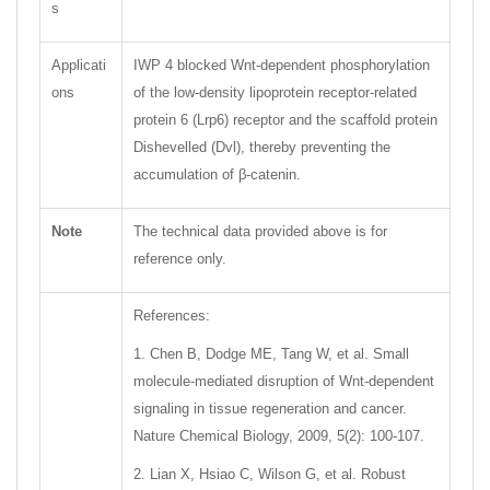
s
Applicati
IWP 4 blocked Wnt-dependent phosphorylation
ons
of the low-density lipoprotein receptor-related
protein 6 (Lrp6) receptor and the scaffold protein
Dishevelled (Dvl), thereby preventing the
accumulation of β-catenin.
Note
The technical data provided above is for
reference only.
References:
1. Chen B, Dodge ME, Tang W, et al. Small
molecule-mediated disruption of Wnt-dependent
signaling in tissue regeneration and cancer.
Nature Chemical Biology, 2009, 5(2): 100-107.
2. Lian X, Hsiao C, Wilson G, et al. Robust