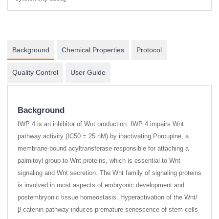
Background
Chemical Properties
Protocol
Quality Control
User Guide
Background
IWP 4 is an inhibitor of Wnt production. IWP 4 impairs Wnt
pathway activity (IC50 = 25 nM) by inactivating Porcupine, a
membrane-bound acyltransferase responsible for attaching a
palmitoyl group to Wnt proteins, which is essential to Wnt
signaling and Wnt secretion. The Wnt family of signaling proteins
is involved in most aspects of embryonic development and
postembryonic tissue homeostasis. Hyperactivation of the Wnt/
β-catenin pathway induces premature senescence of stem cells