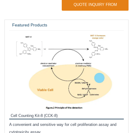
QUOTE INQUIRY FROM
UNIVERSITY / RESEARCH LAB
Featured Products
Inhi
Prote
Cell Counting Kit-8 (CCK-8)
phosp
A convenient and sensitive way for cell proliferation assay and
s
cytotoxicity assay