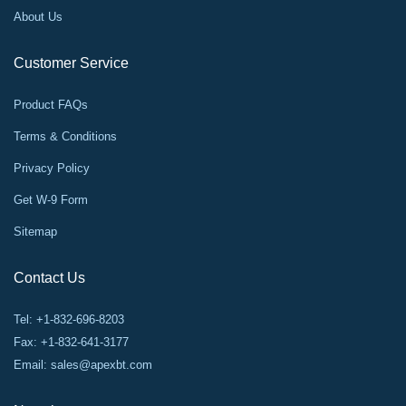
About Us
Customer Service
Product FAQs
Terms & Conditions
Privacy Policy
Get W-9 Form
Sitemap
Contact Us
Tel: +1-832-696-8203
Fax: +1-832-641-3177
Email:
sales@apexbt.com