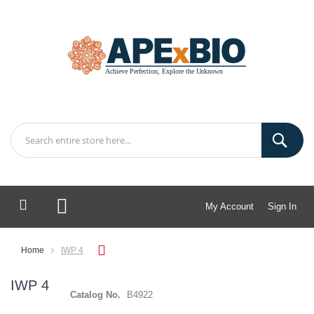
My Account
Sign In
My Cart
Home
IWP 4
IWP 4
Catalog No.
B4922